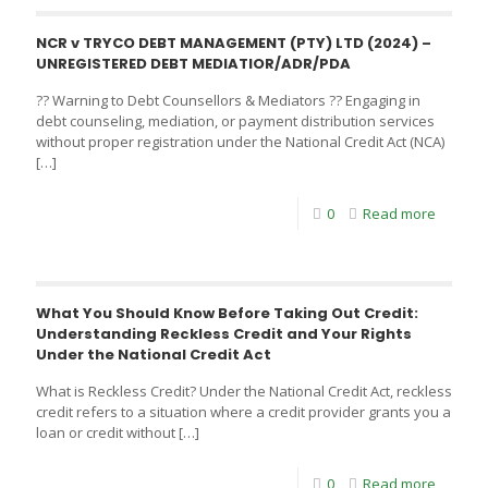
NCR v TRYCO DEBT MANAGEMENT (PTY) LTD (2024) –
UNREGISTERED DEBT MEDIATIOR/ADR/PDA
?? Warning to Debt Counsellors & Mediators ?? Engaging in
debt counseling, mediation, or payment distribution services
without proper registration under the National Credit Act (NCA)
[…]
0
Read more
What You Should Know Before Taking Out Credit:
Understanding Reckless Credit and Your Rights
Under the National Credit Act
What is Reckless Credit? Under the National Credit Act, reckless
credit refers to a situation where a credit provider grants you a
loan or credit without
[…]
0
Read more