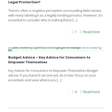
Legal Protection?
There’s often a negative perception surrounding debt review,
with many labeling it as a legally binding process. However, it’s
essential to consider who is making these
[…]
1
Read more
Budget Advice – Key Advice for Consumers to
Empower Themselves
Key Advice for Consumers to Empower Themselves Budget
advice: If you haven’t set one yet, do it now. Focus on your
essentials and save where you
[…]
0
Read more