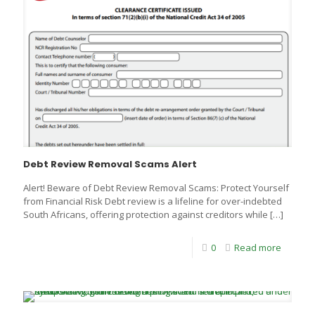
Debt Review Removal Scams Alert
Alert! Beware of Debt Review Removal Scams: Protect Yourself
from Financial Risk Debt review is a lifeline for over-indebted
South Africans, offering protection against creditors while
[…]
0
Read more