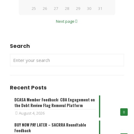
25
26
27
28
29
30
31
Next page
Search
Recent Posts
DCASA Member Feedback: CBA Engagement on
the Debt Review Flag Removal Platform
0
August 4, 2026
BUY NOW PAY LATER – SACRRA Roundtable
Feedback