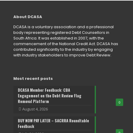
About DCASA
DCASA is a voluntary association and a professional
body representing registered Debt Counsellors in
South Africa. It was established in 2007, with the
commencement of the National Credit Act. DCASA has
contributed significantly to the industry by engaging
with industry stakeholders to improve Debt Review.
Most recent posts
DCASA Member Feedback: CBA
Engagement on the Debt Review Flag
Removal Platform
0
August 4, 2026
BUY NOW PAY LATER – SACRRA Roundtable
Feedback
0