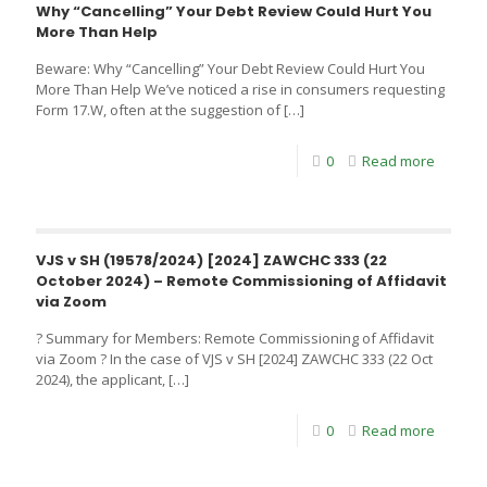
Why “Cancelling” Your Debt Review Could Hurt You
More Than Help
Beware: Why “Cancelling” Your Debt Review Could Hurt You
More Than Help We’ve noticed a rise in consumers requesting
Form 17.W, often at the suggestion of
[…]
0
Read more
VJS v SH (19578/2024) [2024] ZAWCHC 333 (22
October 2024) – Remote Commissioning of Affidavit
via Zoom
? Summary for Members: Remote Commissioning of Affidavit
via Zoom ? In the case of VJS v SH [2024] ZAWCHC 333 (22 Oct
2024), the applicant,
[…]
0
Read more