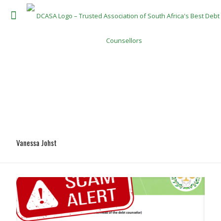
Vanessa Johst