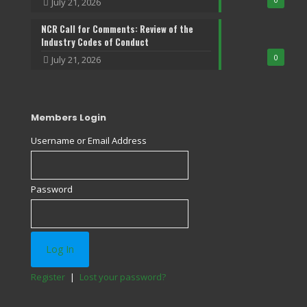
July 21, 2026
NCR Call for Comments: Review of the
Industry Codes of Conduct
0
July 21, 2026
Members Login
Username or Email Address
Password
Register
|
Lost your password?