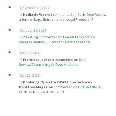
November 19, 2024
Nadia de Weerdt
commented on
So, is Debt Review
a form of Legal Entrapment or Legal Protection?
October 24, 2024
Zak King
commented on
Leandi Terblanche v
Marquis Finance ( Successful Reckless Credit)
May 16, 2024
Francisco Jackson
commented on
Debt
Review/Counselling Vs Debt Mediation
May 25, 2023
Bookings Open for DCASA Conference -
Debtfree Magazine
commented on
DCASA ANNUAL
CONFERENCE – AUGUST 2023