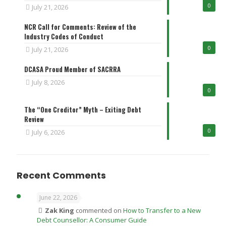
0
July 21, 2026
NCR Call for Comments: Review of the
Industry Codes of Conduct
0
July 21, 2026
DCASA Proud Member of SACRRA
July 8, 2026
0
The “One Creditor” Myth – Exiting Debt
Review
0
July 6, 2026
Recent Comments
June 22, 2026
Zak King
commented on
How to Transfer to a New
Debt Counsellor: A Consumer Guide