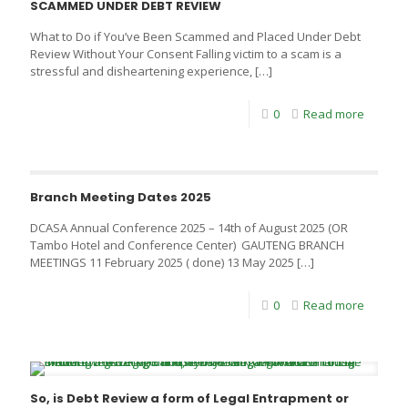
SCAMMED UNDER DEBT REVIEW
What to Do if You’ve Been Scammed and Placed Under Debt
Review Without Your Consent Falling victim to a scam is a
stressful and disheartening experience,
[…]
0
Read more
Branch Meeting Dates 2025
DCASA Annual Conference 2025 – 14th of August 2025 (OR
Tambo Hotel and Conference Center) GAUTENG BRANCH
MEETINGS 11 February 2025 ( done) 13 May 2025
[…]
0
Read more
So, is Debt Review a form of Legal Entrapment or