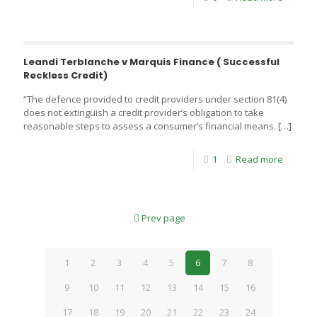
Leandi Terblanche v Marquis Finance ( Successful
Reckless Credit)
“The defence provided to credit providers under section 81(4)
does not extinguish a credit provider’s obligation to take
reasonable steps to assess a consumer’s financial means.
[…]
1
Read more
Prev page
1
2
3
4
5
6
7
8
9
10
11
12
13
14
15
16
17
18
19
20
21
22
23
24