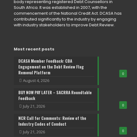
body representing registered Debt Counsellors in
South Africa. It was established in 2007, with the
commencement of the National Credit Act. DCASA has
contributed significantly to the industry by engaging
with industry stakeholders to improve Debt Review.
Most recent posts
DCASA Member Feedback: CBA
Engagement on the Debt Review Flag
Removal Platform
0
August 4, 2026
BUY NOW PAY LATER – SACRRA Roundtable
Feedback
0
July 21, 2026
NCR Call for Comments: Review of the
Industry Codes of Conduct
0
July 21, 2026