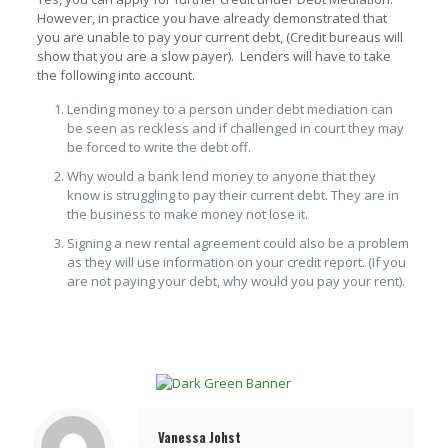
However, in practice you have already demonstrated that
you are unable to pay your current debt, (Credit bureaus will
show that you are a slow payer). Lenders will have to take
the following into account.
Lending money to a person under debt mediation can
be seen as reckless and if challenged in court they may
be forced to write the debt off.
Why would a bank lend money to anyone that they
know is struggling to pay their current debt. They are in
the business to make money not lose it.
Signing a new rental agreement could also be a problem
as they will use information on your credit report. (If you
are not paying your debt, why would you pay your rent).
Vanessa Johst