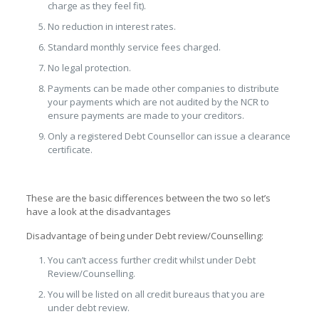
charge as they feel fit).
No reduction in interest rates.
Standard monthly service fees charged.
No legal protection.
Payments can be made other companies to distribute
your payments which are not audited by the NCR to
ensure payments are made to your creditors.
Only a registered Debt Counsellor can issue a clearance
certificate.
These are the basic differences between the two so let’s
have a look at the disadvantages
Disadvantage of being under Debt review/Counselling:
You can’t access further credit whilst under Debt
Review/Counselling.
You will be listed on all credit bureaus that you are
under debt review.