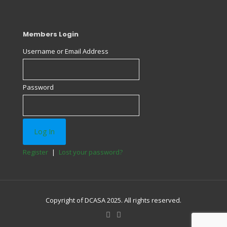
Members Login
Username or Email Address
Password
Register
|
Lost your password?
Copyright of DCASA 2025. All rights reserved.