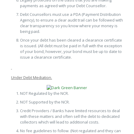
Legally protected on the basis that you are making
payments as agreed with your Debt Counsellor.
Debt Counsellors must use a PDA (Payment Distribution
Agency), to ensure a clear audit trail can be followed with
clear transparency so you know where your money is
being paid.
Once your debt has been cleared a clearance certificate
is issued. (All debt must be paid in full with the exception
of your bond, however, your bond must be up to date to
issue a clearance certificate.
Under Debt Mediation.
NOT Regulated by the NCR.
NOT Supported by the NCR.
Credit Providers / Banks have limited resources to deal
with these matters and often sell the debt to dedicated
collectors which will lead to additional costs.
No fee guidelines to follow. (Not regulated and they can