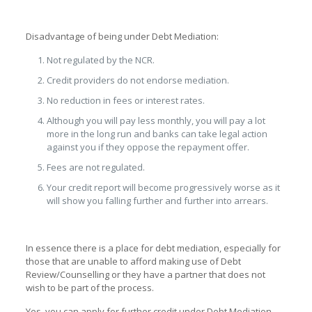
Disadvantage of being under Debt Mediation:
Not regulated by the NCR.
Credit providers do not endorse mediation.
No reduction in fees or interest rates.
Although you will pay less monthly, you will pay a lot
more in the long run and banks can take legal action
against you if they oppose the repayment offer.
Fees are not regulated.
Your credit report will become progressively worse as it
will show you falling further and further into arrears.
In essence there is a place for debt mediation, especially for
those that are unable to afford making use of Debt
Review/Counselling or they have a partner that does not
wish to be part of the process.
Yes, you can apply for further credit under Debt Mediation.