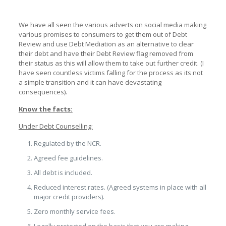
We have all seen the various adverts on social media making
various promises to consumers to get them out of Debt
Review and use Debt Mediation as an alternative to clear
their debt and have their Debt Review flag removed from
their status as this will allow them to take out further credit. (I
have seen countless victims falling for the process as its not
a simple transition and it can have devastating
consequences).
Know the facts:
Under Debt Counselling:
Regulated by the NCR.
Agreed fee guidelines.
All debt is included.
Reduced interest rates. (Agreed systems in place with all
major credit providers).
Zero monthly service fees.