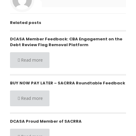
Related posts
DCASA Member Feedback: CBA Engagement on the
Debt Review Flag Removal Platform
Read more
BUY NOW PAY LATER – SACRRA Roundtable Feedback
Read more
DCASA Proud Member of SACRRA