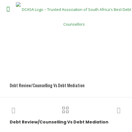
Debt Review/Counselling Vs Debt Mediation
Debt Review/Counselling Vs Debt Mediation