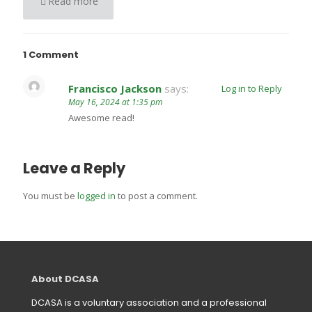
Read more
1 Comment
Francisco Jackson
says:
Log in to Reply
May 16, 2024 at 1:35 pm
Awesome read!
Leave a Reply
You must be
logged in
to post a comment.
About DCASA
DCASA is a voluntary association and a professional