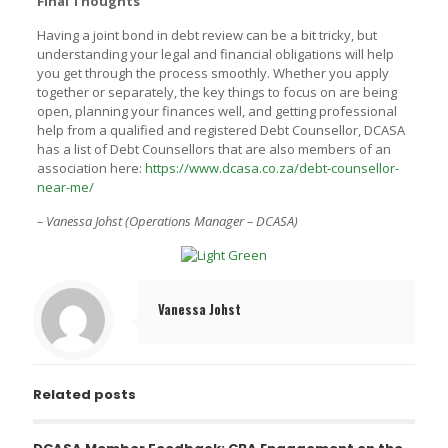
Final Thoughts
Having a joint bond in debt review can be a bit tricky, but
understanding your legal and financial obligations will help
you get through the process smoothly. Whether you apply
together or separately, the key things to focus on are being
open, planning your finances well, and getting professional
help from a qualified and registered Debt Counsellor, DCASA
has a list of Debt Counsellors that are also members of an
association here:
https://www.dcasa.co.za/debt-counsellor-
near-me/
– Vanessa Johst (Operations Manager – DCASA)
Vanessa Johst
Related posts