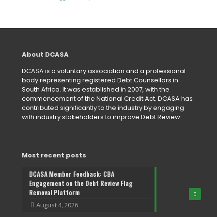
About DCASA
DCASA is a voluntary association and a professional
body representing registered Debt Counsellors in
South Africa. It was established in 2007, with the
commencement of the National Credit Act. DCASA has
contributed significantly to the industry by engaging
with industry stakeholders to improve Debt Review.
Most recent posts
DCASA Member Feedback: CBA
Engagement on the Debt Review Flag
Removal Platform
0
August 4, 2026