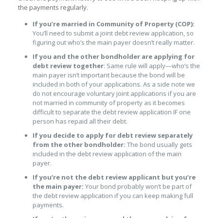
the payments regularly.
If you’re married in Community of Property (COP):
You’ll need to submit a joint debt review application, so
figuring out who’s the main payer doesn’t really matter.
If you and the other bondholder are applying for
debt review together
: Same rule will apply—who’s the
main payer isn’t important because the bond will be
included in both of your applications. As a side note we
do not encourage voluntary joint applications if you are
not married in community of property as it becomes
difficult to separate the debt review application IF one
person has repaid all their debt.
If you decide to apply for debt review separately
from the other bondholder:
The bond usually gets
included in the debt review application of the main
payer.
If you’re not the debt review applicant but you’re
the main payer:
Your bond probably won’t be part of
the debt review application if you can keep making full
payments.