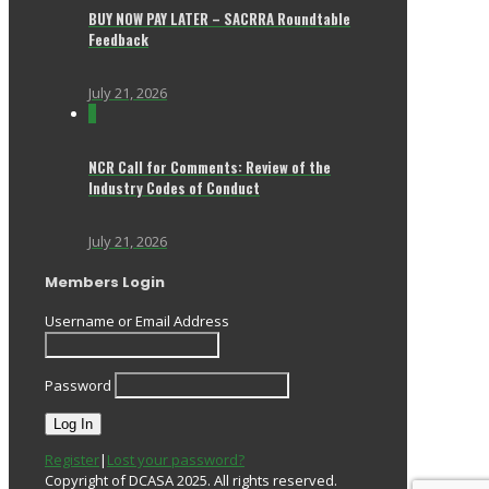
BUY NOW PAY LATER – SACRRA Roundtable
Feedback
July 21, 2026
0
NCR Call for Comments: Review of the
Industry Codes of Conduct
July 21, 2026
Members Login
Username or Email Address
Password
Register
|
Lost your password?
Copyright of DCASA 2025. All rights reserved.