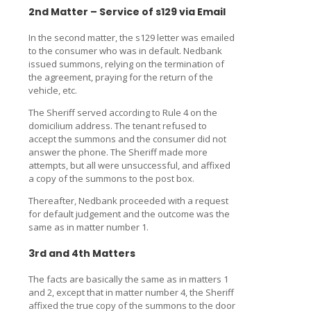
2nd Matter – Service of s129 via Email
In the second matter, the s129 letter was emailed
to the consumer who was in default. Nedbank
issued summons, relying on the termination of
the agreement, praying for the return of the
vehicle, etc.
The Sheriff served according to Rule 4 on the
domicilium address. The tenant refused to
accept the summons and the consumer did not
answer the phone. The Sheriff made more
attempts, but all were unsuccessful, and affixed
a copy of the summons to the post box.
Thereafter, Nedbank proceeded with a request
for default judgement and the outcome was the
same as in matter number 1.
3rd and 4th Matters
The facts are basically the same as in matters 1
and 2, except that in matter number 4, the Sheriff
affixed the true copy of the summons to the door