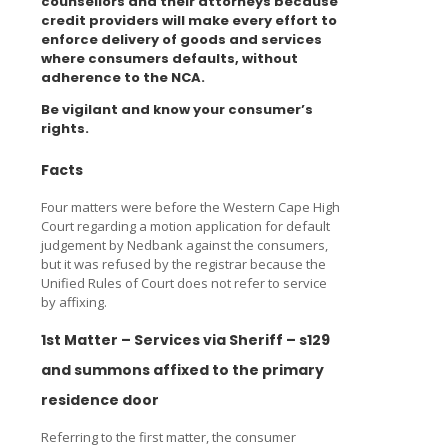
counsellors and their attorneys because
credit providers will make every effort to
enforce delivery of goods and services
where consumers defaults, without
adherence to the NCA.
Be vigilant and know your consumer’s
rights.
Facts
Four matters were before the Western Cape High
Court regarding a motion application for default
judgement by Nedbank against the consumers,
but it was refused by the registrar because the
Unified Rules of Court does not refer to service
by affixing.
1st Matter – Services via Sheriff – s129
and summons affixed to the primary
residence door
Referring to the first matter, the consumer