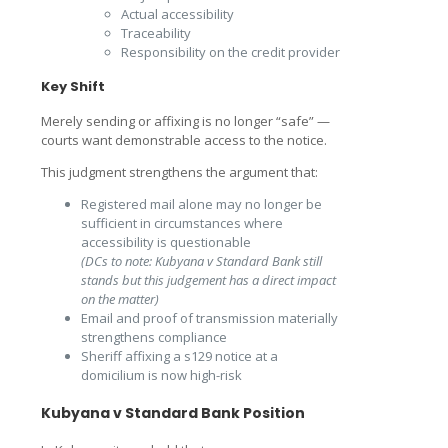
Actual accessibility
Traceability
Responsibility on the credit provider
Key Shift
Merely sending or affixing is no longer “safe” —
courts want demonstrable access to the notice.
This judgment strengthens the argument that:
Registered mail alone may no longer be
sufficient in circumstances where
accessibility is questionable
(DCs to note: Kubyana v Standard Bank still
stands but this judgement has a direct impact
on the matter)
Email and proof of transmission materially
strengthens compliance
Sheriff affixing a s129 notice at a
domicilium is now high-risk
Kubyana v Standard Bank Position