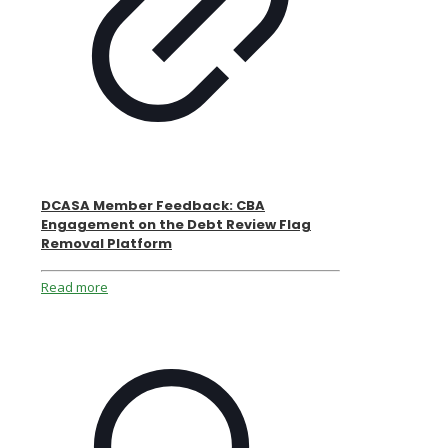
DCASA Member Feedback: CBA
Engagement on the Debt Review Flag
Removal Platform
Read more