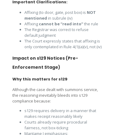
Important Clarifications:
Affixing (to door, gate, post box) is
NOT
mentioned
in subrule (iv)
Affixing
cannot be “read into”
the rule
The Registrar was correct to refuse
default judgment
The Court expressly states that affixing is
only contemplated in Rule 4(1)(a)(v), not (iv)
Impact on s129 Notices (Pre-
Enforcement Stage)
Why this matters for s129
Although the case dealt with summons service,
the reasoning inevitably bleeds into s129
compliance because:
s129 requires delivery in a manner that
makes receipt reasonably likely
Courts already require procedural
fairness, not box-ticking
Mantame J emphasises: