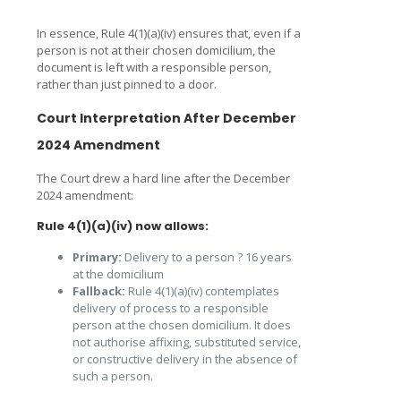
In essence, Rule 4(1)(a)(iv) ensures that, even if a
person is not at their chosen domicilium, the
document is left with a responsible person,
rather than just pinned to a door.
Court Interpretation After December
2024 Amendment
The Court drew a hard line after the December
2024 amendment:
Rule 4(1)(a)(iv) now allows:
Primary:
Delivery to a person ? 16 years
at the domicilium
Fallback:
Rule 4(1)(a)(iv) contemplates
delivery of process to a responsible
person at the chosen domicilium. It does
not authorise affixing, substituted service,
or constructive delivery in the absence of
such a person.