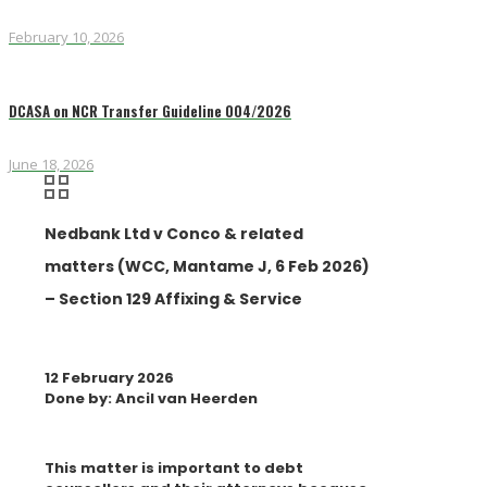
February 10, 2026
DCASA on NCR Transfer Guideline 004/2026
June 18, 2026
Nedbank Ltd v Conco & related
matters (WCC, Mantame J, 6 Feb 2026)
– Section 129 Affixing & Service
12 February 2026
Done by: Ancil van Heerden
This matter is important to debt