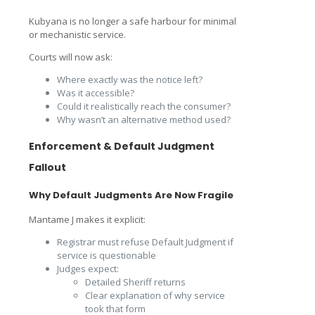
Kubyana is no longer a safe harbour for minimal
or mechanistic service.
Courts will now ask:
Where exactly was the notice left?
Was it accessible?
Could it realistically reach the consumer?
Why wasn’t an alternative method used?
Enforcement & Default Judgment
Fallout
Why Default Judgments Are Now Fragile
Mantame J makes it explicit:
Registrar must refuse Default Judgment if
service is questionable
Judges expect:
Detailed Sheriff returns
Clear explanation of why service
took that form