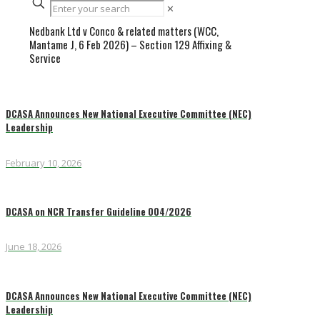
✕
Nedbank Ltd v Conco & related matters (WCC,
Mantame J, 6 Feb 2026) – Section 129 Affixing &
Service
DCASA Announces New National Executive Committee (NEC)
Leadership
February 10, 2026
DCASA on NCR Transfer Guideline 004/2026
June 18, 2026
DCASA Announces New National Executive Committee (NEC)
Leadership