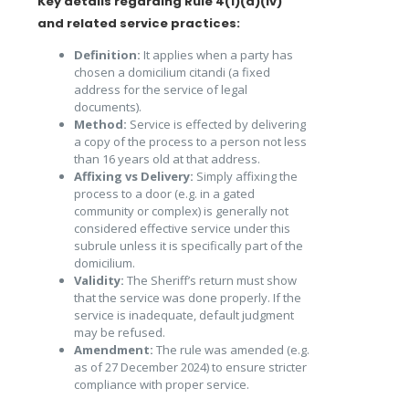
Key details regarding Rule 4(1)(a)(iv)
and related service practices:
Definition:
It applies when a party has
chosen a domicilium citandi (a fixed
address for the service of legal
documents).
Method:
Service is effected by delivering
a copy of the process to a person not less
than 16 years old at that address.
Affixing vs Delivery:
Simply affixing the
process to a door (e.g. in a gated
community or complex) is generally not
considered effective service under this
subrule unless it is specifically part of the
domicilium.
Validity:
The Sheriff’s return must show
that the service was done properly. If the
service is inadequate, default judgment
may be refused.
Amendment:
The rule was amended (e.g.
as of 27 December 2024) to ensure stricter
compliance with proper service.