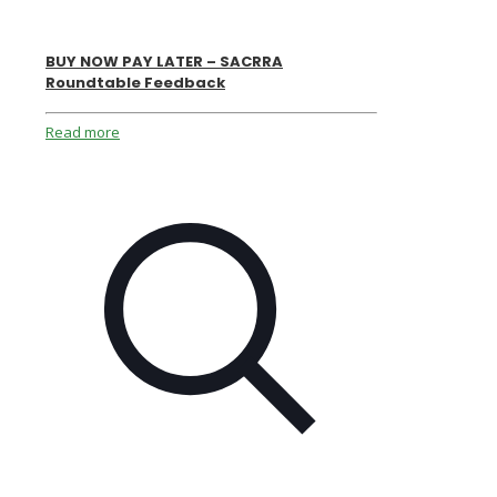
BUY NOW PAY LATER – SACRRA
Roundtable Feedback
Read more