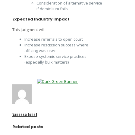
Consideration of alternative service
if domicilium fails
Expected Industry Impact
This judgment will:
Increase referrals to open court
Increase rescission success where
affixing was used
Expose systemic service practices
(especially bulk matters)
Vanessa Johst
Related posts