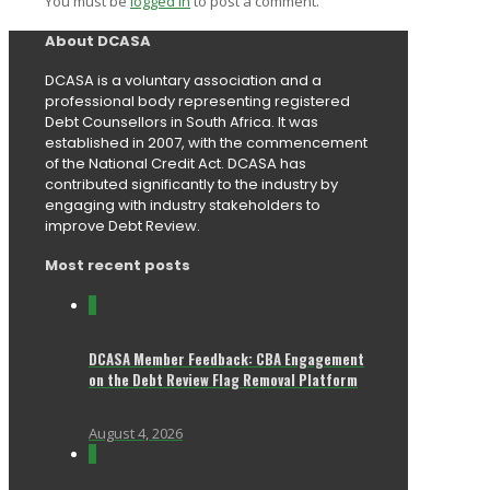
You must be
logged in
to post a comment.
About DCASA
DCASA is a voluntary association and a
professional body representing registered
Debt Counsellors in South Africa. It was
established in 2007, with the commencement
of the National Credit Act. DCASA has
contributed significantly to the industry by
engaging with industry stakeholders to
improve Debt Review.
Most recent posts
0
DCASA Member Feedback: CBA Engagement
on the Debt Review Flag Removal Platform
August 4, 2026
0