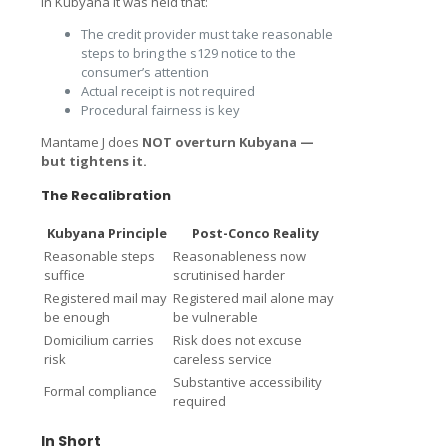
In Kubyana it was held that:
The credit provider must take reasonable
steps to bring the s129 notice to the
consumer’s attention
Actual receipt is not required
Procedural fairness is key
Mantame J does
NOT overturn Kubyana —
but tightens it.
The Recalibration
Kubyana Principle
Post-Conco Reality
Reasonable steps
Reasonableness now
suffice
scrutinised harder
Registered mail may
Registered mail alone may
be enough
be vulnerable
Domicilium carries
Risk does not excuse
risk
careless service
Substantive accessibility
Formal compliance
required
In Short