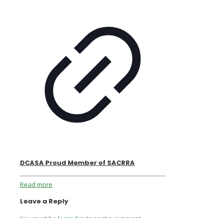
DCASA Proud Member of SACRRA
Read more
Leave a Reply