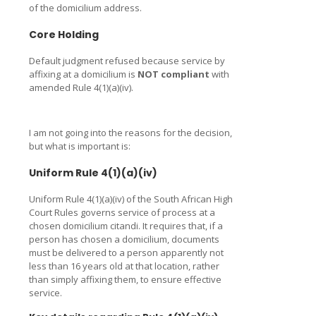
of the domicilium address.
Core Holding
Default judgment refused because service by
affixing at a domicilium is
NOT compliant
with
amended Rule 4(1)(a)(iv).
I am not going into the reasons for the decision,
but what is important is:
Uniform Rule 4(1)(a)(iv)
Uniform Rule 4(1)(a)(iv) of the South African High
Court Rules governs service of process at a
chosen domicilium citandi. It requires that, if a
person has chosen a domicilium, documents
must be delivered to a person apparently not
less than 16 years old at that location, rather
than simply affixing them, to ensure effective
service.