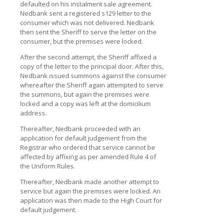
defaulted on his instalment sale agreement.
Nedbank sent a registered s129 letter to the
consumer which was not delivered. Nedbank
then sent the Sheriff to serve the letter on the
consumer, but the premises were locked.
After the second attempt, the Sheriff affixed a
copy of the letter to the principal door. After this,
Nedbank issued summons against the consumer
whereafter the Sheriff again attempted to serve
the summons, but again the premises were
locked and a copy was left at the domicilium
address.
Thereafter, Nedbank proceeded with an
application for default judgement from the
Registrar who ordered that service cannot be
affected by affixing as per amended Rule 4 of
the Uniform Rules.
Thereafter, Nedbank made another attempt to
service but again the premises were locked. An
application was then made to the High Court for
default judgement.