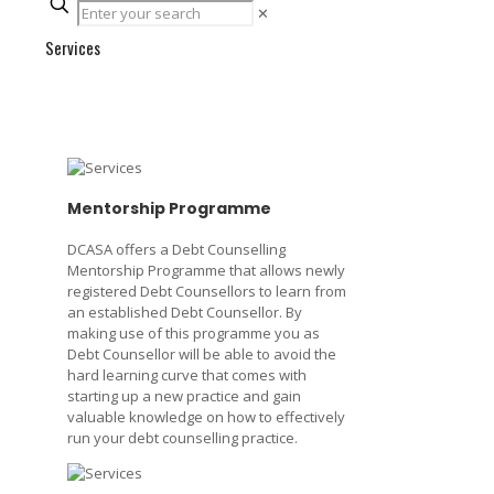
✕
Services
Mentorship Programme
DCASA offers a Debt Counselling
Mentorship Programme that allows newly
registered Debt Counsellors to learn from
an established Debt Counsellor. By
making use of this programme you as
Debt Counsellor will be able to avoid the
hard learning curve that comes with
starting up a new practice and gain
valuable knowledge on how to effectively
run your debt counselling practice.