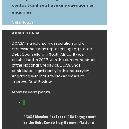
contact us if you have any questions or
enquiries.
Get in touch
About DCASA
DCASA is a voluntary association and a
professional body representing registered
Debt Counsellors in South Africa. It was
established in 2007, with the commencement
of the National Credit Act. DCASA has
contributed significantly to the industry by
engaging with industry stakeholders to
improve Debt Review.
Most recent posts
0
DCASA Member Feedback: CBA Engagement
on the Debt Review Flag Removal Platform