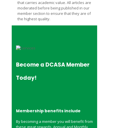
that carries academic value. All articles are
moderated before being published in our
member section to ensure that they are of
the highest quality.
Become a
DCASA Member
Today!
Membership benefits include
By becoming a member you will benefit from
these great rewards. Annual and Monthly