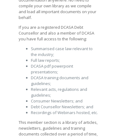
compile your own library as we compile
and load all important documents on your
behalf.
If you are a registered DCASA Debt
Counsellor and also a member of DCASA
you have full access to the following:
Summarised case law relevant to
the industry;
Full law reports;
DCASA pdf powerpoint
presentations;
DCASA training documents and
guidelines;
Relevant acts, regulations and
guidelines;
Consumer Newsletters; and
Debt Counsellor Newsletters; and
Recordings of Webinars hosted, etc.
This member section is a library of articles,
newsletters, guidelines and training
documents collected over a period of time,