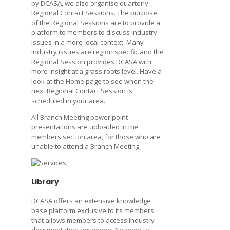
by DCASA, we also organise quarterly
Regional Contact Sessions. The purpose
of the Regional Sessions are to provide a
platform to members to discuss industry
issues in a more local context. Many
industry issues are region specific and the
Regional Session provides DCASA with
more insight at a grass roots level. Have a
look at the Home page to see when the
next Regional Contact Session is
scheduled in your area.
All Branch Meeting power point
presentations are uploaded in the
members section area, for those who are
unable to attend a Branch Meeting.
Library
DCASA offers an extensive knowledge
base platform exclusive to its members
that allows members to access industry
documentation anywhere. No need to