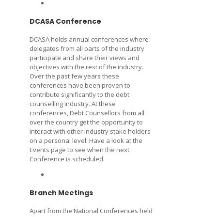
DCASA Conference
DCASA holds annual conferences where
delegates from all parts of the industry
participate and share their views and
objectives with the rest of the industry.
Over the past few years these
conferences have been proven to
contribute significantly to the debt
counselling industry. At these
conferences, Debt Counsellors from all
over the country get the opportunity to
interact with other industry stake holders
on a personal level. Have a look at the
Events page to see when the next
Conference is scheduled.
Branch Meetings
Apart from the National Conferences held