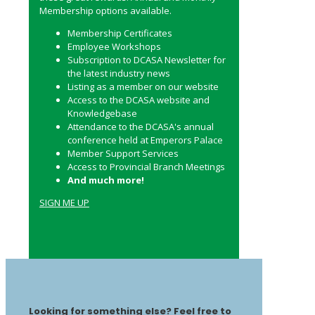
Membership options available.
Membership Certificates
Employee Workshops
Subscription to DCASA Newsletter for
the latest industry news
Listing as a member on our website
Access to the DCASA website and
Knowledgebase
Attendance to the DCASA's annual
conference held at Emperors Palace
Member Support Services
Access to Provincial Branch Meetings
And much more!
SIGN ME UP
Looking for something else? Feel free to