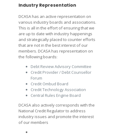
Industry Representation
DCASA has an active representation on
various industry boards and associations.
This is all in the effort of ensuring that we
are up to date with industry happenings
and strategically placed to counter efforts
that are not in the best interest of our
members. DCASA has representation on
the following boards:
Debt Review Advisory Committee
Credit Provider / Debt Counsellor
Forum
Credit Ombud Board
Credit Technology Association
Central Rules Engine Board
DCASA also actively corresponds with the
National Credit Regulator to address
industry issues and promote the interest
of our members