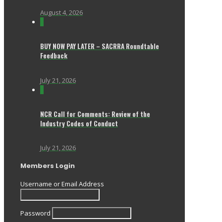
August 4, 2026
0
BUY NOW PAY LATER – SACRRA Roundtable
Feedback
July 21, 2026
0
NCR Call for Comments: Review of the
Industry Codes of Conduct
July 21, 2026
Members Login
Username or Email Address
Password