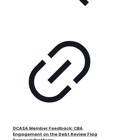
DCASA Member Feedback: CBA
Engagement on the Debt Review Flag