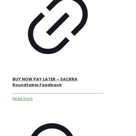
BUY NOW PAY LATER – SACRRA
Roundtable Feedback
Read more