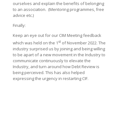
ourselves and explain the benefits of belonging
to an association. (Mentoring programmes, free
advice etc.)
Finally:
Keep an eye out for our CIM Meeting feedback
st
which was held on the 1
of November 2022. The
industry surprised us by joining and being willing
to be apart of a new movement in the Industry to
communicate continuously to elevate the
Industry, and turn around how Debt Review is
being perceived. This has also helped
expressing the urgency in restarting CIF.