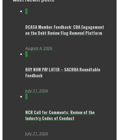
Most recent posts
0
DCASA Member Feedback: CBA Engagement
on the Debt Review Flag Removal Platform
August 4, 2026
0
BUY NOW PAY LATER – SACRRA Roundtable
Feedback
July 21, 2026
0
NCR Call for Comments: Review of the
Industry Codes of Conduct
July 21, 2026