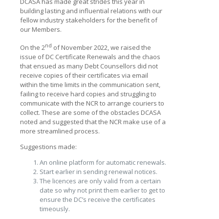
DCASA has made great strides this year in
building lasting and influential relations with our
fellow industry stakeholders for the benefit of
our Members.
nd
On the 2
of November 2022, we raised the
issue of DC Certificate Renewals and the chaos
that ensued as many Debt Counsellors did not
receive copies of their certificates via email
within the time limits in the communication sent,
failing to receive hard copies and struggling to
communicate with the NCR to arrange couriers to
collect. These are some of the obstacles DCASA
noted and suggested that the NCR make use of a
more streamlined process.
Suggestions made:
An online platform for automatic renewals.
Start earlier in sending renewal notices.
The licences are only valid from a certain
date so why not print them earlier to get to
ensure the DC’s receive the certificates
timeously.