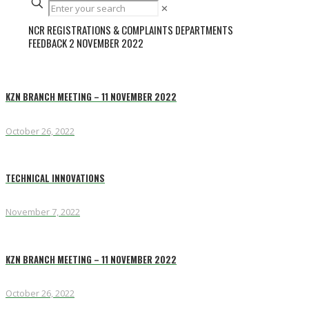
✕
NCR REGISTRATIONS & COMPLAINTS DEPARTMENTS
FEEDBACK 2 NOVEMBER 2022
KZN BRANCH MEETING – 11 NOVEMBER 2022
October 26, 2022
TECHNICAL INNOVATIONS
November 7, 2022
KZN BRANCH MEETING – 11 NOVEMBER 2022
October 26, 2022