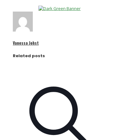
Vanessa Johst
Related posts