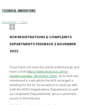
TECHNICAL INNOVATIONS
November 7, 2022
NCR REGISTRATIONS & COMPLAINTS
DEPARTMENTS FEEDBACK 2 NOVEMBER
2022
If you have not seen the article published go and
have a look
https://www.dcasa.co.za/ncr-
meeting-update-18-october-2022/
. As DCASA has
mentioned in said article the NCR arranged a
meeting for the DC Associations to meet up with
both the NCR’s Registrations Department as well
as Complaints Department to discuss pertinent
issues in the Industry