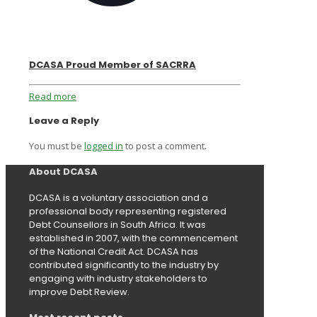
DCASA Proud Member of SACRRA
Read more
Leave a Reply
You must be
logged in
to post a comment.
About DCASA
DCASA is a voluntary association and a
professional body representing registered
Debt Counsellors in South Africa. It was
established in 2007, with the commencement
of the National Credit Act. DCASA has
contributed significantly to the industry by
engaging with industry stakeholders to
improve Debt Review.