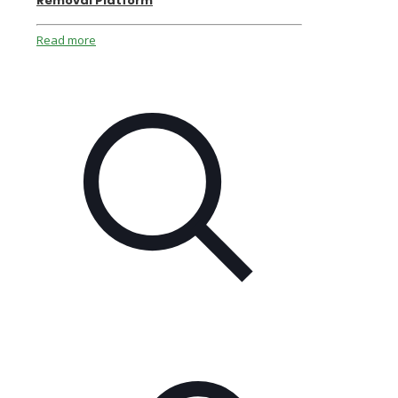
Removal Platform
Read more