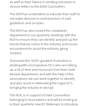
as well as their failure in sending outcomes or
closure letters to the Debt Counsellors.
The NCR has undertaken to educate their staff to
not make decision in contravention of said
guidelines and circulars.
The NCR has also invited the complaints
department to our quarterly meetings with the
NCR to ensure they can identify and pick up the
trends that we notice in the industry and issues
encountered to assist the industry going
forward.
At present the NCR’s greatest frustration is
dealing with unscrupulous DC’s who are taking
up a lot of time and resources from their Debt
Review department, and with the help of the
associations we can work together to identify
and also assist in eliminating the rogue DC’s
bringing the Industry in disrupt.
The NCR, is in support of Debt Counsellors
belonging to Associations and will be inviting us
to their quarterly new DC Webinars to introduce