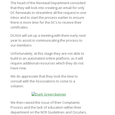
The head of the Renewal Department conceded
that they will look into creating an email for only
DC Renewals to streamline all the request in one
inbox and to start the process earlier to ensure
there is more time for the DC’s to receive their
certificates.
DCASA will set up a meeting with them early next
year to assist in communicating the process to
our members.
Unfortunately, at this stage they are not able to
build in an automated online platform, as it will
require additional resources which they do not
have now.
We do appreciate that they took the time to
consult with the Associations to come to a
solution.
We then raised the issue of their Complaints
Process and the lack of education within their
department on the NCR Guidelines and Circulars,