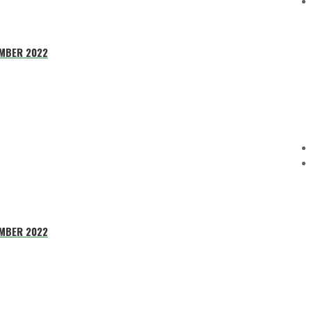
EMBER 2022
EMBER 2022