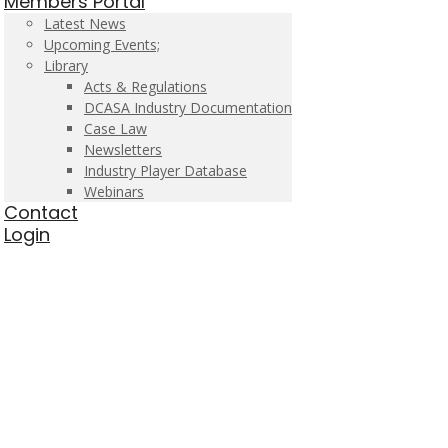
Members Portal
Latest News
Upcoming Events;
Library
Acts & Regulations
DCASA Industry Documentation
Case Law
Newsletters
Industry Player Database
Webinars
Contact
Login