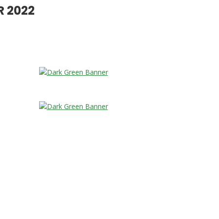
R 2022