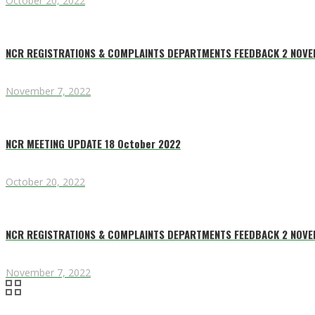
October 20, 2022
NCR REGISTRATIONS & COMPLAINTS DEPARTMENTS FEEDBACK 2 NOV
November 7, 2022
NCR MEETING UPDATE 18 October 2022
October 20, 2022
NCR REGISTRATIONS & COMPLAINTS DEPARTMENTS FEEDBACK 2 NOV
November 7, 2022