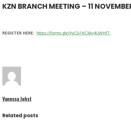
KZN BRANCH MEETING – 11 NOVEMBE
REGISTER HERE:
https://forms.gle/VyCSi1KCXkv4UWHf7
Vanessa Johst
Related posts