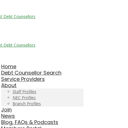
Home
Debt Counsellor Search
Service Providers
About
Staff Profiles
NEC Profiles
Branch Profiles
Join
News
Blog, FAQs & Podcasts