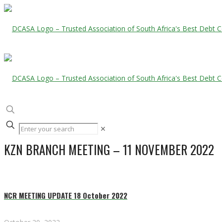
✕
KZN BRANCH MEETING – 11 NOVEMBER 2022
NCR MEETING UPDATE 18 October 2022