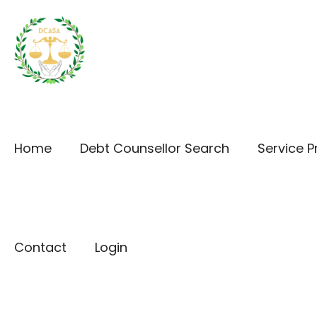
Home
Debt Counsellor Search
Service P
Contact
Login