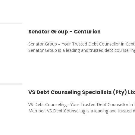
Senator Group – Centurion
Senator Group – Your Trusted Debt Counsellor in Cent
Senator Group is a leading and trusted debt counsellin
VS Debt Counseling Specialists (Pty) Lt
VS Debt Counseling– Your Trusted Debt Counsellor in 
Member. VS Debt Counseling is a leading and trusted 