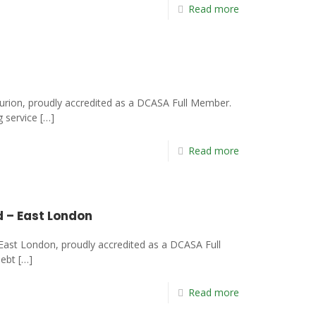
Read more
urion, proudly accredited as a DCASA Full Member.
g service
[…]
Read more
d – East London
East London, proudly accredited as a DCASA Full
debt
[…]
Read more