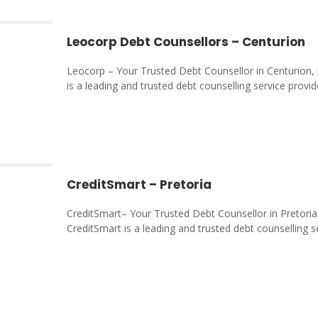
Leocorp Debt Counsellors – Centurion
Leocorp – Your Trusted Debt Counsellor in Centurion,
is a leading and trusted debt counselling service provid
CreditSmart – Pretoria
CreditSmart– Your Trusted Debt Counsellor in Pretori
CreditSmart is a leading and trusted debt counselling s