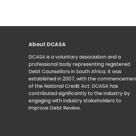
About DCASA
DCASA is a voluntary association and a
professional body representing registered
Debt Counsellors in South Africa. It was
established in 2007, with the commencemen
of the National Credit Act. DCASA has
contributed significantly to the industry by
engaging with industry stakeholders to
improve Debt Review.