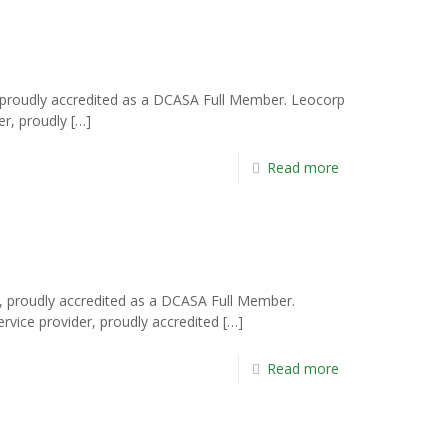
 proudly accredited as a DCASA Full Member. Leocorp
er, proudly
[…]
Read more
a, proudly accredited as a DCASA Full Member.
ervice provider, proudly accredited
[…]
Read more