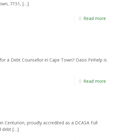
Town, 7151,
[…]
Read more
or a Debt Counsellor in Cape Town? Oasis Finhelp is
Read more
n Centurion, proudly accredited as a DCASA Full
d debt
[…]