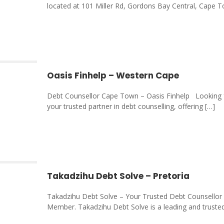
located at 101 Miller Rd, Gordons Bay Central, Cape 
Oasis Finhelp – Western Cape
Debt Counsellor Cape Town – Oasis Finhelp Looking f
your trusted partner in debt counselling, offering
[…]
Takadzihu Debt Solve – Pretoria
Takadzihu Debt Solve – Your Trusted Debt Counsellor i
Member. Takadzihu Debt Solve is a leading and truste