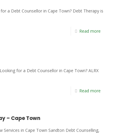
or a Debt Counsellor in Cape Town? Debt Therapy is
Read more
ooking for a Debt Counsellor in Cape Town? ALRX
Read more
Bay – Cape Town
ew Services in Cape Town Sandton Debt Counselling,