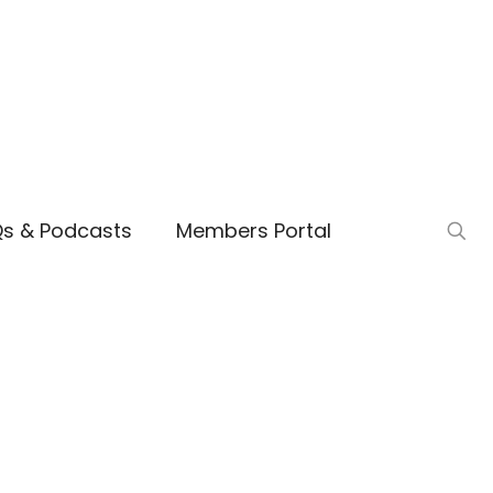
Qs & Podcasts
Members Portal