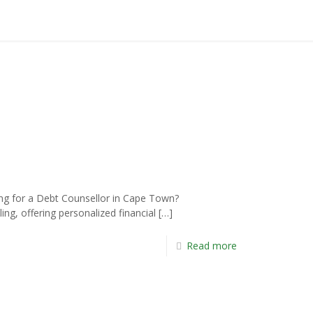
 for a Debt Counsellor in Cape Town?
ng, offering personalized financial
[…]
Read more