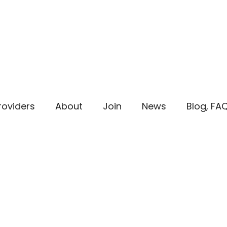
roviders
About
Join
News
Blog, FA