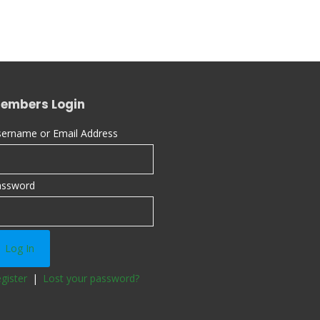
embers Login
ername or Email Address
assword
gister
|
Lost your password?