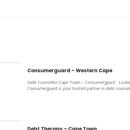
Consumerguard – Western Cape
Debt Counsellor Cape Town – Consumergaurd Looking
Consumerguard is your trusted partner in debt counselli
Debt Therapy – Cape Town