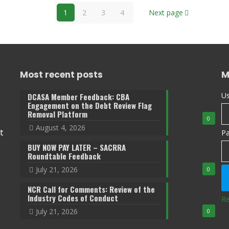
1
2
3
4
Next page
Most recent posts
M
Us
DCASA Member Feedback: CBA
Engagement on the Debt Review Flag
Removal Platform
0
August 4, 2026
t
P
BUY NOW PAY LATER – SACRRA
Roundtable Feedback
July 21, 2026
0
NCR Call for Comments: Review of the
Industry Codes of Conduct
Re
July 21, 2026
0