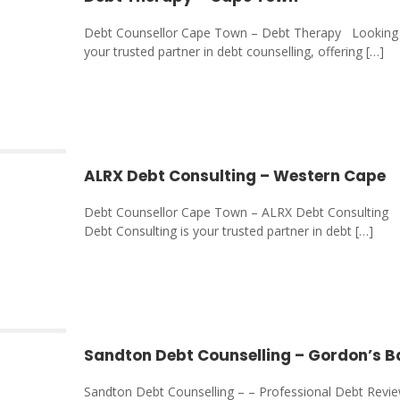
Debt Counsellor Cape Town – Debt Therapy Looking f
your trusted partner in debt counselling, offering
[…]
ALRX Debt Consulting – Western Cape
Debt Counsellor Cape Town – ALRX Debt Consulting L
Debt Consulting is your trusted partner in debt
[…]
Sandton Debt Counselling – Gordon’s 
Sandton Debt Counselling – – Professional Debt Revi