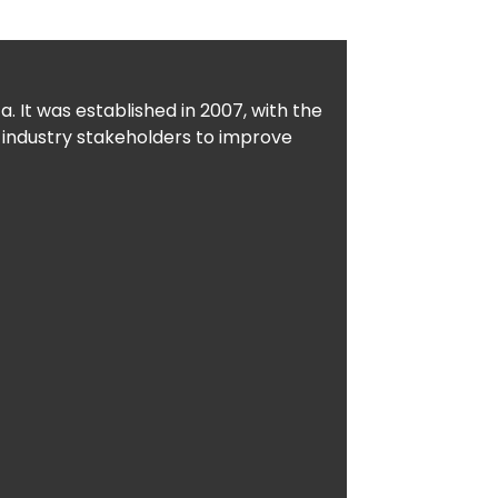
. It was established in 2007, with the
 industry stakeholders to improve