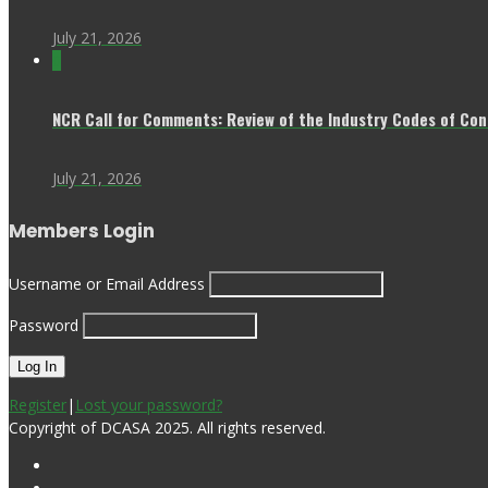
July 21, 2026
0
NCR Call for Comments: Review of the Industry Codes of Co
July 21, 2026
Members Login
Username or Email Address
Password
Register
|
Lost your password?
Copyright of DCASA 2025. All rights reserved.