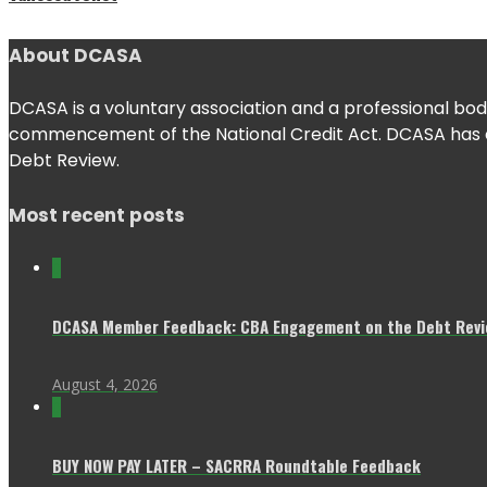
About DCASA
DCASA is a voluntary association and a professional body
commencement of the National Credit Act. DCASA has con
Debt Review.
Most recent posts
0
DCASA Member Feedback: CBA Engagement on the Debt Revie
August 4, 2026
0
BUY NOW PAY LATER – SACRRA Roundtable Feedback