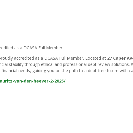
credited as a DCASA Full Member.
, proudly accredited as a DCASA Full Member. Located at
27 Caper Ave
cial stability through ethical and professional debt review solutions.
financial needs, guiding you on the path to a debt-free future with car
uritz-van-den-heever-2-2025/