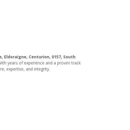
, Eldoraigne, Centurion, 0157, South
 With years of experience and a proven track
e, expertise, and integrity.