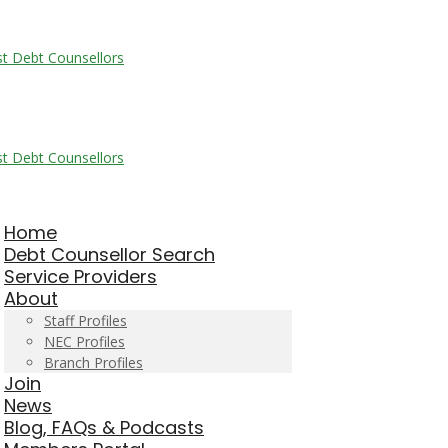
Home
Debt Counsellor Search
Service Providers
About
Staff Profiles
NEC Profiles
Branch Profiles
Join
News
Blog, FAQs & Podcasts