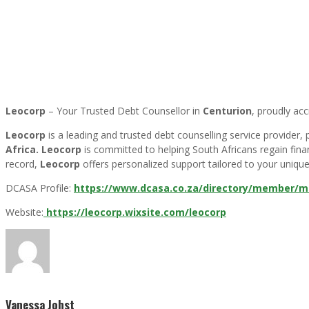
Leocorp
– Your Trusted Debt Counsellor in
Centurion
, proudly ac
Leocorp
is a leading and trusted debt counselling service provider
Africa.
Leocorp
is committed to helping South Africans regain finan
record,
Leocorp
offers personalized support tailored to your unique 
DCASA Profile:
https://www.dcasa.co.za/directory/member/ma
Website:
https://leocorp.wixsite.com/leocorp
Vanessa Johst