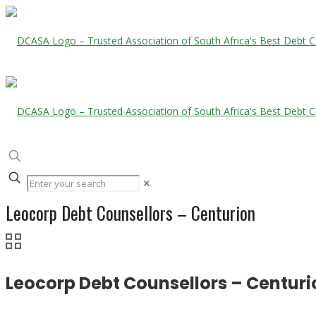
✕
Leocorp Debt Counsellors – Centurion
Leocorp Debt Counsellors – Centuri