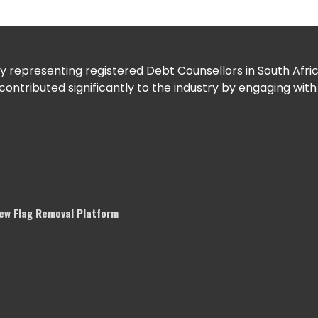
 representing registered Debt Counsellors in South Africa
tributed significantly to the industry by engaging with
w Flag Removal Platform