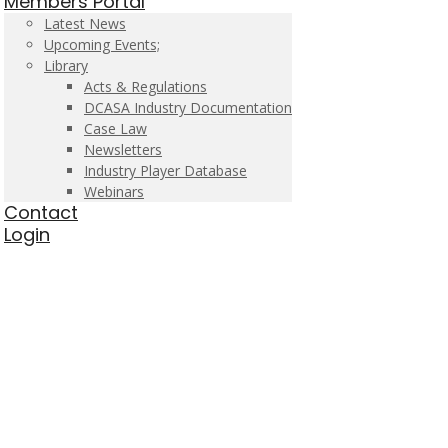
Members Portal
Latest News
Upcoming Events;
Library
Acts & Regulations
DCASA Industry Documentation
Case Law
Newsletters
Industry Player Database
Webinars
Contact
Login