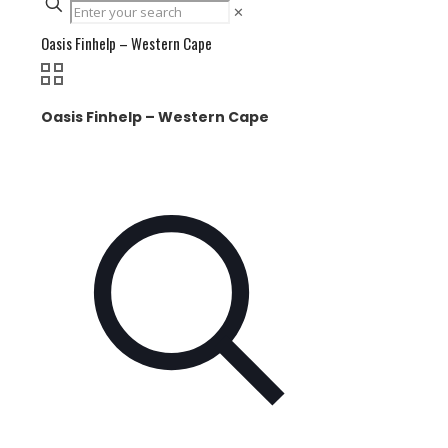
✕
Oasis Finhelp – Western Cape
Oasis Finhelp – Western Cape