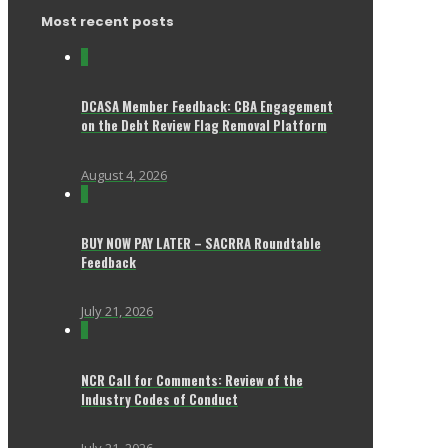
Most recent posts
0
DCASA Member Feedback: CBA Engagement
on the Debt Review Flag Removal Platform
August 4, 2026
0
BUY NOW PAY LATER – SACRRA Roundtable
Feedback
July 21, 2026
0
NCR Call for Comments: Review of the
Industry Codes of Conduct
July 21, 2026