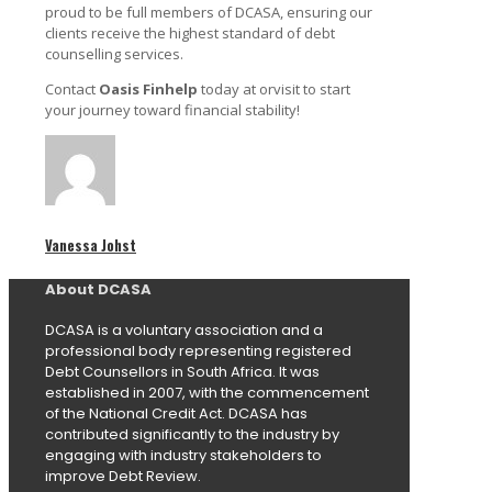
proud to be full members of DCASA, ensuring our
clients receive the highest standard of debt
counselling services.
Contact
Oasis Finhelp
today at orvisit to start
your journey toward financial stability!
Vanessa Johst
About DCASA
DCASA is a voluntary association and a
professional body representing registered
Debt Counsellors in South Africa. It was
established in 2007, with the commencement
of the National Credit Act. DCASA has
contributed significantly to the industry by
engaging with industry stakeholders to
improve Debt Review.