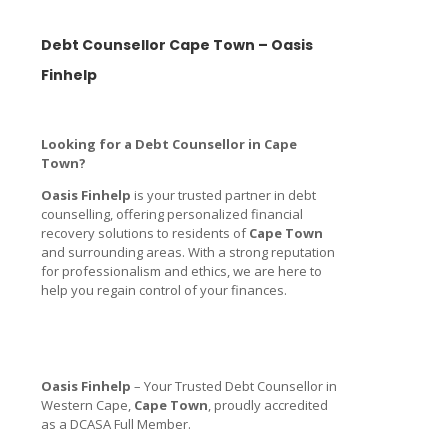
Debt Counsellor Cape Town – Oasis
Finhelp
Looking for a Debt Counsellor in Cape
Town?
Oasis Finhelp
is your trusted partner in debt
counselling, offering personalized financial
recovery solutions to residents of
Cape Town
and surrounding areas. With a strong reputation
for professionalism and ethics, we are here to
help you regain control of your finances.
Oasis Finhelp
– Your Trusted Debt Counsellor in
Western Cape,
Cape Town
, proudly accredited
as a DCASA Full Member.