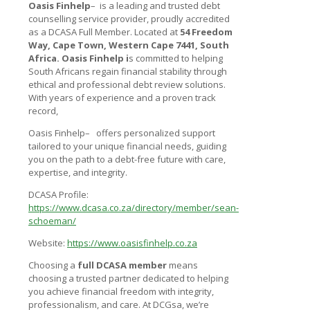
Oasis Finhelp
–
is a leading and trusted debt
counselling service provider, proudly accredited
as a DCASA Full Member. Located at
54 Freedom
Way, Cape Town, Western Cape 7441, South
Africa.
Oasis Finhelp
i
s committed to helping
South Africans regain financial stability through
ethical and professional debt review solutions.
With years of experience and a proven track
record,
Oasis Finhelp–
offers personalized support
tailored to your unique financial needs, guiding
you on the path to a debt-free future with care,
expertise, and integrity.
DCASA Profile:
https://www.dcasa.co.za/directory/member/sean-
schoeman/
Website:
https://www.oasisfinhelp.co.za
Choosing a
full DCASA member
means
choosing a trusted partner dedicated to helping
you achieve financial freedom with integrity,
professionalism, and care. At DCGsa, we’re