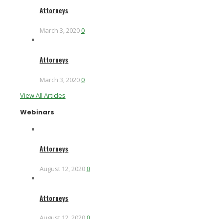
Attorneys
March 3, 2020
0
Attorneys
March 3, 2020
0
View All Articles
Webinars
Attorneys
August 12, 2020
0
Attorneys
August 12, 2020
0