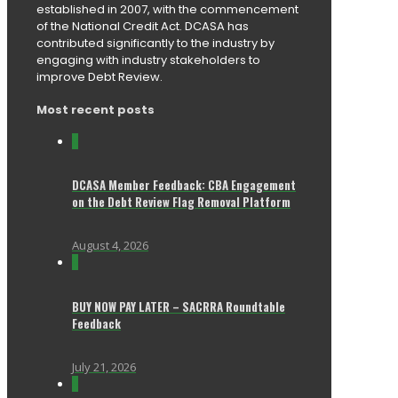
established in 2007, with the commencement
of the National Credit Act. DCASA has
contributed significantly to the industry by
engaging with industry stakeholders to
improve Debt Review.
Most recent posts
0
DCASA Member Feedback: CBA Engagement
on the Debt Review Flag Removal Platform
August 4, 2026
0
BUY NOW PAY LATER – SACRRA Roundtable
Feedback
July 21, 2026
0