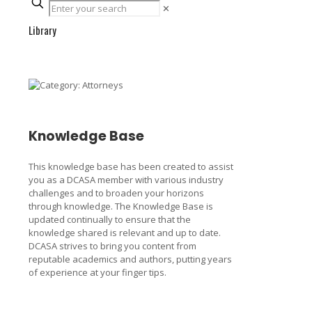
✕
Library
Knowledge Base
This knowledge base has been created to assist
you as a DCASA member with various industry
challenges and to broaden your horizons
through knowledge. The Knowledge Base is
updated continually to ensure that the
knowledge shared is relevant and up to date.
DCASA strives to bring you content from
reputable academics and authors, putting years
of experience at your finger tips.