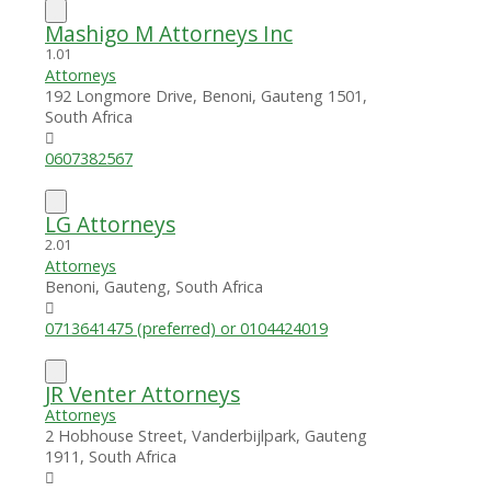
Mashigo M Attorneys Inc
1.0
1
Attorneys
192 Longmore Drive, Benoni, Gauteng 1501,
South Africa
0607382567
LG Attorneys
2.0
1
Attorneys
Benoni, Gauteng, South Africa
0713641475 (preferred) or 0104424019
JR Venter Attorneys
Attorneys
2 Hobhouse Street, Vanderbijlpark, Gauteng
1911, South Africa