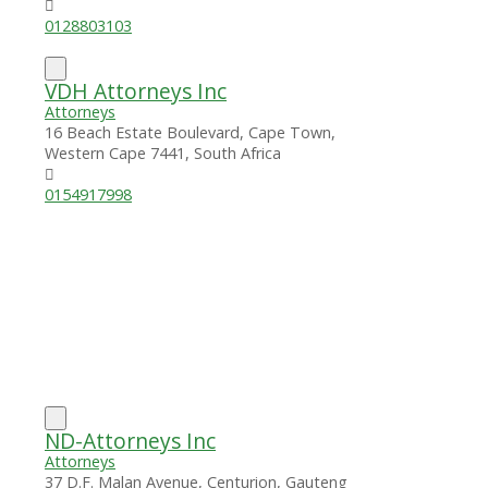
0128803103
VDH Attorneys Inc
Attorneys
16 Beach Estate Boulevard, Cape Town,
Western Cape 7441, South Africa
0154917998
ND-Attorneys Inc
Attorneys
37 D.F. Malan Avenue, Centurion, Gauteng