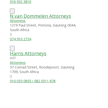
016 932 3810
N van Dommelen Attorneys
Attorneys
1219 Paul Street, Pretoria, Gauteng 0044,
South Africa
074 910 2734
Harris Attorneys
4.0
7
Attorneys
57 Conrad Street, Roodepoort, Gauteng
1709, South Africa
010 035 0855 / 082 0511 878