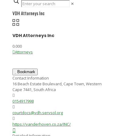
✕
VDH Attorneys Inc
VDH Attorneys Inc
0.00
0
Attorneys
Bookmark
Contact Information
16 Beach Estate Boulevard, Cape Town, Western
Cape 7441, South Africa
0154917998
courtdocs@vdh.servsol.org
https://vanderhoven.co.za/INC/
Detailed Information