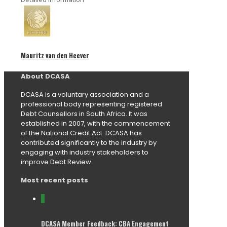
Mauritz van den Heever
About DCASA
DCASA is a voluntary association and a
professional body representing registered
Debt Counsellors in South Africa. It was
established in 2007, with the commencement
of the National Credit Act. DCASA has
contributed significantly to the industry by
engaging with industry stakeholders to
improve Debt Review.
Most recent posts
0
DCASA Member Feedback: CBA Engagement