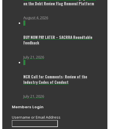
on the Debt Review Flag Removal Platform
August 4, 2026
0
BUY NOW PAY LATER – SACRRA Roundtable
Feedback
July 21, 2026
0
NCR Call for Comments: Review of the
Industry Codes of Conduct
July 21, 2026
Members Login
Username or Email Address