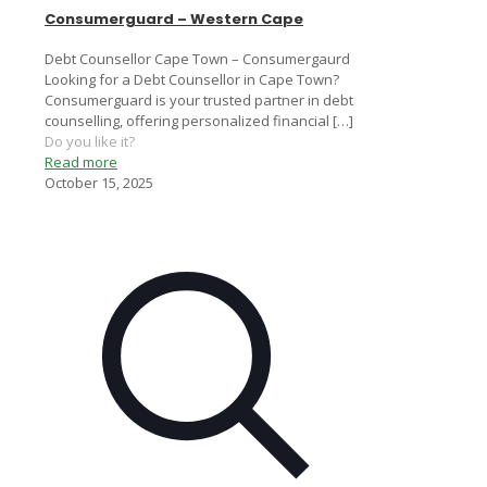
Consumerguard – Western Cape
Debt Counsellor Cape Town – Consumergaurd
Looking for a Debt Counsellor in Cape Town?
Consumerguard is your trusted partner in debt
counselling, offering personalized financial
[…]
Do you like it?
Read more
October 15, 2025