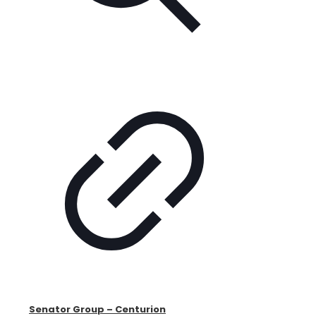
Senator Group – Centurion