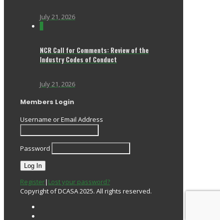
July 21, 2026
0
NCR Call for Comments: Review of the
Industry Codes of Conduct
July 21, 2026
Members Login
Username or Email Address
Password
Register
|
Lost your password?
Copyright of DCASA 2025. All rights reserved.