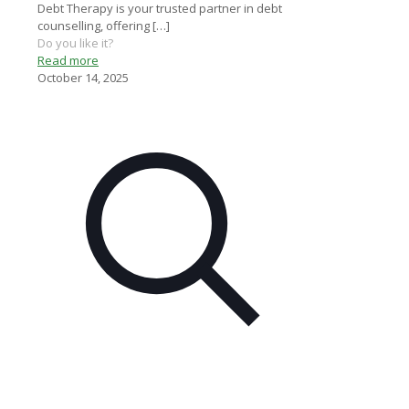
Debt Therapy is your trusted partner in debt
counselling, offering
[…]
Do you like it?
Read more
October 14, 2025