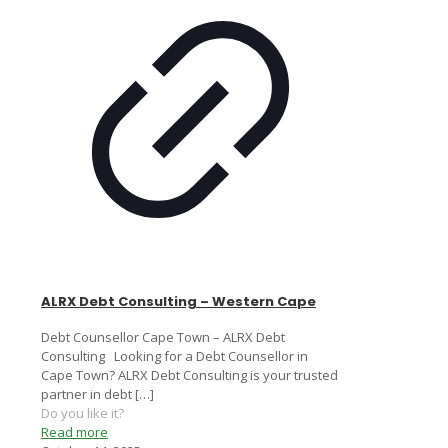
ALRX Debt Consulting – Western Cape
Debt Counsellor Cape Town – ALRX Debt
Consulting Looking for a Debt Counsellor in
Cape Town? ALRX Debt Consulting is your trusted
partner in debt
[…]
Do you like it?
Read more