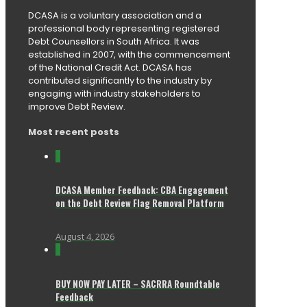
DCASA is a voluntary association and a
professional body representing registered
Debt Counsellors in South Africa. It was
established in 2007, with the commencement
of the National Credit Act. DCASA has
contributed significantly to the industry by
engaging with industry stakeholders to
improve Debt Review.
Most recent posts
0
DCASA Member Feedback: CBA Engagement
on the Debt Review Flag Removal Platform
August 4, 2026
0
BUY NOW PAY LATER – SACRRA Roundtable
Feedback