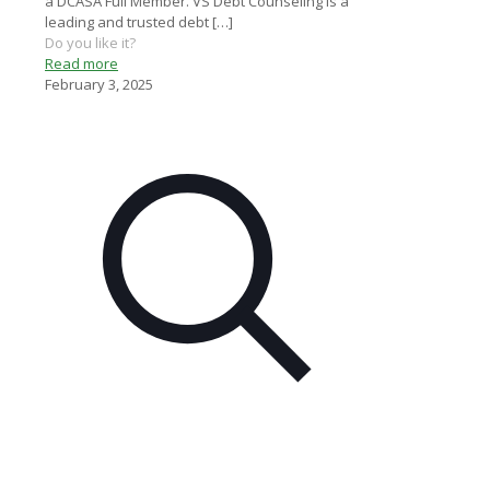
a DCASA Full Member. VS Debt Counseling is a
leading and trusted debt
[…]
Do you like it?
Read more
February 3, 2025