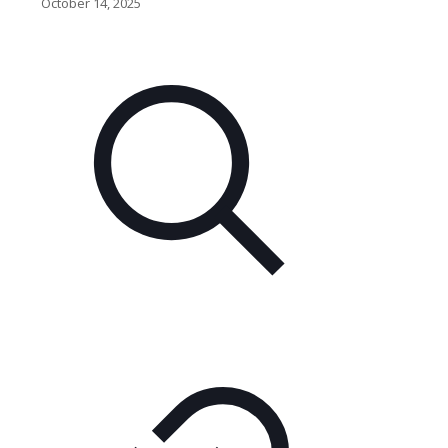
October 14, 2025