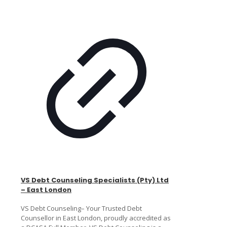
VS Debt Counseling Specialists (Pty) Ltd
– East London
VS Debt Counseling– Your Trusted Debt
Counsellor in East London, proudly accredited as