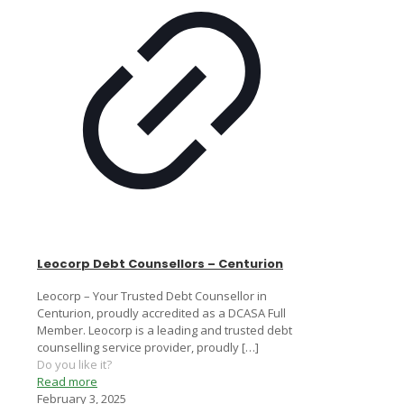
Leocorp Debt Counsellors – Centurion
Leocorp – Your Trusted Debt Counsellor in
Centurion, proudly accredited as a DCASA Full
Member. Leocorp is a leading and trusted debt
counselling service provider, proudly
[…]
Do you like it?
Read more
February 3, 2025