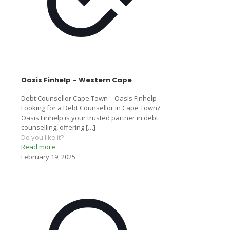
Oasis Finhelp – Western Cape
Debt Counsellor Cape Town – Oasis Finhelp
Looking for a Debt Counsellor in Cape Town?
Oasis Finhelp is your trusted partner in debt
counselling, offering
[…]
Do you like it?
Read more
February 19, 2025