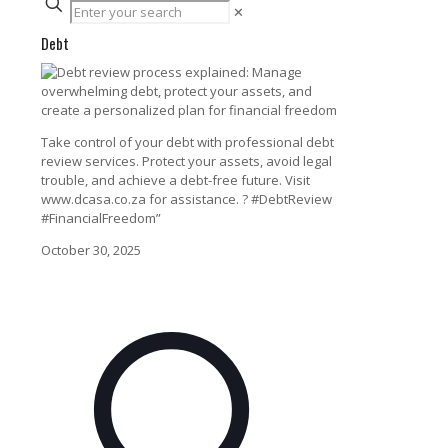
✕
Debt
Take control of your debt with professional debt
review services. Protect your assets, avoid legal
trouble, and achieve a debt-free future. Visit
www.dcasa.co.za for assistance. ? #DebtReview
#FinancialFreedom”
October 30, 2025