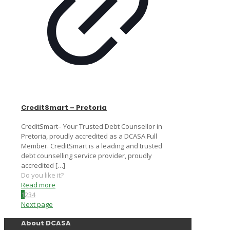
CreditSmart – Pretoria
CreditSmart– Your Trusted Debt Counsellor in
Pretoria, proudly accredited as a DCASA Full
Member. CreditSmart is a leading and trusted
debt counselling service provider, proudly
accredited
[…]
Do you like it?
Read more
1
2
3
4
Next page
About DCASA