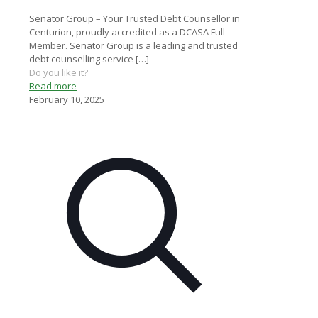
Senator Group – Your Trusted Debt Counsellor in
Centurion, proudly accredited as a DCASA Full
Member. Senator Group is a leading and trusted
debt counselling service
[…]
Do you like it?
Read more
February 10, 2025