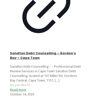
Sandton Debt Counselling – Gordon’s
Bay – Cape Town
Sandton Debt Counselling – – Professional Debt
Review Services in Cape Town Sandton Debt
Counselling, located at 101 Miller Rd, Gordons
Bay Central, Cape Town, 7151,
[…]
Do you like it?
Read more
October 14, 2025