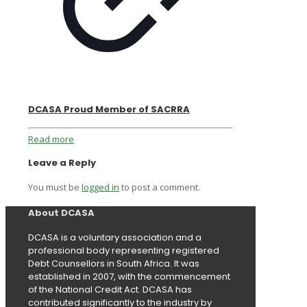
DCASA Proud Member of SACRRA
Read more
Leave a Reply
You must be
logged in
to post a comment.
About DCASA
DCASA is a voluntary association and a
professional body representing registered
Debt Counsellors in South Africa. It was
established in 2007, with the commencement
of the National Credit Act. DCASA has
contributed significantly to the industry by