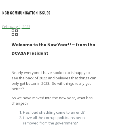
NCR COMMUNICATION ISSUES
February 1, 2023
Welcome to the New Year!! – from the
DCASA President
Nearly everyone I have spoken to is happy to
see the back of 2022 and believes that things can
only get better in 2023. So will things really get
better?
As we have moved into the new year, what has
changed?
Has load shedding come to an end?
Have all the corrupt politicians been
removed from the government?