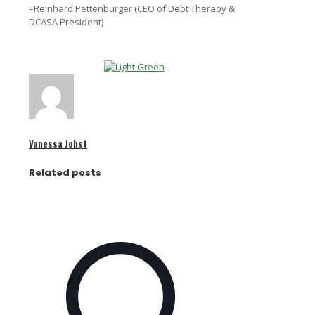
–Reinhard Pettenburger (CEO of Debt Therapy &
DCASA President)
Vanessa Johst
Related posts