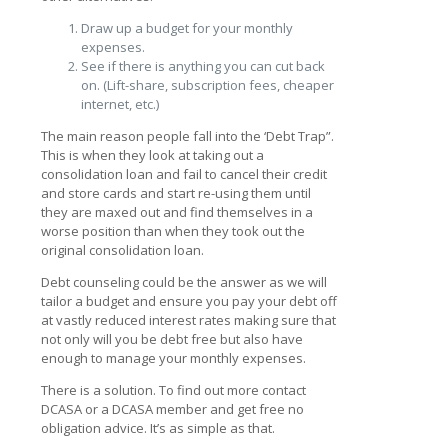
Draw up a budget for your monthly
expenses.
See if there is anything you can cut back
on. (Lift-share, subscription fees, cheaper
internet, etc.)
The main reason people fall into the ‘Debt Trap”.
This is when they look at taking out a
consolidation loan and fail to cancel their credit
and store cards and start re-using them until
they are maxed out and find themselves in a
worse position than when they took out the
original consolidation loan.
Debt counseling could be the answer as we will
tailor a budget and ensure you pay your debt off
at vastly reduced interest rates making sure that
not only will you be debt free but also have
enough to manage your monthly expenses.
There is a solution. To find out more contact
DCASA or a DCASA member and get free no
obligation advice. It’s as simple as that.