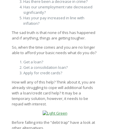
Has there been a decrease in crime?
Has our unemployment rate decreased
significantly?
Has your pay increased in line with
inflation?
The sad truth is that none of this has happened
and if anything, things are getting tougher.
So, when the time comes and you are no longer
able to afford your basic needs what do you do?
Get a loan?
Get a consolidation loan?
Apply for credit cards?
How will any of this help? Think about it, you are
already struggling to cope will additional funds
with a loan/credit card help? It may be a
temporary solution, however, it needs to be
repaid with interest.
Before falling into the “debt trap” have a look at
other alternatives.