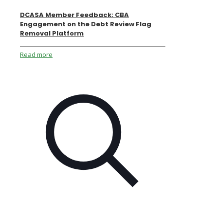
DCASA Member Feedback: CBA
Engagement on the Debt Review Flag
Removal Platform
Read more