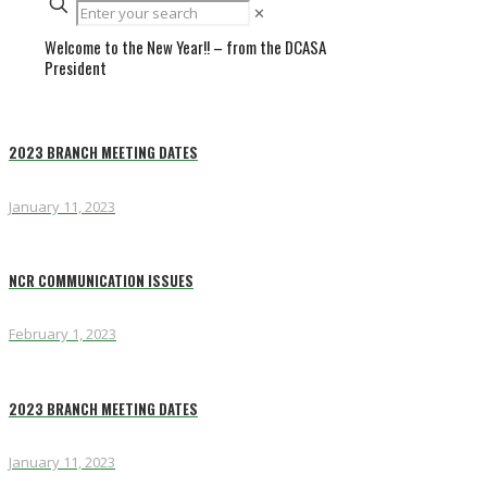
✕
Welcome to the New Year!! – from the DCASA
President
2023 BRANCH MEETING DATES
January 11, 2023
NCR COMMUNICATION ISSUES
February 1, 2023
2023 BRANCH MEETING DATES
January 11, 2023