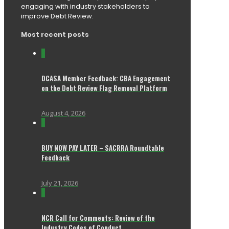
engaging with industry stakeholders to
improve Debt Review.
Most recent posts
0
DCASA Member Feedback: CBA Engagement
on the Debt Review Flag Removal Platform
August 4, 2026
0
BUY NOW PAY LATER – SACRRA Roundtable
Feedback
July 21, 2026
0
NCR Call for Comments: Review of the
Industry Codes of Conduct