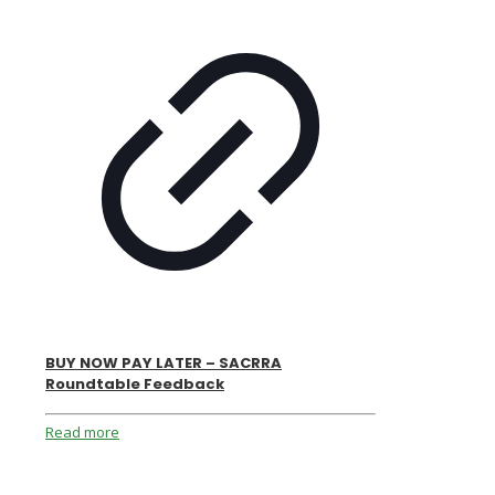
BUY NOW PAY LATER – SACRRA
Roundtable Feedback
Read more