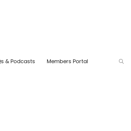
Qs & Podcasts
Members Portal