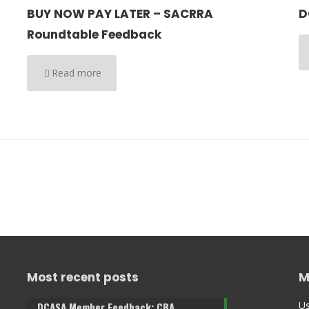
BUY NOW PAY LATER – SACRRA
D
Roundtable Feedback
Read more
Most recent posts
M
Us
DCASA Member Feedback: CBA