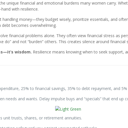
he unique financial and emotional burdens many women carry. Whethe
-hand with resilience.
t handling money—they budget wisely, prioritize essentials, and often
when debt becomes overwhelming.
ve financial problems alone. They often view financial stress as pers
do” and not “burden” others. This creates silence around financial s
ss—it’s wisdom.
Resilience means knowing when to seek support, and
penditure, 25% to financial savings, 35% to debt repayment, and 5%
en needs and wants. Delay impulse buys and “specials” that end up c
 unit trusts, shares, or retirement annuities.