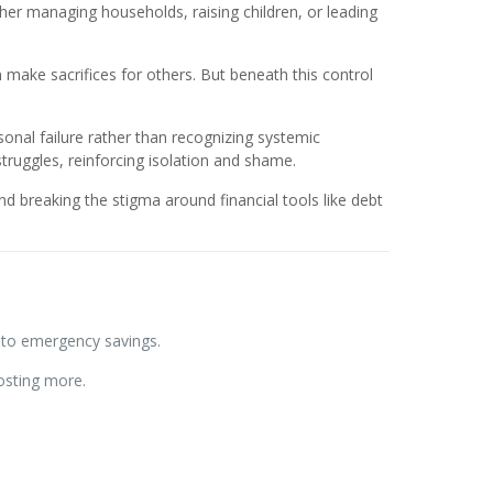
r managing households, raising children, or leading
 make sacrifices for others. But beneath this control
onal failure rather than recognizing systemic
truggles, reinforcing isolation and shame.
 breaking the stigma around financial tools like debt
 to emergency savings.
osting more.