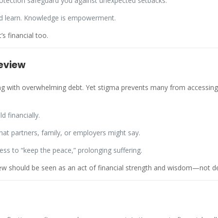
rotection safeguard you against unexpected setbacks.
nd learn. Knowledge is empowerment.
s financial too.
eview
ng with overwhelming debt. Yet stigma prevents many from accessing it
d financially.
 partners, family, or employers might say.
ress to “keep the peace,” prolonging suffering.
view should be seen as an act of financial strength and wisdom—not d