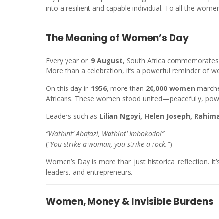
into a resilient and capable individual. To all the wome
The Meaning of Women’s Day
Every year on
9 August
, South Africa commemorate
More than a celebration, it’s a powerful reminder of wo
On this day in
1956
, more than
20,000 women
marched
Africans. These women stood united—peacefully, powerf
Leaders such as
Lilian Ngoyi, Helen Joseph, Rahim
“Wathint’ Abafazi, Wathint’ Imbokodo!”
(
“You strike a woman, you strike a rock.”
)
Women’s Day is more than just historical reflection. I
leaders, and entrepreneurs.
Women, Money & Invisible Burdens