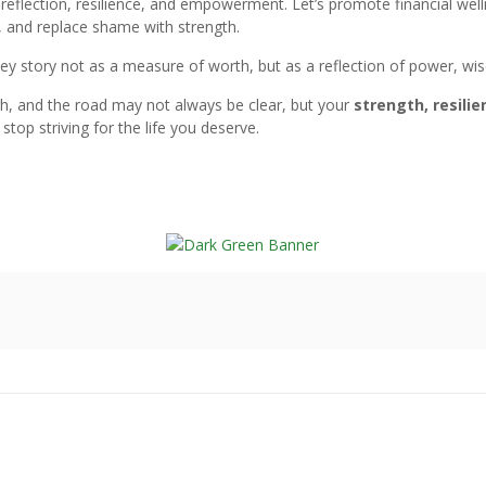
reflection, resilience, and empowerment. Let’s promote financial welln
s, and replace shame with strength.
y story not as a measure of worth, but as a reflection of power, wisd
h, and the road may not always be clear, but your
strength, resili
stop striving for the life you deserve.