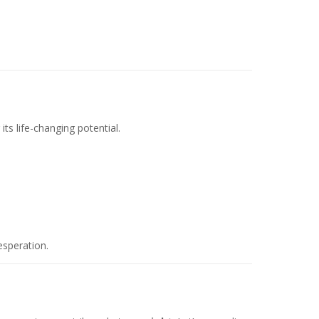
s life-changing potential.
esperation.