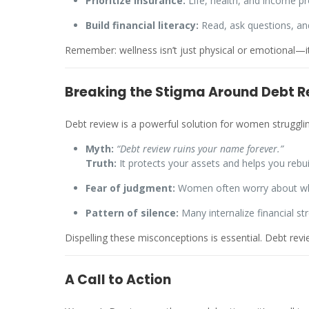
Prioritize insurance:
Life, health, and income p
Build financial literacy:
Read, ask questions, a
Remember: wellness isn’t just physical or emotional—it’
Breaking the Stigma Around Debt R
Debt review is a powerful solution for women struggli
Myth:
“Debt review ruins your name forever.”
Truth:
It protects your assets and helps you rebuil
Fear of judgment:
Women often worry about what
Pattern of silence:
Many internalize financial st
Dispelling these misconceptions is essential. Debt re
A Call to Action