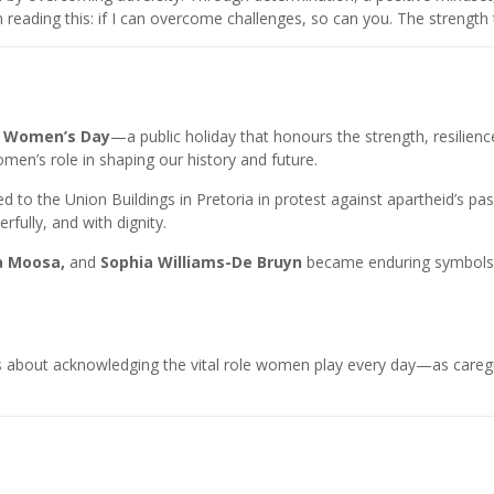
n reading this: if I can overcome challenges, so can you. The strength 
s
Women’s Day
—a public holiday that honours the strength, resilie
men’s role in shaping our history and future.
 to the Union Buildings in Pretoria in protest against apartheid’s p
ully, and with dignity.
a Moosa,
and
Sophia Williams-De Bruyn
became enduring symbols of
t’s about acknowledging the vital role women play every day—as careg