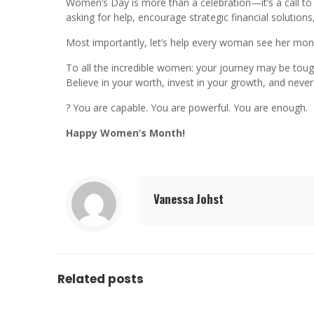
Women’s Day is more than a celebration—it’s a call to 
asking for help, encourage strategic financial solution
Most importantly, let’s help every woman see her mone
To all the incredible women: your journey may be toug
Believe in your worth, invest in your growth, and never 
? You are capable. You are powerful. You are enough.
Happy Women’s Month!
Vanessa Johst
Related posts