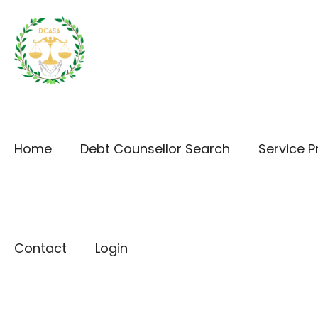
Home
Debt Counsellor Search
Service P
Contact
Login