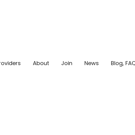
roviders
About
Join
News
Blog, FA