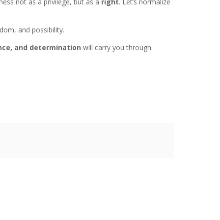
ess not as a privilege, but as a
right
. Let’s normalize
om, and possibility.
ence, and determination
will carry you through.