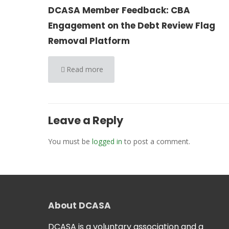
DCASA Member Feedback: CBA
Engagement on the Debt Review Flag
Removal Platform
Read more
Leave a Reply
You must be
logged in
to post a comment.
About DCASA
DCASA is a voluntary association and a