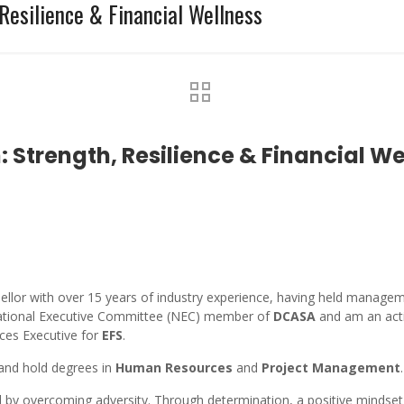
Resilience & Financial Wellness
Strength, Resilience & Financial We
sellor with over 15 years of industry experience, having held manageme
a National Executive Committee (NEC) member of
DCASA
and am an act
ices Executive for
EFS
.
 and hold degrees in
Human Resources
and
Project Management
.
by overcoming adversity. Through determination, a positive mindset,