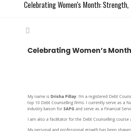
Celebrating Women’s Month: Strength, 
Celebrating Women’s Month: 
My name is
Drisha Pillay
. I’m a registered Debt Coun
top 10 Debt Counselling firms. I currently serve as 
industry liaison for
SAPG
and serve as a Financial Serv
I am also a facilitator for the Debt Counselling course
My personal and professional growth has been shaped 