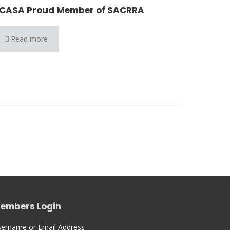
CASA Proud Member of SACRRA
Read more
embers Login
ername or Email Address