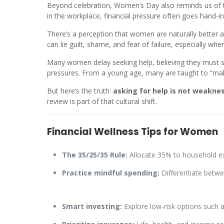
Beyond celebration, Women’s Day also reminds us of t
in the workplace, financial pressure often goes hand-in
There’s a perception that women are naturally better a
can lie guilt, shame, and fear of failure, especially 
Many women delay seeking help, believing they must sol
pressures. From a young age, many are taught to “make 
But here’s the truth:
asking for help is not weakne
review is part of that cultural shift.
Financial Wellness Tips for Women
The 35/25/35 Rule:
Allocate 35% to household ex
Practice mindful spending:
Differentiate betwe
Smart investing:
Explore low-risk options such as