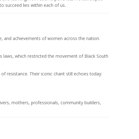
to succeed lies within each of us.
nce, and achievements of women across the nation.
ass laws, which restricted the movement of Black South
 resistance. Their iconic chant still echoes today:
ivers, mothers, professionals, community builders,