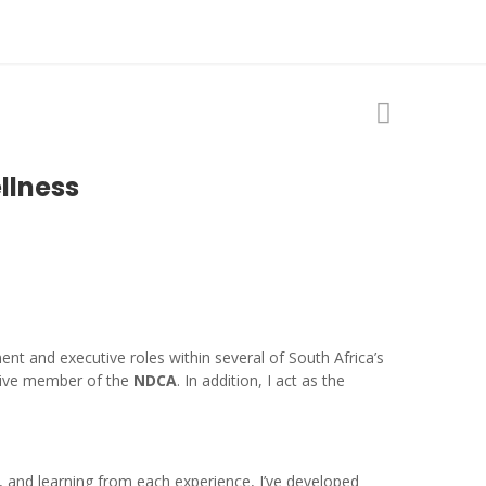
llness
nt and executive roles within several of South Africa’s
ive member of the
NDCA
. In addition, I act as the
 and learning from each experience, I’ve developed