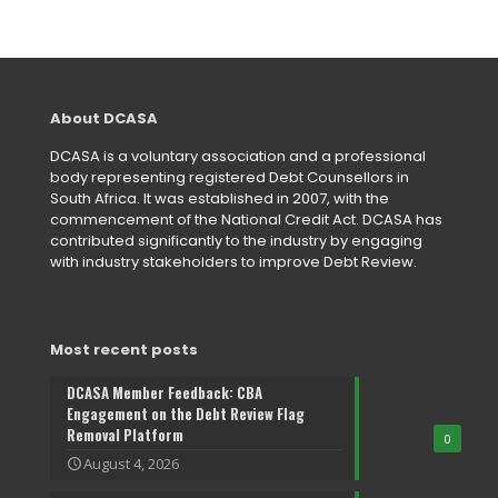
About DCASA
DCASA is a voluntary association and a professional
body representing registered Debt Counsellors in
South Africa. It was established in 2007, with the
commencement of the National Credit Act. DCASA has
contributed significantly to the industry by engaging
with industry stakeholders to improve Debt Review.
Most recent posts
DCASA Member Feedback: CBA
Engagement on the Debt Review Flag
Removal Platform
0
August 4, 2026