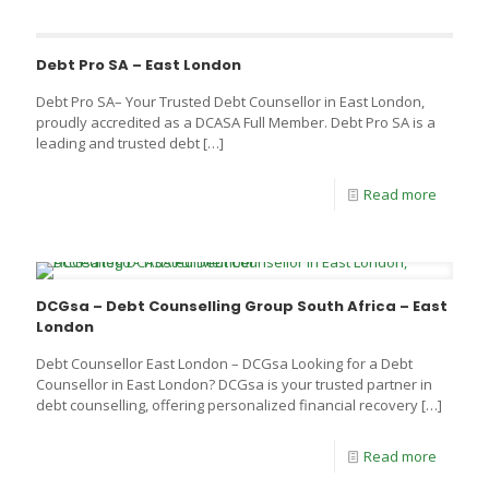
Debt Pro SA – East London
Debt Pro SA– Your Trusted Debt Counsellor in East London,
proudly accredited as a DCASA Full Member. Debt Pro SA is a
leading and trusted debt
[…]
Read more
DCGsa – Debt Counselling Group South Africa – East
London
Debt Counsellor East London – DCGsa Looking for a Debt
Counsellor in East London? DCGsa is your trusted partner in
debt counselling, offering personalized financial recovery
[…]
Read more