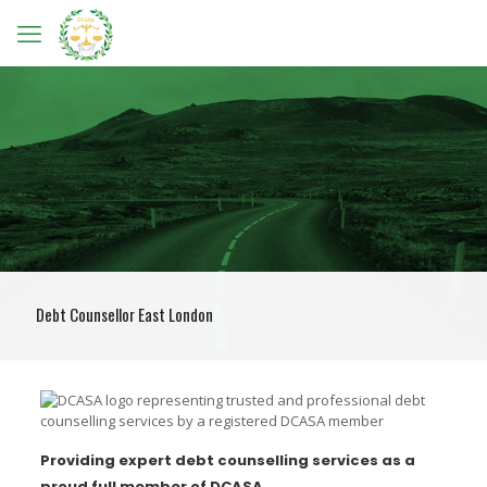
Debt Counsellor East London
Providing expert debt counselling services as a
proud full member of DCASA