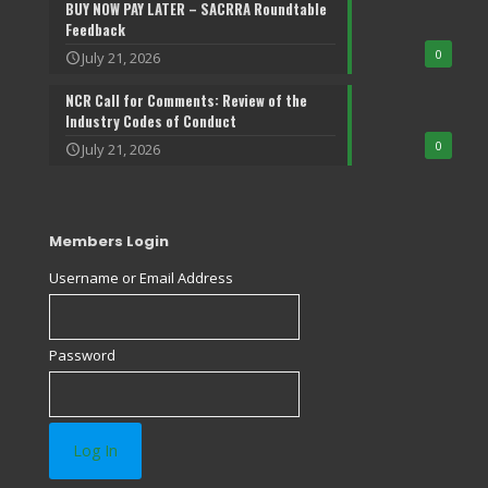
BUY NOW PAY LATER – SACRRA Roundtable
Feedback
0
July 21, 2026
NCR Call for Comments: Review of the
Industry Codes of Conduct
0
July 21, 2026
Members Login
Username or Email Address
Password