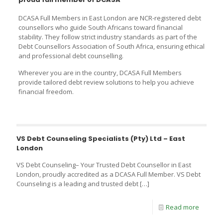
DCASA Full Members in East London are NCR-registered debt
counsellors who guide South Africans toward financial
stability. They follow strict industry standards as part of the
Debt Counsellors Association of South Africa, ensuring ethical
and professional debt counselling.
Wherever you are in the country, DCASA Full Members
provide tailored debt review solutions to help you achieve
financial freedom.
VS Debt Counseling Specialists (Pty) Ltd – East
London
VS Debt Counseling– Your Trusted Debt Counsellor in East
London, proudly accredited as a DCASA Full Member. VS Debt
Counseling is a leading and trusted debt
[…]
Read more