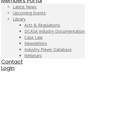
Members Portal
Latest News
Upcoming Events;
Library
Acts & Regulations
DCASA Industry Documentation
Case Law
Newsletters
Industry Player Database
Webinars
Contact
Login