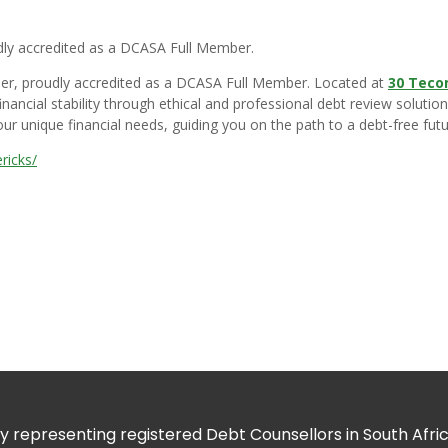
dly accredited as a DCASA Full Member.
vider, proudly accredited as a DCASA Full Member. Located at
30 Teco
nancial stability through ethical and professional debt review soluti
ur unique financial needs, guiding you on the path to a debt-free futur
ricks/
 representing registered Debt Counsellors in South Africa