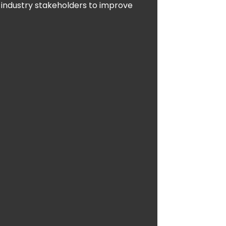
 industry stakeholders to improve