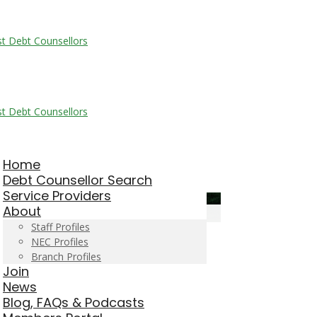
Home
Debt Counsellor Search
Service Providers
About
Staff Profiles
NEC Profiles
Branch Profiles
Join
News
Blog, FAQs & Podcasts