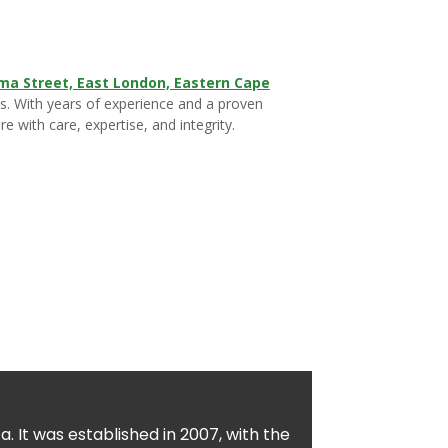
ma Street, East London, Eastern Cape
ons. With years of experience and a proven
e with care, expertise, and integrity.
. It was established in 2007, with the