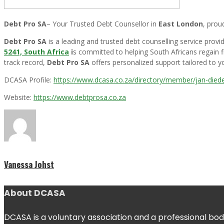
Debt Pro SA
– Your Trusted Debt Counsellor in
East London
, prou
Debt Pro SA
is a leading and trusted debt counselling service pro
5241, South Africa
i
s committed to helping South Africans regain fi
track record,
Debt Pro SA
offers personalized support tailored to yo
DCASA Profile:
https://www.dcasa.co.za/directory/member/jan-diede
Website:
https://www.debtprosa.co.za
Vanessa Johst
About DCASA
DCASA is a voluntary association and a professional body