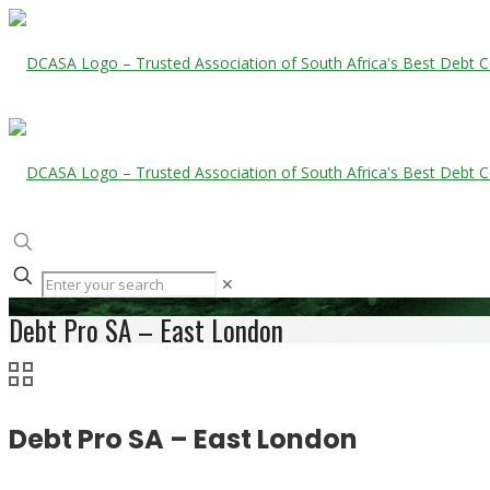
✕
Debt Pro SA – East London
Debt Pro SA – East London