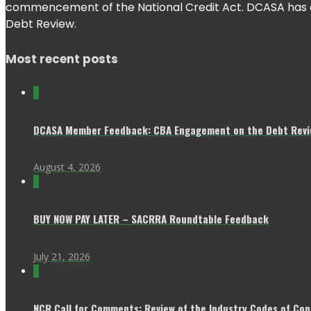
commencement of the National Credit Act. DCASA has con
Debt Review.
Most recent posts
0
DCASA Member Feedback: CBA Engagement on the Debt Revie
August 4, 2026
0
BUY NOW PAY LATER – SACRRA Roundtable Feedback
July 21, 2026
0
NCR Call for Comments: Review of the Industry Codes of Co