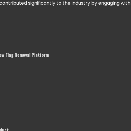
tributed significantly to the industry by engaging with
w Flag Removal Platform
nduct