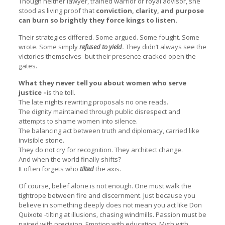
Though neither lawyer, trained warrior or royal advisor, she
stood as living proof that
conviction, clarity, and purpose
can burn so brightly they force kings to listen.
Their strategies differed. Some argued. Some fought. Some
wrote. Some simply
refused to yield
.
They didn’t always see the
victories themselves -but their presence cracked open the
gates.
What they never tell you about women who serve
justice –
is the toll.
The late nights rewriting proposals no one reads.
The dignity maintained through public disrespect and
attempts to shame women into silence.
The balancing act between truth and diplomacy, carried like
invisible stone.
They do not cry for recognition. They architect change.
And when the world finally shifts?
It often forgets who
tilted
the axis.
Of course, belief alone is not enough. One must walk the
tightrope between fire and discernment. Just because you
believe in something deeply does not mean you act like Don
Quixote -tilting at illusions, chasing windmills. Passion must be
paired with precision. Emotion with education. Myth with