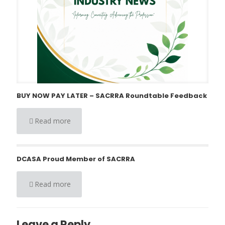
BUY NOW PAY LATER – SACRRA Roundtable Feedback
Read more
DCASA Proud Member of SACRRA
Read more
Leave a Reply