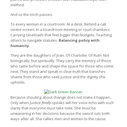
method.
And so the torch passes.
To every woman in a courtroom. At a desk. Behind a call
centre screen. In a boardroom meeting or court chambers.
Carrying caseloads that feel bigger than budgets. Teaching
others to navigate statutes.
Balancing policy with
humanity.
They are the daughters of Joan. Of Charlotte. Of Ruth. Not
biologically, but spiritually. They carry the memory of those
who came before and shape the space for those who come
next. They stand and speak in clear truth that banishes
shame from those who seek justice and the dignity she
upholds.
Because shouting about change does not make it happen.
Only when Justice
finally
speaks will her voice echo with such
clarity that everyone must take note. She must be
unwavering in her decisions because the sword cuts both
ways after all. She rallies men and women to the cause.