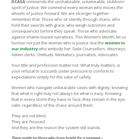
DCASA
commends the unshakeable, untameable, stubborn
spirit of Justice. We commend every woman who moves the
wheels of justice forward. We are stronger together -
remember that. Those who sit silently through chaos, who
hold their swords with grace, who weigh outcomes and
consequences before they speak. Those who advocate
against shame-based narratives. This Women’s Month, let us
honour not just the woman who is Justice -but the
women in
our industry
who embody her. Debt Counsellors. Attorneys.
Admin clerks. Ombuds. Mediators. Journalists. Advocates.
Your title and profession matter not. What truly matters, is
your refusal to succumb under pressure to conform to
expectations simply for the sake of safety.
Women who navigate unbearable cases with dignity, knowing
that what is right may not always be what is easy. Knowing
that in every storm they have to face, they remain in the eye,
calm, regardless of the chaos around them.
They are not blind.
They are focused.
And they are the reason the system still stands.
There might be those who burn bright for a moment –