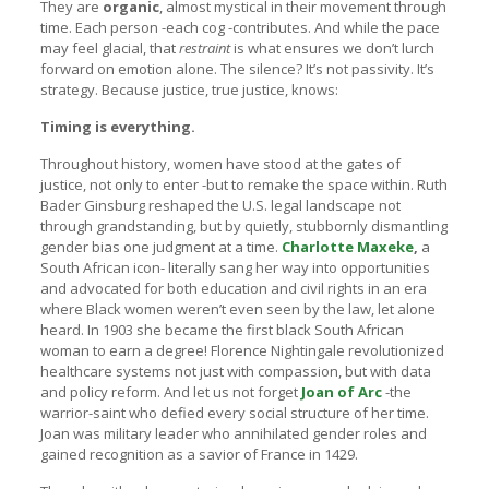
They are
organic
, almost mystical in their movement through
time. Each person -each cog -contributes. And while the pace
may feel glacial, that
restraint
is what ensures we don’t lurch
forward on emotion alone. The silence? It’s not passivity. It’s
strategy. Because justice, true justice, knows:
Timing is everything.
Throughout history, women have stood at the gates of
justice, not only to enter -but to remake the space within. Ruth
Bader Ginsburg reshaped the U.S. legal landscape not
through grandstanding, but by quietly, stubbornly dismantling
gender bias one judgment at a time.
Charlotte Maxeke
,
a
South African icon- literally sang her way into opportunities
and advocated for both education and civil rights in an era
where Black women weren’t even seen by the law, let alone
heard. In 1903 she became the first black South African
woman to earn a degree! Florence Nightingale revolutionized
healthcare systems not just with compassion, but with data
and policy reform. And let us not forget
Joan of Arc
-the
warrior-saint who defied every social structure of her time.
Joan was military leader who annihilated gender roles and
gained recognition as a savior of France in 1429.