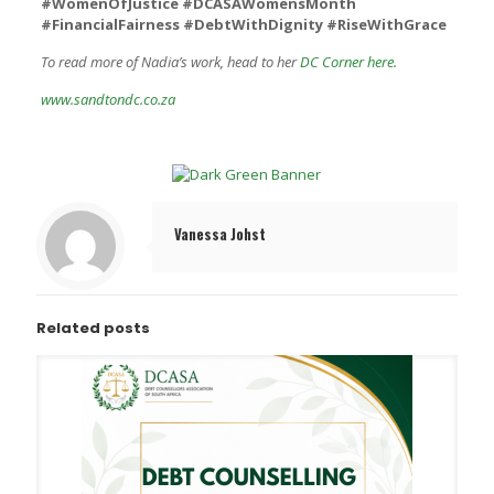
#WomenOfJustice #DCASAWomensMonth
#FinancialFairness #DebtWithDignity #RiseWithGrace
To read more of Nadia’s work, head to her
DC Corner here.
www.sandtondc.co.za
Vanessa Johst
Related posts