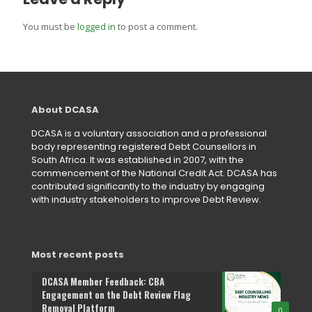
You must be
logged in
to post a comment.
About DCASA
DCASA is a voluntary association and a professional
body representing registered Debt Counsellors in
South Africa. It was established in 2007, with the
commencement of the National Credit Act. DCASA has
contributed significantly to the industry by engaging
with industry stakeholders to improve Debt Review.
Most recent posts
DCASA Member Feedback: CBA
Engagement on the Debt Review Flag
Removal Platform
0