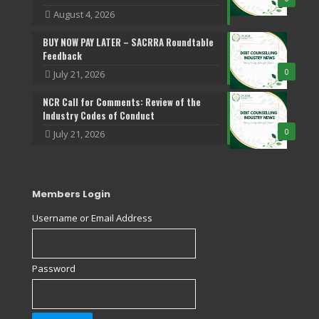
August 4, 2026
BUY NOW PAY LATER – SACRRA Roundtable
Feedback
0
July 21, 2026
NCR Call for Comments: Review of the
Industry Codes of Conduct
0
July 21, 2026
Members Login
Username or Email Address
Password