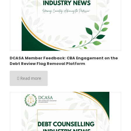
DCASA Member Feedback: CBA Engagement on the
Debt Review Flag Removal Platform
Read more