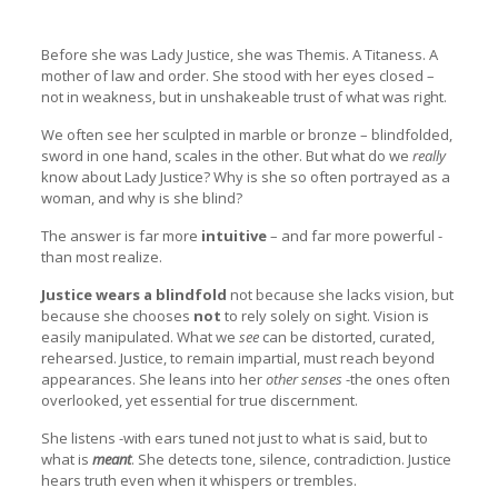
Before she was Lady Justice, she was Themis. A Titaness. A
mother of law and order. She stood with her eyes closed –
not in weakness, but in unshakeable trust of what was right.
We often see her sculpted in marble or bronze – blindfolded,
sword in one hand, scales in the other. But what do we
really
know about Lady Justice? Why is she so often portrayed as a
woman, and why is she blind?
The answer is far more
intuitive
– and far more powerful -
than most realize.
Justice wears a blindfold
not because she lacks vision, but
because she chooses
not
to rely solely on sight. Vision is
easily manipulated. What we
see
can be distorted, curated,
rehearsed. Justice, to remain impartial, must reach beyond
appearances. She leans into her
other senses
-the ones often
overlooked, yet essential for true discernment.
She listens -with ears tuned not just to what is said, but to
what is
meant
. She detects tone, silence, contradiction. Justice
hears truth even when it whispers or trembles.