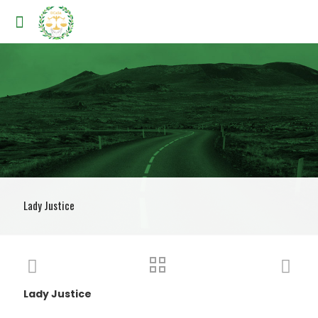
Lady Justice
Lady Justice