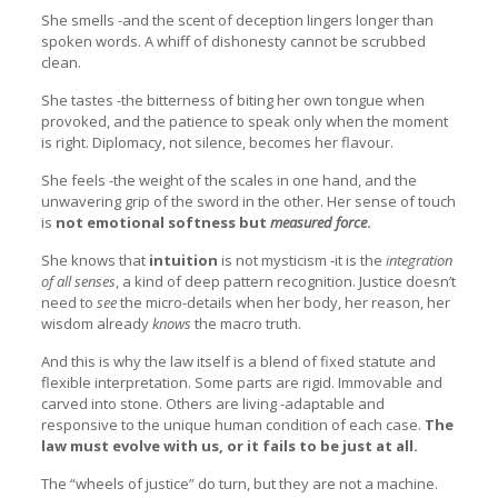
She smells -and the scent of deception lingers longer than
spoken words. A whiff of dishonesty cannot be scrubbed
clean.
She tastes -the bitterness of biting her own tongue when
provoked, and the patience to speak only when the moment
is right. Diplomacy, not silence, becomes her flavour.
She feels -the weight of the scales in one hand, and the
unwavering grip of the sword in the other. Her sense of touch
is
not emotional softness but
measured force
.
She knows that
intuition
is not mysticism -it is the
integration
of all senses
, a kind of deep pattern recognition. Justice doesn’t
need to
see
the micro-details when her body, her reason, her
wisdom already
knows
the macro truth.
And this is why the law itself is a blend of fixed statute and
flexible interpretation. Some parts are rigid. Immovable and
carved into stone. Others are living -adaptable and
responsive to the unique human condition of each case.
The
law must evolve with us, or it fails to be just at all.
The “wheels of justice” do turn, but they are not a machine.