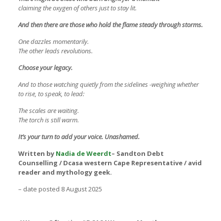
claiming the oxygen of others just to stay lit.
And then there are those who hold the flame steady through storms.
One dazzles momentarily.
The other leads revolutions.
Choose your legacy.
And to those watching quietly from the sidelines -weighing whether
to rise, to speak, to lead:
The scales are waiting.
The torch is still warm.
It’s your turn to add your voice. Unashamed.
Written by
Nadia de Weerdt
– Sandton Debt
Counselling / Dcasa western Cape Representative / avid
reader and mythology geek.
– date posted 8 August 2025