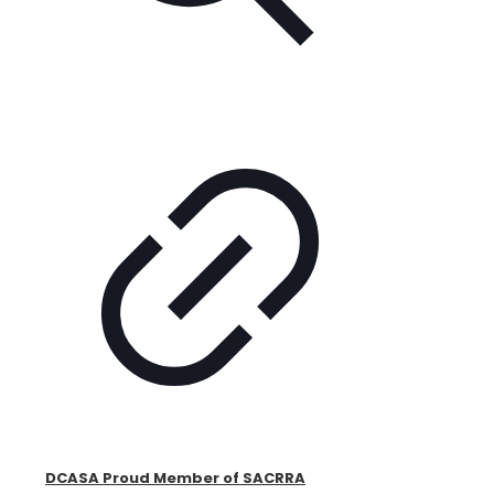
DCASA Proud Member of SACRRA