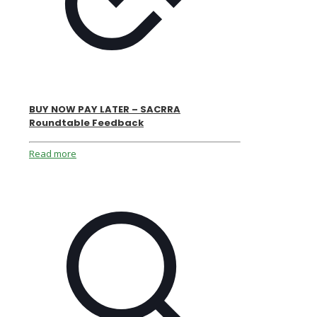
BUY NOW PAY LATER – SACRRA
Roundtable Feedback
Read more