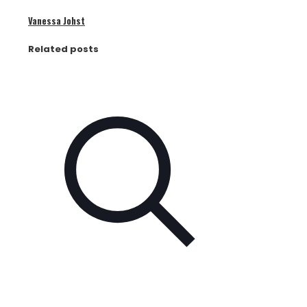
Vanessa Johst
Related posts