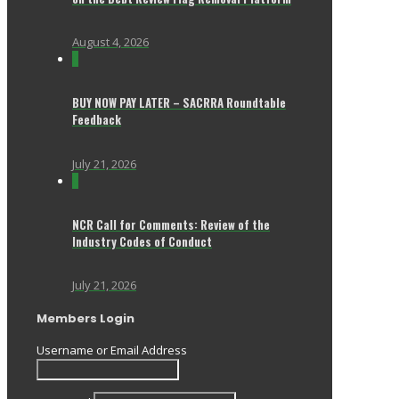
August 4, 2026
0
BUY NOW PAY LATER – SACRRA Roundtable
Feedback
July 21, 2026
0
NCR Call for Comments: Review of the
Industry Codes of Conduct
July 21, 2026
Members Login
Username or Email Address