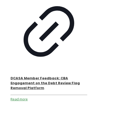
DCASA Member Feedback: CBA
Engagement on the Debt Review Flag
Removal Platform
Read more