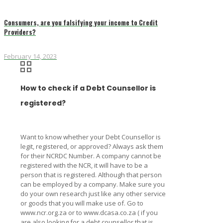
Consumers, are you falsifying your income to Credit
Providers?
February 14, 2023
How to check if a Debt Counsellor is
registered?
Want to know whether your Debt Counsellor is
legit, registered, or approved? Always ask them
for their NCRDC Number. A company cannot be
registered with the NCR, it will have to be a
person that is registered. Although that person
can be employed by a company. Make sure you
do your own research just like any other service
or goods that you will make use of. Go to
www.ncr.org.za or to www.dcasa.co.za ( if you
are also looking for a debt counsellor that is