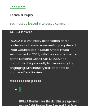
Read more
Leave a Reply
You must be
logged in
to post a comment.
About DCASA
DCASA is a voluntary association and a
professional body representing registered
Debt Counsellors in South Africa. It was
established in 2007, with the commencement
of the National Credit Act. DCASA has
contributed significantly to the industry by
engaging with industry stakeholders to
improve Debt Review.
Most recent posts
0
DCASA Member Feedback: CBA Engagement
on the Debt Review Flag Removal Platform