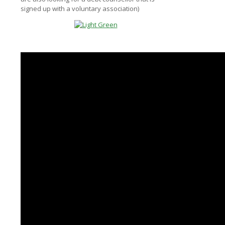
signed up with a voluntary association)