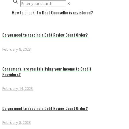
✕
How to check if a Debt Counsellor is registered?
Do you need to rescind a Debt Review Court Order?
February 8, 2023
Consumers, are you falsifying your income to Credit
Providers?
February 14, 2023
Do you need to rescind a Debt Review Court Order?
February 8, 2023