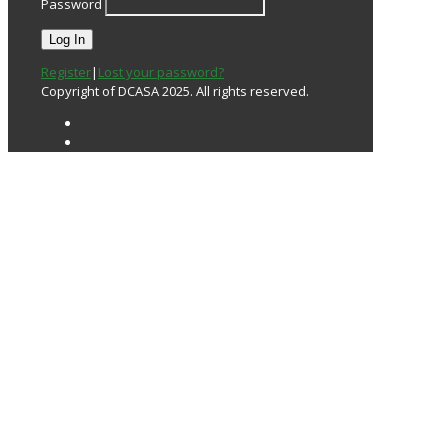
Password
Register
|
Lost your password?
Copyright of DCASA 2025. All rights reserved.