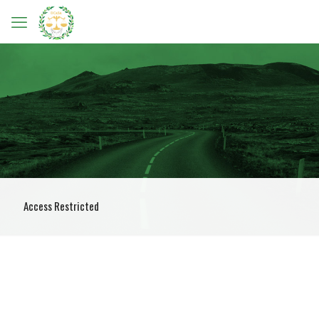
Access Restricted