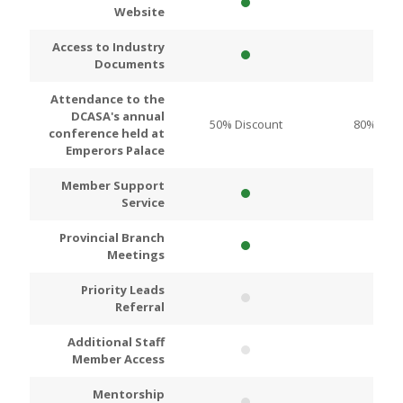
Website
Access to Industry
Documents
Attendance to the
DCASA's annual
50% Discount
80% Disc
conference held at
Emperors Palace
Member Support
Service
Provincial Branch
Meetings
Priority Leads
Referral
Additional Staff
Member Access
Mentorship