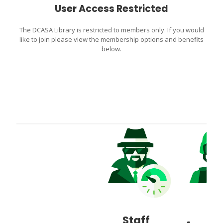
User Access Restricted
The DCASA Library is restricted to members only. If you would
like to join please view the membership options and benefits
below.
Staff