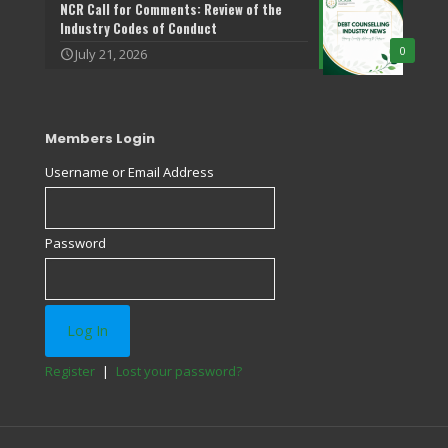
NCR Call for Comments: Review of the
Industry Codes of Conduct
0
July 21, 2026
Members Login
Username or Email Address
Password
Register
|
Lost your password?