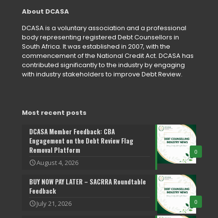
About DCASA
DCASA is a voluntary association and a professional
body representing registered Debt Counsellors in
South Africa. It was established in 2007, with the
commencement of the National Credit Act. DCASA has
contributed significantly to the industry by engaging
with industry stakeholders to improve Debt Review.
Most recent posts
DCASA Member Feedback: CBA
Engagement on the Debt Review Flag
Removal Platform
0
August 4, 2026
BUY NOW PAY LATER – SACRRA Roundtable
Feedback
0
July 21, 2026