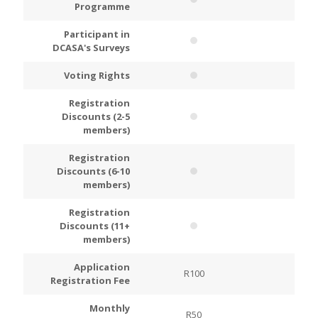
Programme
Participant in
DCASA's Surveys
Voting Rights
Registration
Discounts (2-5
members)
Registration
Discounts (6-10
members)
Registration
Discounts (11+
members)
Application
R100
R200
Registration Fee
Monthly
R50
R100