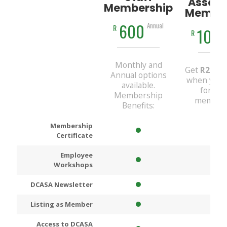
Associ
Membership
Member
600
Annual
R
100
R
Monthly and
Get
R200
D
Annual options
when you 
available.
for An
Membership
members
Benefits:
Membership
Certificate
Employee
Workshops
DCASA Newsletter
Listing as Member
Access to DCASA