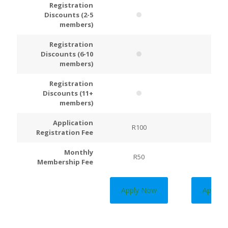
Registration
Discounts (2-5
members)
Registration
Discounts (6-10
members)
Registration
Discounts (11+
members)
Application
R100
R200
Registration Fee
Monthly
R50
R100
Membership Fee
Apply Now
Apply 