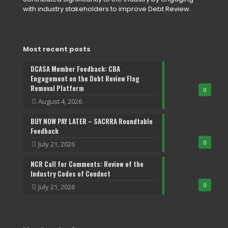
with industry stakeholders to improve Debt Review.
Most recent posts
DCASA Member Feedback: CBA
Engagement on the Debt Review Flag
Removal Platform
0
August 4, 2026
BUY NOW PAY LATER – SACRRA Roundtable
Feedback
0
July 21, 2026
NCR Call for Comments: Review of the
Industry Codes of Conduct
0
July 21, 2026