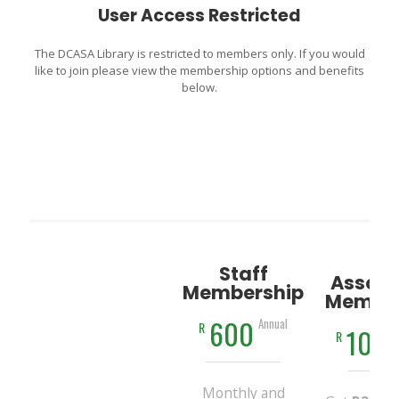
User Access Restricted
The DCASA Library is restricted to members only. If you would
like to join please view the membership options and benefits
below.
Staff
Associ
Membership
Member
600
Annual
R
100
R
Monthly and