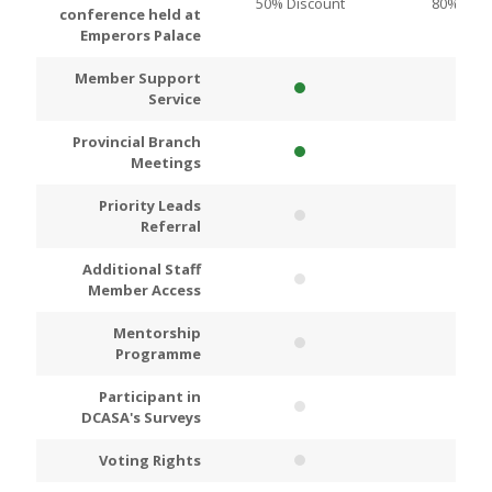
50% Discount
80% Disc
conference held at
Emperors Palace
Member Support
Service
Provincial Branch
Meetings
Priority Leads
Referral
Additional Staff
Member Access
Mentorship
Programme
Participant in
DCASA's Surveys
Voting Rights