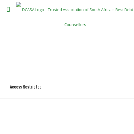
Access Restricted