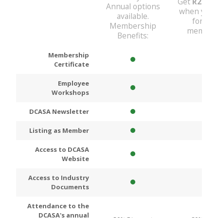
Get
R200
D
Annual options
when you 
available.
for An
Membership
members
Benefits:
Membership
Certificate
Employee
Workshops
DCASA Newsletter
Listing as Member
Access to DCASA
Website
Access to Industry
Documents
Attendance to the
DCASA's annual