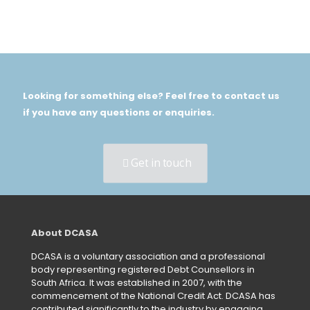
Looking for something else? Feel free to contact us
if you have any questions or enquiries.
Get in touch
About DCASA
DCASA is a voluntary association and a professional
body representing registered Debt Counsellors in
South Africa. It was established in 2007, with the
commencement of the National Credit Act. DCASA has
contributed significantly to the industry by engaging