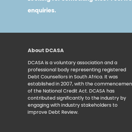
enquiries.
About DCASA
DCASA is a voluntary association and a
professional body representing registered
Debt Counsellors in South Africa. It was
established in 2007, with the commencemen
of the National Credit Act. DCASA has
contributed significantly to the industry by
engaging with industry stakeholders to
improve Debt Review.