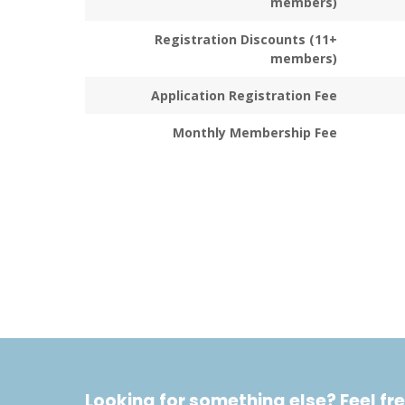
members)
Registration Discounts (11+
members)
Application Registration Fee
Monthly Membership Fee
Looking for something else? Feel fre