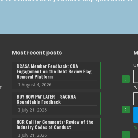
Most recent posts
M
Us
DCASA Member Feedback: CBA
Engagement on the Debt Review Flag
Removal Platform
0
August 4, 2026
t
P
BUY NOW PAY LATER – SACRRA
Roundtable Feedback
July 21, 2026
0
NCR Call for Comments: Review of the
Industry Codes of Conduct
Re
July 21, 2026
0