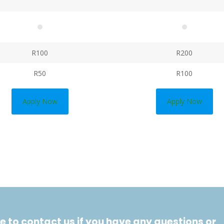
R100
R200
R50
R100
Apply Now
Apply Now
e to contact us if you have any questions or