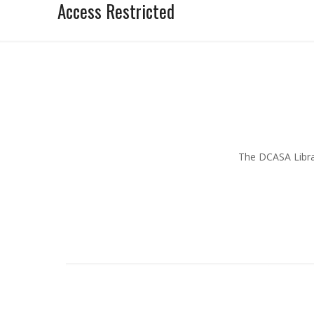
Access Restricted
The DCASA Librar