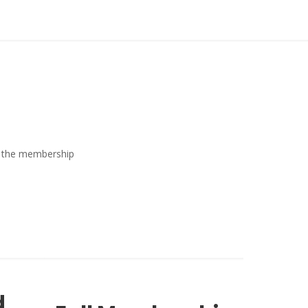
ew the membership
d