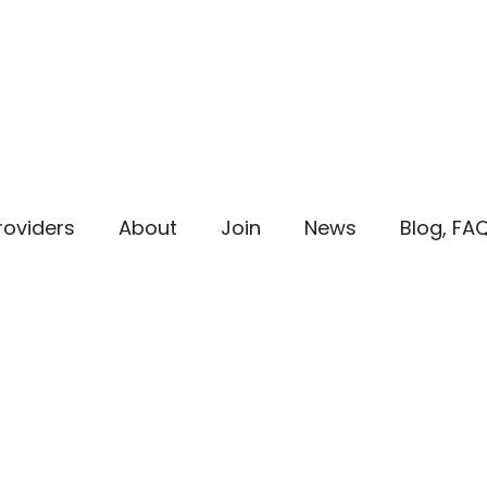
roviders
About
Join
News
Blog, FA