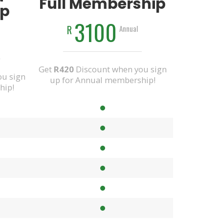
Full Membership
p
3100
R
Annual
Get
R420
Discount when you sign
u sign
up for Annual membership!
hip!