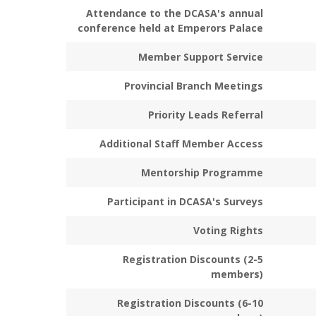
Attendance to the DCASA's annual
conference held at Emperors Palace
Member Support Service
Provincial Branch Meetings
Priority Leads Referral
Additional Staff Member Access
Mentorship Programme
Participant in DCASA's Surveys
Voting Rights
Registration Discounts (2-5
members)
Registration Discounts (6-10