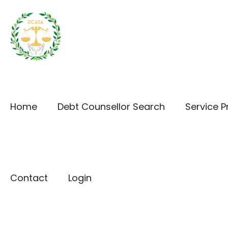
Home
Debt Counsellor Search
Service P
Contact
Login