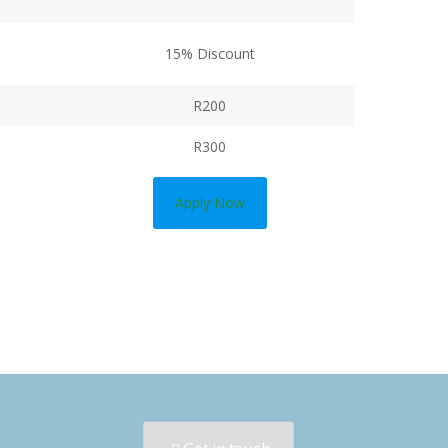
15% Discount
R200
R300
Apply Now