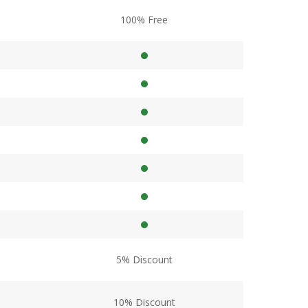
100% Free
5% Discount
10% Discount