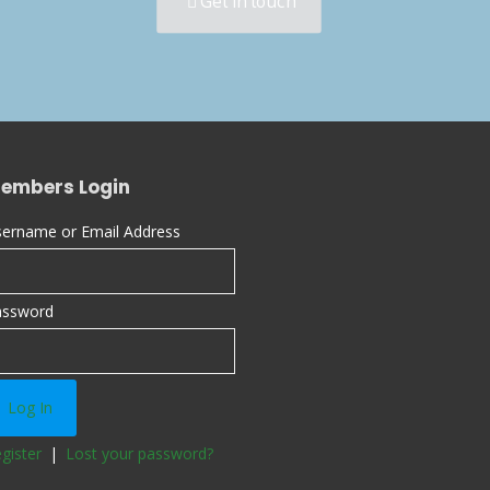
Get in touch
embers Login
ername or Email Address
assword
gister
|
Lost your password?