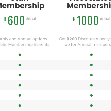
Membership
Membershi
600
1000
R
R
Annual
Annual
thly and Annual options
Get
R200
Discount when yo
able. Membership Benefits:
up for Annual members