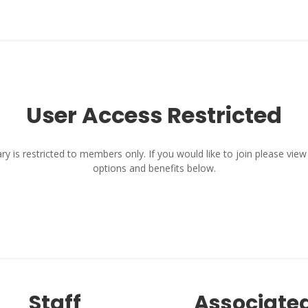
User Access Restricted
y is restricted to members only. If you would like to join please vi
options and benefits below.
Staff
Associate