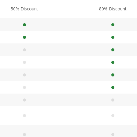
50% Discount
80% Discount