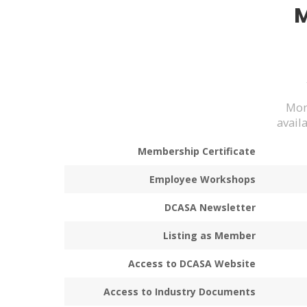
Mon
avail
Membership Certificate
Employee Workshops
DCASA Newsletter
Listing as Member
Access to DCASA Website
Access to Industry Documents