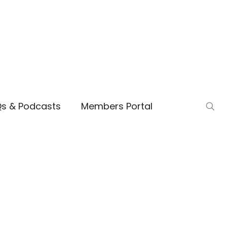
Qs & Podcasts
Members Portal