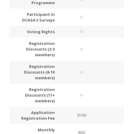
Programme
Participant in
DCASA's Surveys
Voting Rights
Registration
Discounts (2-5
members)
Registration
Discounts (6-10
members)
Registration
Discounts (11+
members)
Application
R100
R200
Registration Fee
Monthly
R50
R100