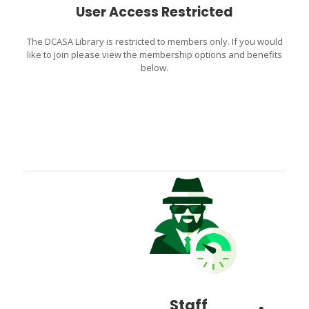
User Access Restricted
The DCASA Library is restricted to members only. If you would
like to join please view the membership options and benefits
below.
Staff