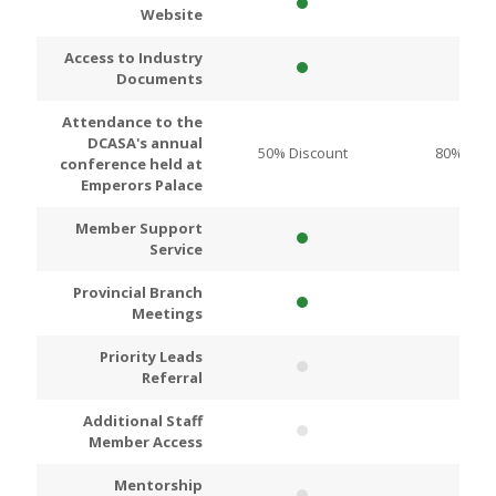
Website
Access to Industry
Documents
Attendance to the
DCASA's annual
50% Discount
80% Disc
conference held at
Emperors Palace
Member Support
Service
Provincial Branch
Meetings
Priority Leads
Referral
Additional Staff
Member Access
Mentorship