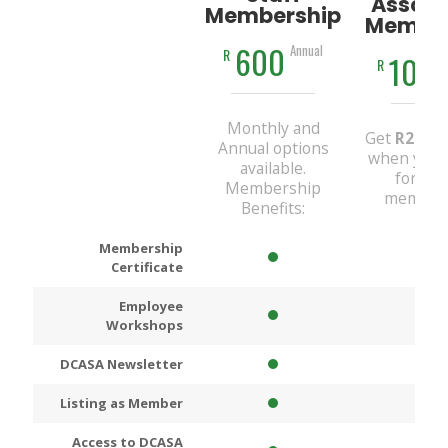
Associ
Membership
Member
600
Annual
R
100
R
Monthly and
Get
R200
D
Annual options
when you 
available.
for An
Membership
members
Benefits:
Membership
Certificate
Employee
Workshops
DCASA Newsletter
Listing as Member
Access to DCASA