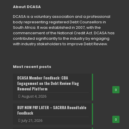
About DCASA
DCASA is a voluntary association and a professional
body representing registered Debt Counsellors in
South Africa. It was established in 2007, with the
commencement of the National Credit Act. DCASA has
contributed significantly to the industry by engaging
with industry stakeholders to improve Debt Review.
Most recent posts
DCASA Member Feedback: CBA
Engagement on the Debt Review Flag
Removal Platform
0
August 4, 2026
BUY NOW PAY LATER – SACRRA Roundtable
Feedback
0
July 21, 2026