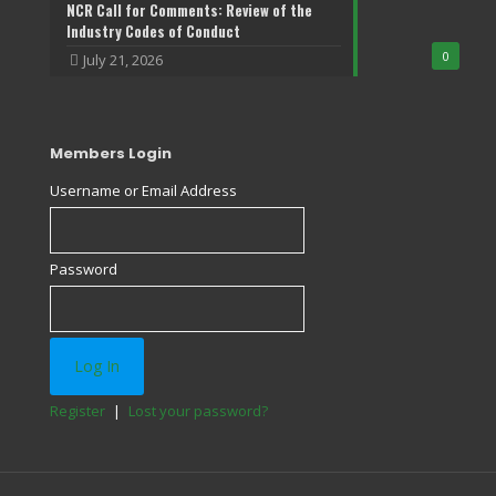
NCR Call for Comments: Review of the
Industry Codes of Conduct
0
July 21, 2026
Members Login
Username or Email Address
Password
Register
|
Lost your password?