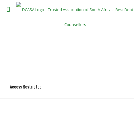
Access Restricted