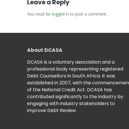
Leave a Reply
You must be
logged in
to post a comment.
About DCASA
DCASA is a voluntary association and a
professional body representing registered
Debt Counsellors in South Africa. It was
established in 2007, with the commencemen
of the National Credit Act. DCASA has
contributed significantly to the industry by
engaging with industry stakeholders to
improve Debt Review.