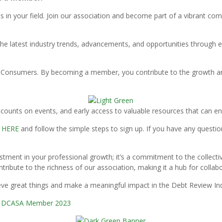
s in your field. Join our association and become part of a vibrant c
he latest industry trends, advancements, and opportunities through e
or Consumers. By becoming a member, you contribute to the growth and
ounts on events, and early access to valuable resources that can en
M
HERE
and follow the simple steps to sign up. If you have any questio
stment in your professional growth; it’s a commitment to the collect
ntribute to the richness of our association, making it a hub for collab
ieve great things and make a meaningful impact in the Debt Review Ind
a DCASA Member 2023