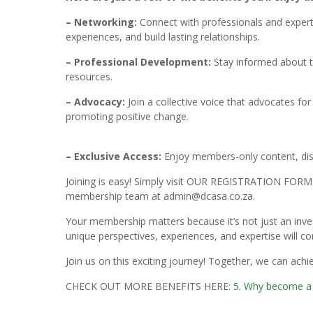
– Networking:
Connect with professionals and expert
experiences, and build lasting relationships.
– Professional Development:
Stay informed about t
resources.
– Advocacy:
Join a collective voice that advocates f
promoting positive change.
– Exclusive Access:
Enjoy members-only content, disc
Joining is easy! Simply visit OUR REGISTRATION FOR
membership team at admin@dcasa.co.za.
Your membership matters because it’s not just an inve
unique perspectives, experiences, and expertise will co
Join us on this exciting journey! Together, we can ach
CHECK OUT MORE BENEFITS HERE:
5. Why become 