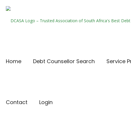
Home
Debt Counsellor Search
Service P
Contact
Login