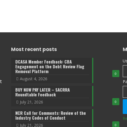
Most recent posts
M
Us
DCASA Member Feedback: CBA
Engagement on the Debt Review Flag
Removal Platform
0
August 4, 2026
t
P
BUY NOW PAY LATER – SACRRA
Roundtable Feedback
July 21, 2026
0
NCR Call for Comments: Review of the
Industry Codes of Conduct
Re
July 21, 2026
0