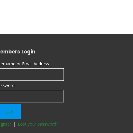
embers Login
ername or Email Address
assword
gister
|
Lost your password?