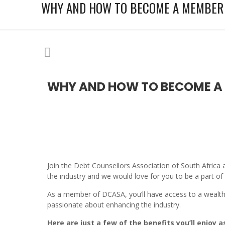
WHY AND HOW TO BECOME A MEMBER 
WHY AND HOW TO BECOME A 
Join the Debt Counsellors Association of South Afric
the industry and we would love for you to be a part of i
As a member of DCASA, you’ll have access to a wealth 
passionate about enhancing the industry.
Here are just a few of the benefits you’ll enjoy 