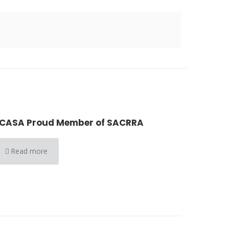
CASA Proud Member of SACRRA
Read more