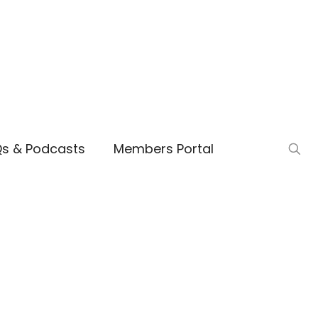
Qs & Podcasts
Members Portal