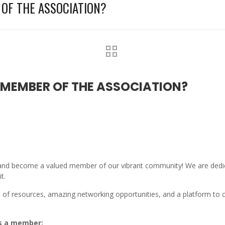
OF THE ASSOCIATION?
MEMBER OF THE ASSOCIATION?
a and become a valued member of our vibrant community! We are dedic
t.
of resources, amazing networking opportunities, and a platform to co
as a member: