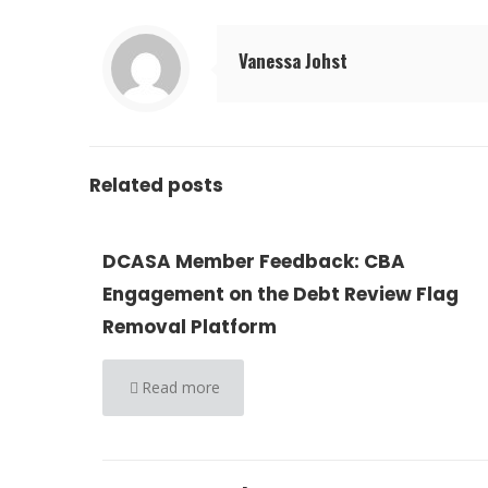
Vanessa Johst
Related posts
DCASA Member Feedback: CBA
Engagement on the Debt Review Flag
Removal Platform
Read more