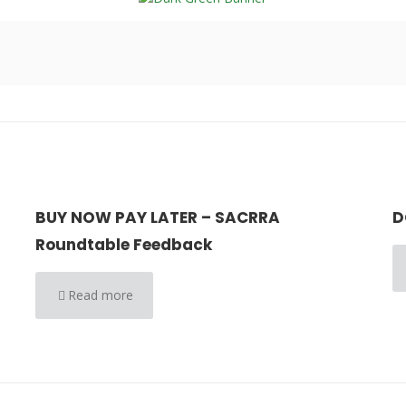
BUY NOW PAY LATER – SACRRA
D
Roundtable Feedback
Read more