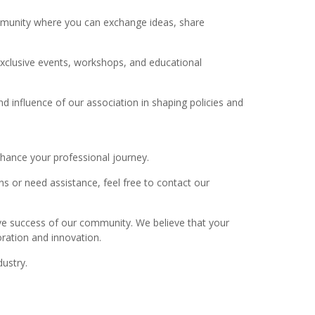
ommunity where you can exchange ideas, share
xclusive events, workshops, and educational
 influence of our association in shaping policies and
hance your professional journey.
ns or need assistance, feel free to contact our
ive success of our community. We believe that your
oration and innovation.
ustry.