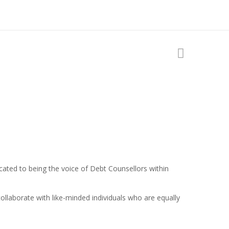
ated to being the voice of Debt Counsellors within
llaborate with like-minded individuals who are equally