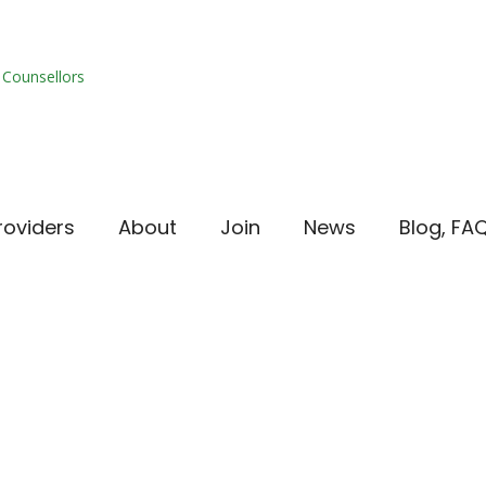
roviders
About
Join
News
Blog, FA