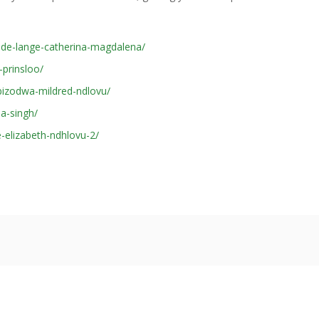
-de-lange-catherina-magdalena/
prinsloo/
izodwa-mildred-ndlovu/
a-singh/
-elizabeth-ndhlovu-2/