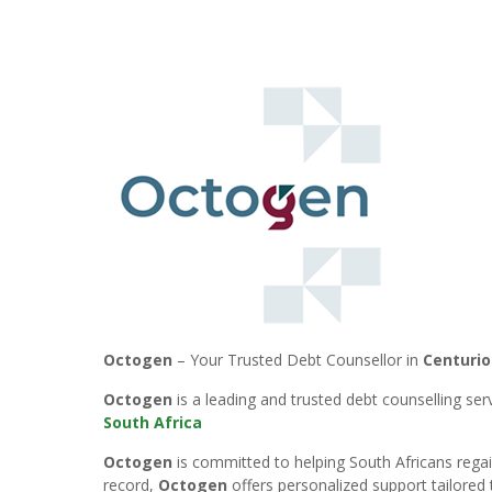
Octogen
– Your Trusted Debt Counsellor in
Centurio
Octogen
is a leading and trusted debt counselling se
South Africa
Octogen
is committed to helping South Africans regain
record,
Octogen
offers personalized support tailored 