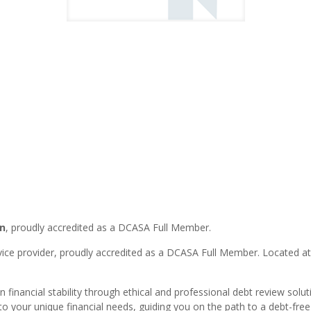
n
, proudly accredited as a DCASA Full Member.
rvice provider, proudly accredited as a DCASA Full Member. Located a
 financial stability through ethical and professional debt review solu
to your unique financial needs, guiding you on the path to a debt-free f