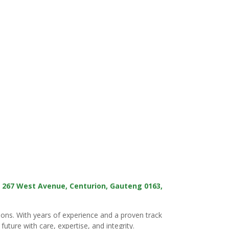
t
267 West Avenue, Centurion, Gauteng 0163,
tions. With years of experience and a proven track
uture with care, expertise, and integrity.