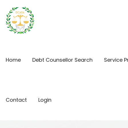
Home
Debt Counsellor Search
Service P
Contact
Login