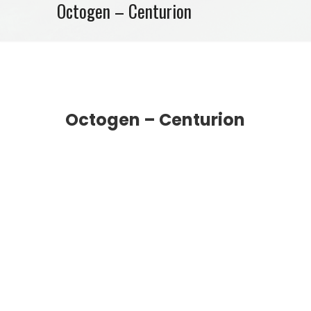
Octogen – Centurion
Octogen – Centurion