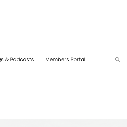
Qs & Podcasts
Members Portal