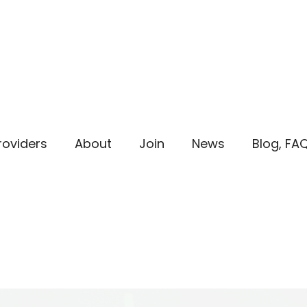
roviders
About
Join
News
Blog, FA