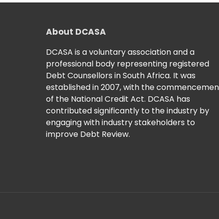
About DCASA
DCASA is a voluntary association and a
professional body representing registered
Debt Counsellors in South Africa. It was
established in 2007, with the commencemen
of the National Credit Act. DCASA has
contributed significantly to the industry by
engaging with industry stakeholders to
improve Debt Review.