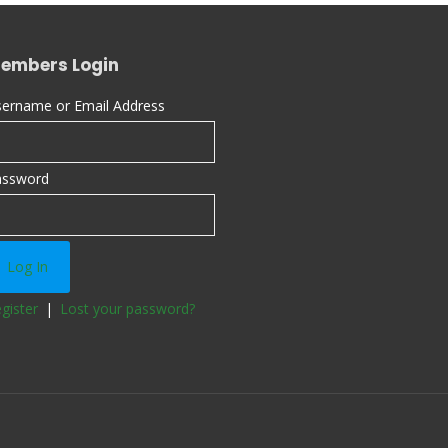
embers Login
ername or Email Address
assword
gister
|
Lost your password?