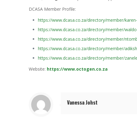
DCASA Member Profile:
https://www.dcasa.co.za/directory/member/karen
https://www.dcasa.co.za/directory/member/waldo-
https://www.dcasa.co.za/directory/member/ntomb
https://www.dcasa.co.za/directory/member/adiksh
https://www.dcasa.co.za/directory/member/zanele
Website:
https://www.octogen.co.za
Vanessa Johst