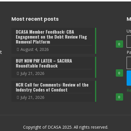
Most recent posts
M
Us
DCASA Member Feedback: CBA
Engagement on the Debt Review Flag
Removal Platform
0
August 4, 2026
t
P
BUY NOW PAY LATER – SACRRA
Roundtable Feedback
July 21, 2026
0
NCR Call for Comments: Review of the
Industry Codes of Conduct
Re
July 21, 2026
0
Copyright of DCASA 2025. All rights reserved.