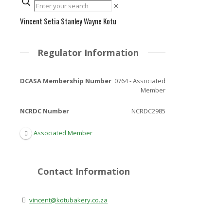
✕
Vincent Setia Stanley Wayne Kotu
Regulator Information
DCASA Membership Number
0764 - Associated
Member
NCRDC Number
NCRDC2985
Associated Member
Contact Information
vincent@kotubakery.co.za