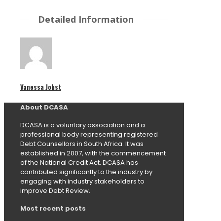
Detailed Information
Vanessa Johst
About DCASA
DCASA is a voluntary association and a
professional body representing registered
Debt Counsellors in South Africa. It was
established in 2007, with the commencement
of the National Credit Act. DCASA has
contributed significantly to the industry by
engaging with industry stakeholders to
improve Debt Review.
Most recent posts