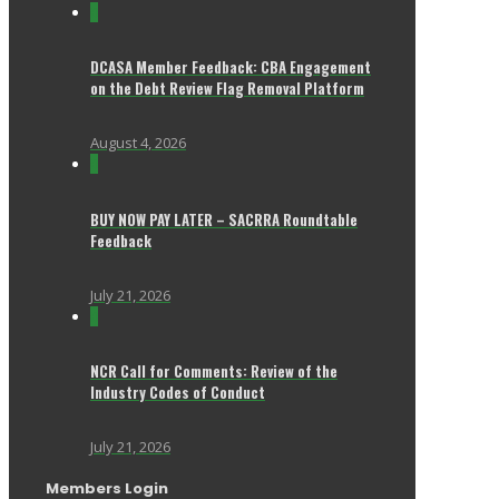
0
DCASA Member Feedback: CBA Engagement
on the Debt Review Flag Removal Platform
August 4, 2026
0
BUY NOW PAY LATER – SACRRA Roundtable
Feedback
July 21, 2026
0
NCR Call for Comments: Review of the
Industry Codes of Conduct
July 21, 2026
Members Login