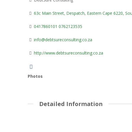
63c Main Street, Despatch, Eastern Cape 6220, Sou
0417860101 0762123535
info@debtsureconsulting.co.za
http://www.debtsureconsulting.co.za
Photos
Detailed Information