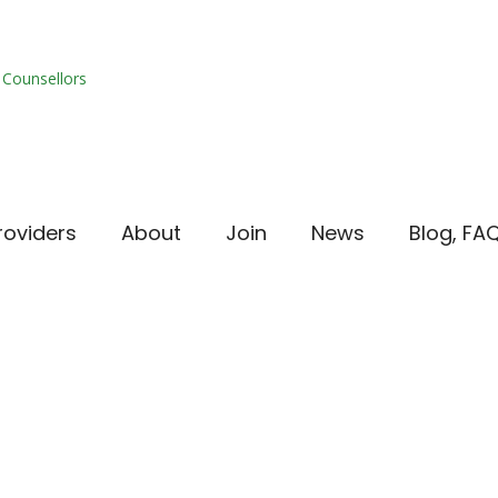
roviders
About
Join
News
Blog, FA