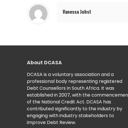
Vanessa Johst
About DCASA
DCASA is a voluntary association and a
professional body representing registered
Debt Counsellors in South Africa. It was
established in 2007, with the commencemen
of the National Credit Act. DCASA has
contributed significantly to the industry by
engaging with industry stakeholders to
improve Debt Review.