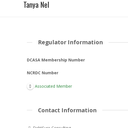
Tanya Nel
Regulator Information
DCASA Membership Number
NCRDC Number
Associated Member
Contact Information
DebtSure Consulting