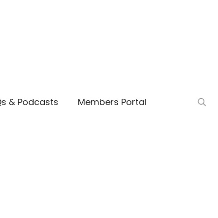
Qs & Podcasts
Members Portal