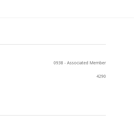
0938 - Associated Member
4290