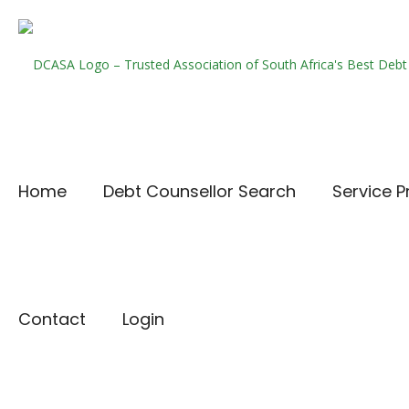
Home
Debt Counsellor Search
Service P
Contact
Login