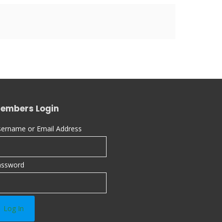
embers Login
ername or Email Address
assword