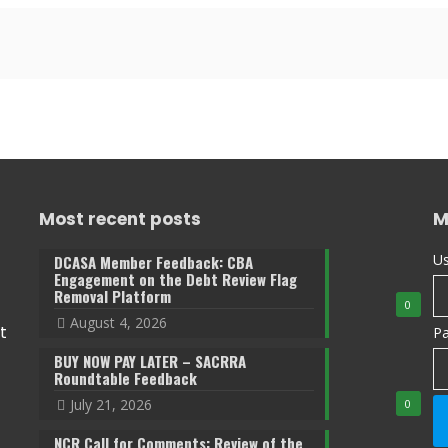
Most recent posts
M
Us
DCASA Member Feedback: CBA
Engagement on the Debt Review Flag
Removal Platform
0
August 4, 2026
t
P
BUY NOW PAY LATER – SACRRA
Roundtable Feedback
July 21, 2026
0
NCR Call for Comments: Review of the