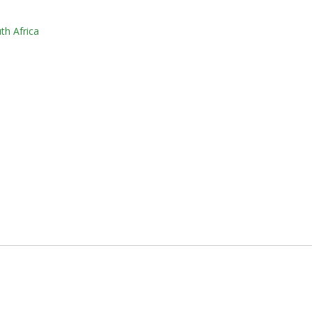
th Africa