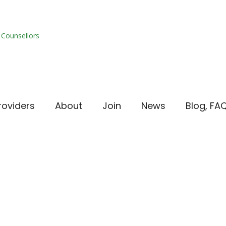
roviders
About
Join
News
Blog, FA