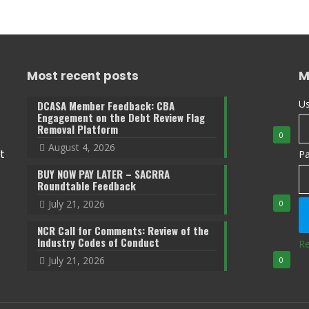
Most recent posts
M
Us
DCASA Member Feedback: CBA
Engagement on the Debt Review Flag
Removal Platform
0
August 4, 2026
t
P
BUY NOW PAY LATER – SACRRA
Roundtable Feedback
July 21, 2026
0
NCR Call for Comments: Review of the
Industry Codes of Conduct
Re
July 21, 2026
0