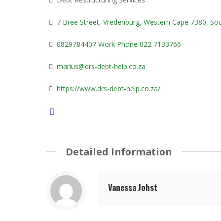
7 Bree Street, Vredenburg, Western Cape 7380, Sou
0829784407 Work Phone 022 7133766
marius@drs-debt-help.co.za
https://www.drs-debt-help.co.za/
Detailed Information
Vanessa Johst