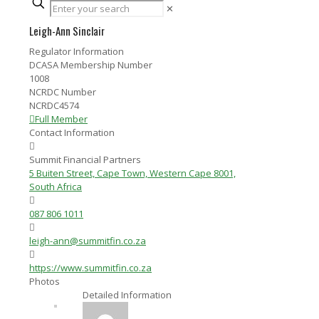
✕
Leigh-Ann Sinclair
Regulator Information
DCASA Membership Number
1008
NCRDC Number
NCRDC4574
Full Member
Contact Information
Summit Financial Partners
5 Buiten Street, Cape Town, Western Cape 8001,
South Africa
087 806 1011
leigh-ann@summitfin.co.za
https://www.summitfin.co.za
Photos
Detailed Information