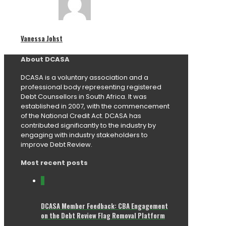
Vanessa Johst
About DCASA
DCASA is a voluntary association and a
professional body representing registered
Debt Counsellors in South Africa. It was
established in 2007, with the commencement
of the National Credit Act. DCASA has
contributed significantly to the industry by
engaging with industry stakeholders to
improve Debt Review.
Most recent posts
0
DCASA Member Feedback: CBA Engagement
on the Debt Review Flag Removal Platform