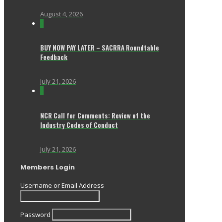
August 4, 2026
0
BUY NOW PAY LATER – SACRRA Roundtable
Feedback
July 21, 2026
0
NCR Call for Comments: Review of the
Industry Codes of Conduct
July 21, 2026
Members Login
Username or Email Address
Password