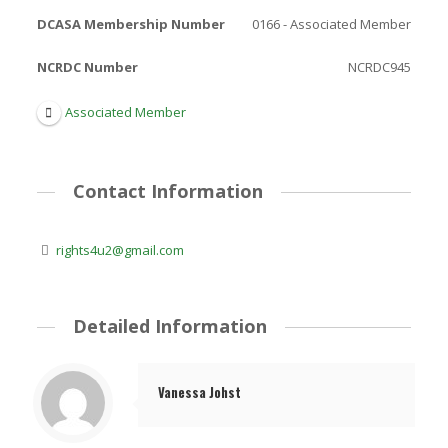
DCASA Membership Number
0166 - Associated Member
NCRDC Number
NCRDC945
Associated Member
Contact Information
rights4u2@gmail.com
Detailed Information
Vanessa Johst