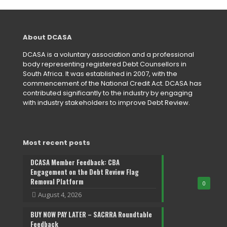
About DCASA
DCASA is a voluntary association and a professional
body representing registered Debt Counsellors in
South Africa. It was established in 2007, with the
commencement of the National Credit Act. DCASA has
contributed significantly to the industry by engaging
with industry stakeholders to improve Debt Review.
Most recent posts
DCASA Member Feedback: CBA
Engagement on the Debt Review Flag
Removal Platform
0
August 4, 2026
BUY NOW PAY LATER – SACRRA Roundtable
Feedback