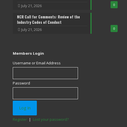
0
July 21, 2026
NCR Call for Comments: Review of the
Industry Codes of Conduct
0
July 21, 2026
Members Login
Username or Email Address
Password
Register
|
Lost your password?