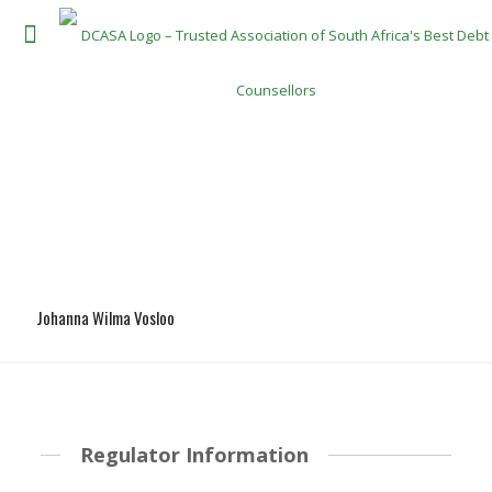
Johanna Wilma Vosloo
Regulator Information