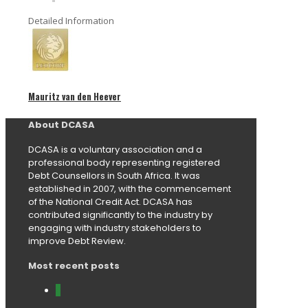
Detailed Information
Mauritz van den Heever
About DCASA
DCASA is a voluntary association and a
professional body representing registered
Debt Counsellors in South Africa. It was
established in 2007, with the commencement
of the National Credit Act. DCASA has
contributed significantly to the industry by
engaging with industry stakeholders to
improve Debt Review.
Most recent posts
0