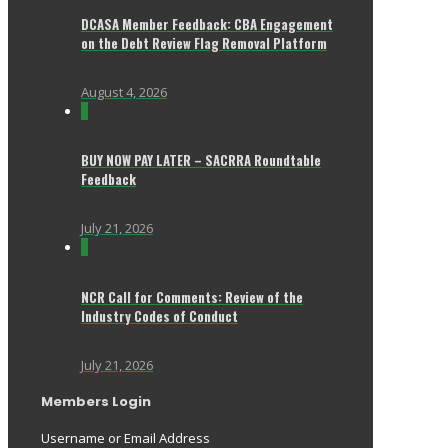
DCASA Member Feedback: CBA Engagement
on the Debt Review Flag Removal Platform
August 4, 2026
0
BUY NOW PAY LATER – SACRRA Roundtable
Feedback
July 21, 2026
0
NCR Call for Comments: Review of the
Industry Codes of Conduct
July 21, 2026
Members Login
Username or Email Address