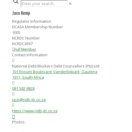
✕
Jaco Kemp
Regulator Information
DCASA Membership Number
1005
NCRDC Number
NCRDC4367
Full Member
Contact Information
National Debt Blockers Debt Counsellors (Pty) Ltd
101 Rossini Boulevard, Vanderbijlpark, Gauteng
1911, South Africa
081 582 9828
jaco@ndb-dc.co.za
https://www.ndb-dc.co.za
Photos