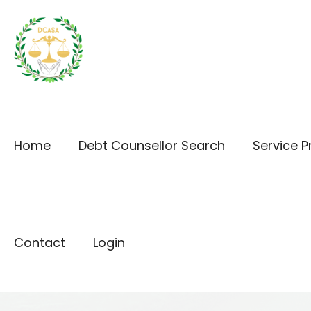
Home
Debt Counsellor Search
Service P
Contact
Login