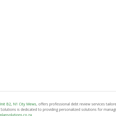
Unit B2, N1 City Mews
, offers professional debt review services tailore
Solutions is dedicated to providing personalized solutions for managing
plansolutions.co.za