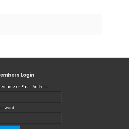
embers Login
ername or Email Address
assword