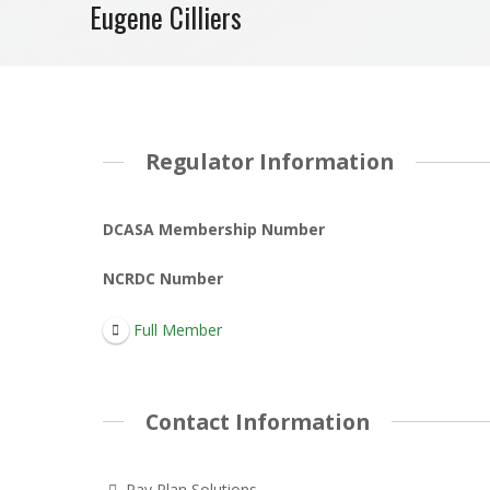
Eugene Cilliers
Regulator Information
DCASA Membership Number
NCRDC Number
Full Member
Contact Information
Pay Plan Solutions