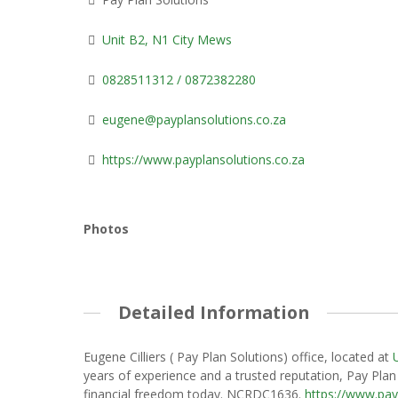
Unit B2, N1 City Mews
0828511312 / 0872382280
eugene@payplansolutions.co.za
https://www.payplansolutions.co.za
Photos
Detailed Information
Eugene Cilliers ( Pay Plan Solutions) office, located at
years of experience and a trusted reputation, Pay Plan 
financial freedom today. NCRDC1636.
https://www.pay