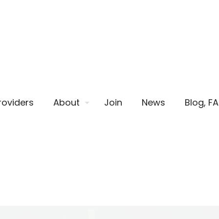
roviders
About
Join
News
Blog, F