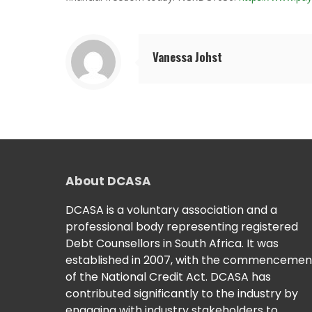
Vanessa Johst
About DCASA
DCASA is a voluntary association and a
professional body representing registered
Debt Counsellors in South Africa. It was
established in 2007, with the commencemen
of the National Credit Act. DCASA has
contributed significantly to the industry by
engaging with industry stakeholders to