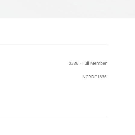
0386 - Full Member
NCRDC1636