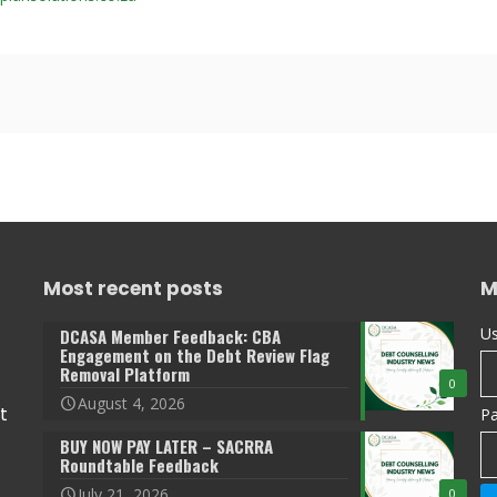
Most recent posts
M
Us
DCASA Member Feedback: CBA
Engagement on the Debt Review Flag
Removal Platform
0
August 4, 2026
t
P
BUY NOW PAY LATER – SACRRA
Roundtable Feedback
July 21, 2026
0