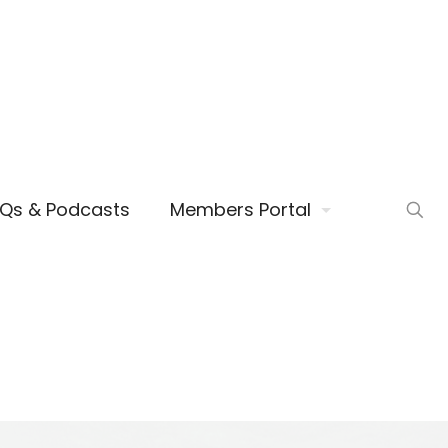
AQs & Podcasts
Members Portal