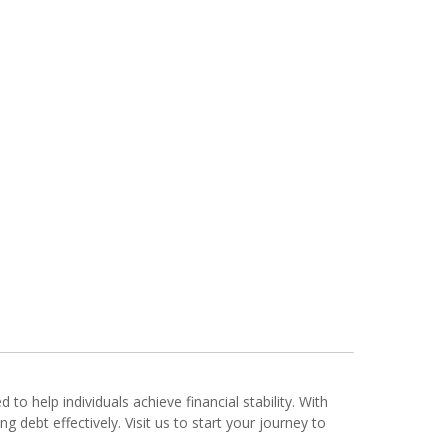
d to help individuals achieve financial stability. With
 debt effectively. Visit us to start your journey to