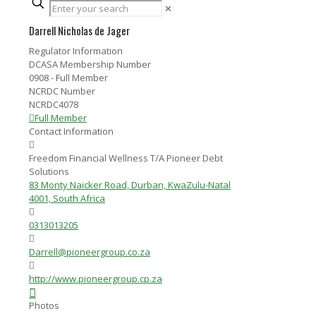
✕
Darrell Nicholas de Jager
Regulator Information
DCASA Membership Number
0908 - Full Member
NCRDC Number
NCRDC4078
Full Member
Contact Information
Freedom Financial Wellness T/A Pioneer Debt
Solutions
83 Monty Naicker Road, Durban, KwaZulu-Natal
4001, South Africa
0313013205
Darrell@pioneergroup.co.za
http://www.pioneergroup.cp.za
Photos