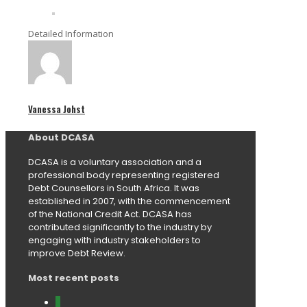
Detailed Information
Vanessa Johst
About DCASA
DCASA is a voluntary association and a
professional body representing registered
Debt Counsellors in South Africa. It was
established in 2007, with the commencement
of the National Credit Act. DCASA has
contributed significantly to the industry by
engaging with industry stakeholders to
improve Debt Review.
Most recent posts
0