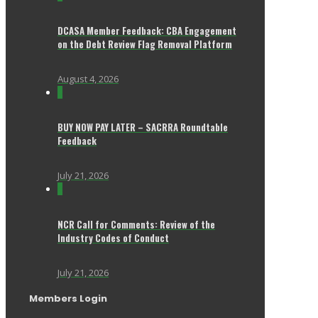
DCASA Member Feedback: CBA Engagement
on the Debt Review Flag Removal Platform
August 4, 2026
0
BUY NOW PAY LATER – SACRRA Roundtable
Feedback
July 21, 2026
0
NCR Call for Comments: Review of the
Industry Codes of Conduct
July 21, 2026
Members Login