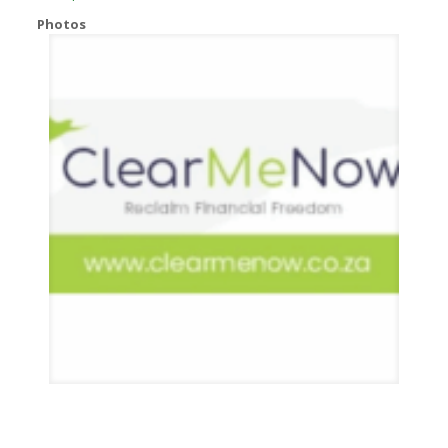
Photos