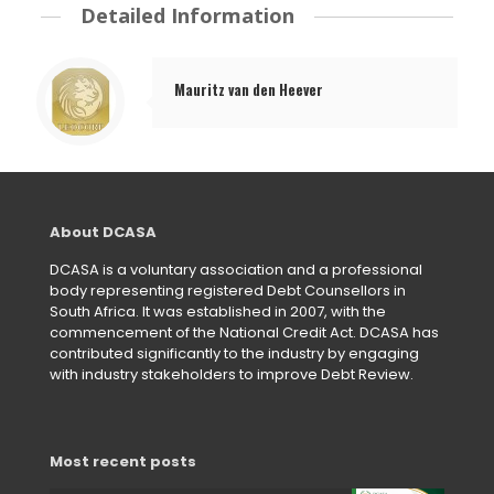
Detailed Information
Mauritz van den Heever
About DCASA
DCASA is a voluntary association and a professional
body representing registered Debt Counsellors in
South Africa. It was established in 2007, with the
commencement of the National Credit Act. DCASA has
contributed significantly to the industry by engaging
with industry stakeholders to improve Debt Review.
Most recent posts