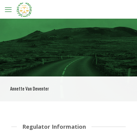
Annette Van Deventer
Regulator Information