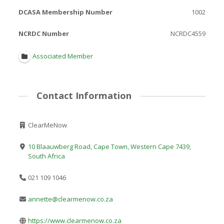
DCASA Membership Number
1002
NCRDC Number
NCRDC4559
Associated Member
Contact Information
ClearMeNow
10 Blaauwberg Road, Cape Town, Western Cape 7439,
South Africa
021 109 1046
annette@clearmenow.co.za
https://www.clearmenow.co.za