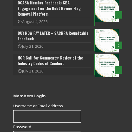
DCASA Member Feedback: CBA
Engagement on the Debt Review Flag
Removal Platform
0
August 4, 2026
BUY NOW PAY LATER – SACRRA Roundtable
Feedback
0
July 21, 2026
NCR Call for Comments: Review of the
Industry Codes of Conduct
0
July 21, 2026
Members Login
Username or Email Address
Password