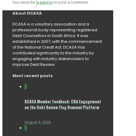
You must be
logged in
to post a comment.
About DCASA
DCASA is a voluntary association and a
professional body representing registered
Debt Counsellors in South Africa. It was
established in 2007, with the commencement
of the National Credit Act. DCASA has
contributed significantly to the industry by
engaging with industry stakeholders to
improve Debt Review.
Most recent posts
0
DCASA Member Feedback: CBA Engagement
on the Debt Review Flag Removal Platform
August 4, 2026
0