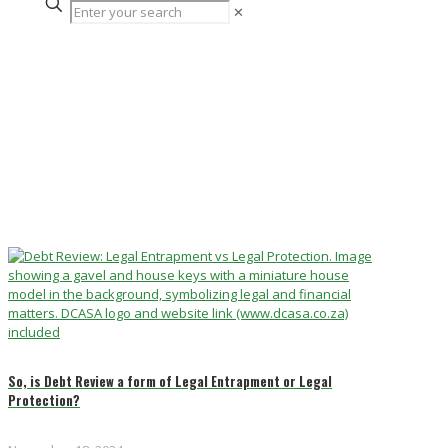
✕
So, is Debt Review a form of Legal Entrapment or Legal
Protection?