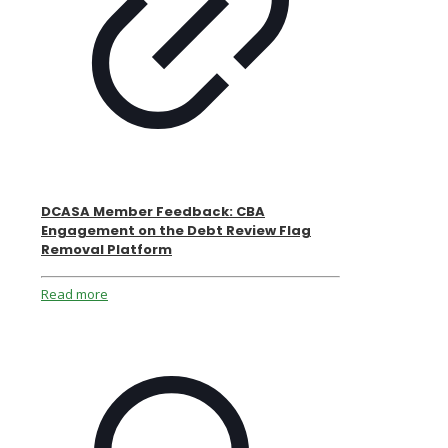
DCASA Member Feedback: CBA
Engagement on the Debt Review Flag
Removal Platform
Read more