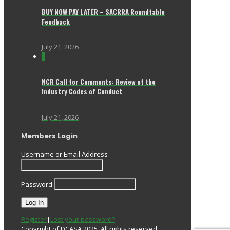
BUY NOW PAY LATER – SACRRA Roundtable
Feedback
July 21, 2026
0
NCR Call for Comments: Review of the
Industry Codes of Conduct
July 21, 2026
Members Login
Username or Email Address
Password
Register
|
Lost your password?
Copyright of DCASA 2025. All rights reserved.