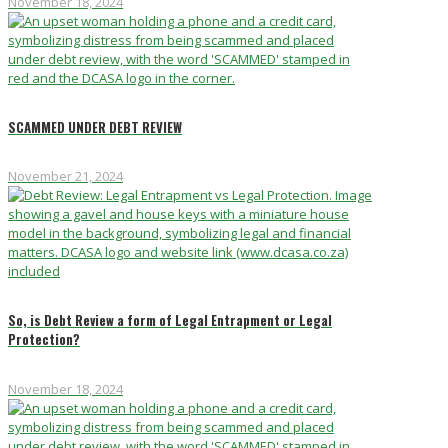
November 18, 2024
SCAMMED UNDER DEBT REVIEW
November 21, 2024
So, is Debt Review a form of Legal Entrapment or Legal
Protection?
November 18, 2024