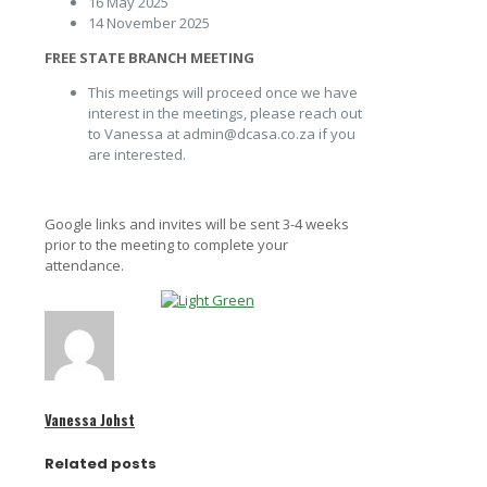
16 May 2025
14 November 2025
FREE STATE BRANCH MEETING
This meetings will proceed once we have
interest in the meetings, please reach out
to Vanessa at admin@dcasa.co.za if you
are interested.
Google links and invites will be sent 3-4 weeks
prior to the meeting to complete your
attendance.
Vanessa Johst
Related posts