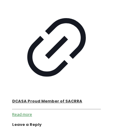
DCASA Proud Member of SACRRA
Read more
Leave a Reply