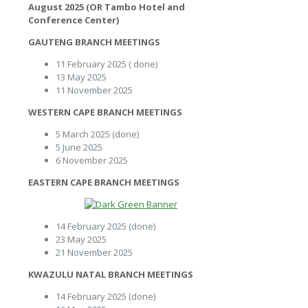
August 2025 (OR Tambo Hotel and
Conference Center)
GAUTENG BRANCH MEETINGS
11 February 2025 ( done)
13 May 2025
11 November 2025
WESTERN CAPE BRANCH MEETINGS
5 March 2025 (done)
5 June 2025
6 November 2025
EASTERN CAPE BRANCH MEETINGS
14 February 2025 (done)
23 May 2025
21 November 2025
KWAZULU NATAL BRANCH MEETINGS
14 February 2025 (done)