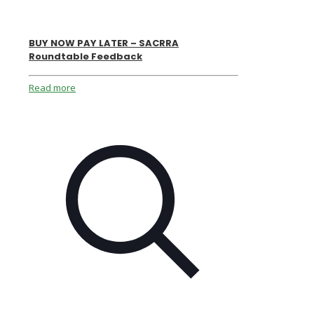
BUY NOW PAY LATER – SACRRA
Roundtable Feedback
Read more