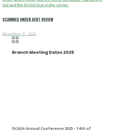
SCAMMED UNDER DEBT REVIEW
November 21, 2024
Branch Meeting Dates 2025
DCASA Annual Conference 2025 – 14th of