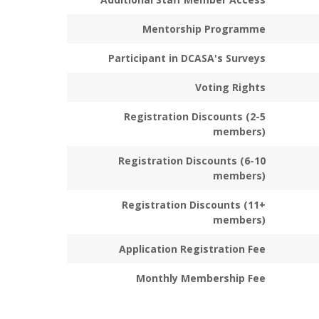
Mentorship Programme
Participant in DCASA's Surveys
Voting Rights
Registration Discounts (2-5
members)
Registration Discounts (6-10
members)
Registration Discounts (11+
members)
Application Registration Fee
Monthly Membership Fee