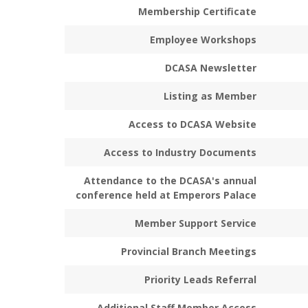
Membership Certificate
Employee Workshops
DCASA Newsletter
Listing as Member
Access to DCASA Website
Access to Industry Documents
Attendance to the DCASA's annual
conference held at Emperors Palace
Member Support Service
Provincial Branch Meetings
Priority Leads Referral
Additional Staff Member Access