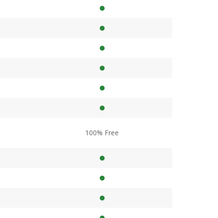
100% Free