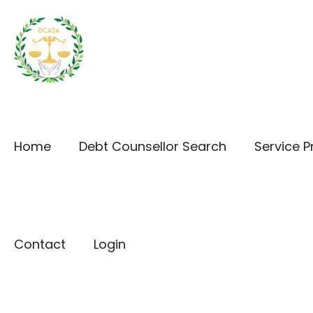
Home
Debt Counsellor Search
Service P
Contact
Login