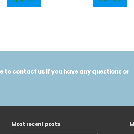
e to contact us if you have any questions or
Most recent posts
M