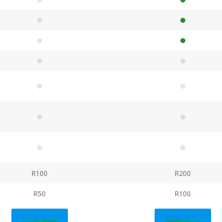
R100
R200
R50
R100
Apply Now
Apply Now