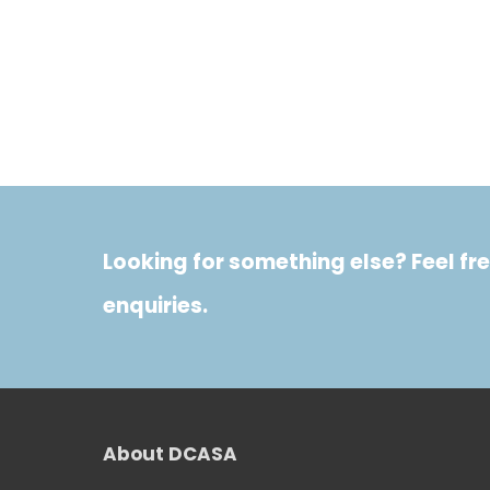
Looking for something else? Feel fre
enquiries.
About DCASA