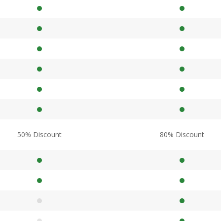
50% Discount
80% Discount