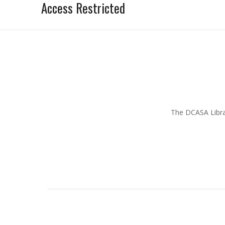
Access Restricted
The DCASA Librar