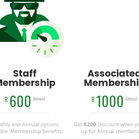
Staff
Associate
Membership
Membershi
600
1000
R
R
Annual
Annual
thly and Annual options
Get
R200
Discount when yo
able. Membership Benefits:
up for Annual members