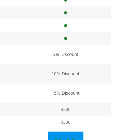
5% Discount
10% Discount
15% Discount
R200
R300
Apply Now