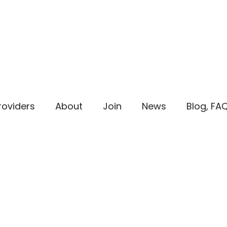
roviders
About
Join
News
Blog, FA