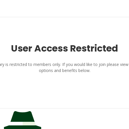
User Access Restricted
y is restricted to members only. If you would like to join please vi
options and benefits below.