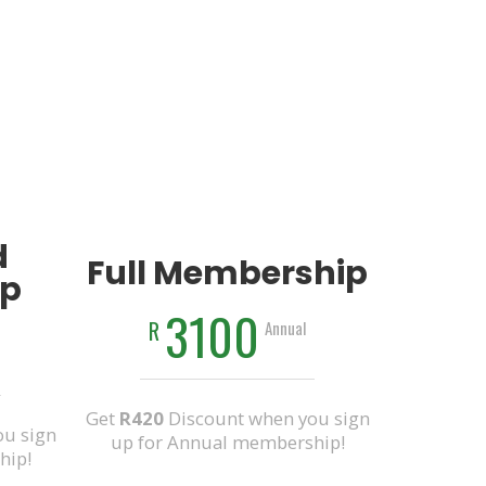
d
Full Membership
p
3100
R
Annual
Get
R420
Discount when you sign
u sign
up for Annual membership!
hip!