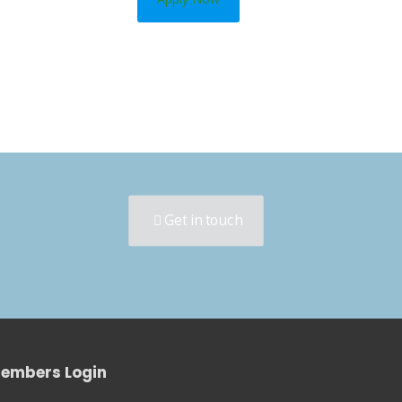
Get in touch
embers Login