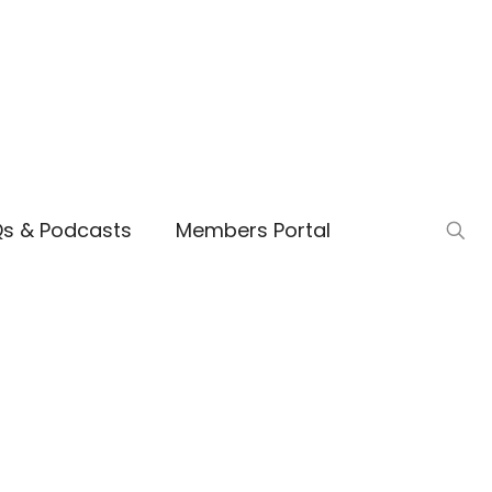
Qs & Podcasts
Members Portal