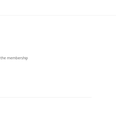
ew the membership