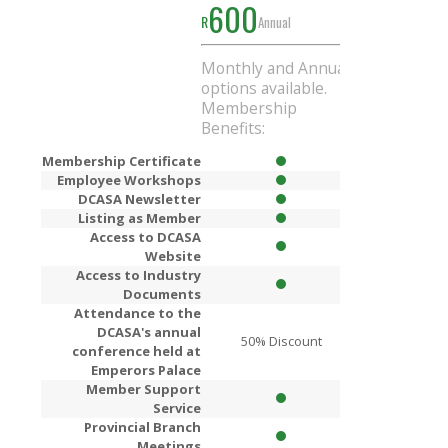
600
1000
R
Annual
R
Ann
Monthly and Annual
Get
R200
Di
options available.
when you si
Membership
Annual mem
Benefits:
Membership Certificate
Employee Workshops
DCASA Newsletter
Listing as Member
Access to DCASA
Website
Access to Industry
Documents
Attendance to the
DCASA's annual
50% Discount
80% Dis
conference held at
Emperors Palace
Member Support
Service
Provincial Branch
Meetings