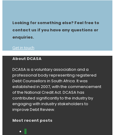
Looking for something else? Feel free to
contact us if you have any questions or
enquiries.
Get in touch
About DCASA
DCASA is a voluntary association and a
professional body representing registered
Debt Counsellors in South Africa. It was
established in 2007, with the commencement
of the National Credit Act. DCASA has
contributed significantly to the industry by
engaging with industry stakeholders to
improve Debt Review.
Most recent posts
0