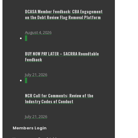
DCASA Member Feedback: CBA Engagement
on the Debt Review Flag Removal Platform
August 4, 2026
0
BUY NOW PAY LATER – SACRRA Roundtable
Feedback
July 21, 2026
0
NCR Call for Comments: Review of the
Industry Codes of Conduct
July 21, 2026
Members Login