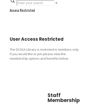
✕
Access Restricted
User Access Restricted
The DCASA Library is restricted to members only.
If you would like to join please view the
membership options and benefits below.
Staff
Associa
Membership
Member