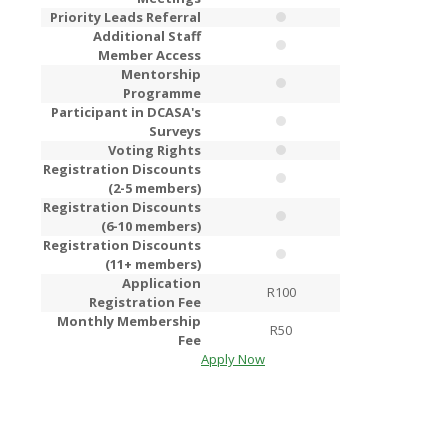
Priority Leads Referral
Additional Staff
Member Access
Mentorship
Programme
Participant in DCASA's
Surveys
Voting Rights
Registration Discounts
(2-5 members)
Registration Discounts
(6-10 members)
Registration Discounts
(11+ members)
Application
R100
R2
Registration Fee
Monthly Membership
R50
R1
Fee
Apply Now
Apply Now