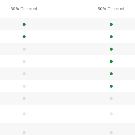
50% Discount
80% Discount