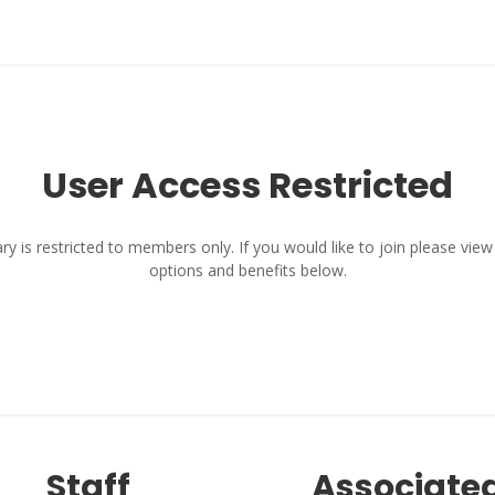
User Access Restricted
y is restricted to members only. If you would like to join please vi
options and benefits below.
Staff
Associate