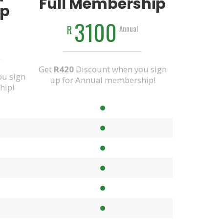
Full Membership
p
3100
R
Annual
Get
R420
Discount when you sign
u sign
up for Annual membership!
hip!