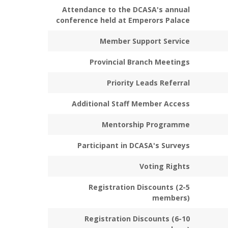
Attendance to the DCASA's annual
conference held at Emperors Palace
Member Support Service
Provincial Branch Meetings
Priority Leads Referral
Additional Staff Member Access
Mentorship Programme
Participant in DCASA's Surveys
Voting Rights
Registration Discounts (2-5
members)
Registration Discounts (6-10