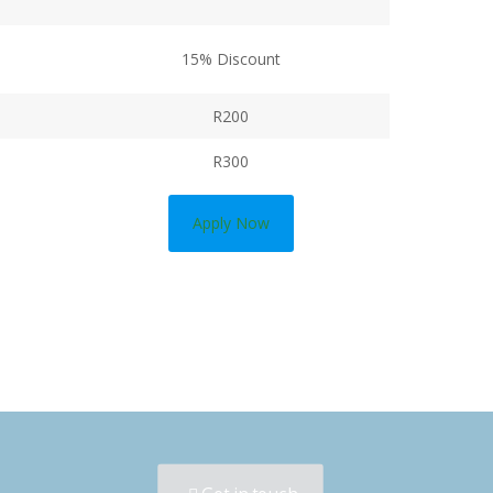
15% Discount
R200
R300
Apply Now