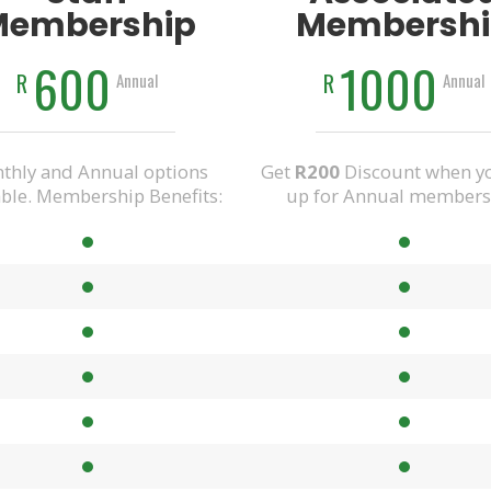
Membership
Membershi
600
1000
R
R
Annual
Annual
thly and Annual options
Get
R200
Discount when yo
able. Membership Benefits:
up for Annual members