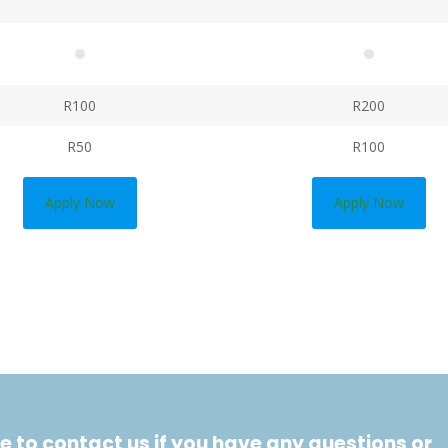
R100
R200
R50
R100
Apply Now
Apply Now
e to contact us if you have any questions or