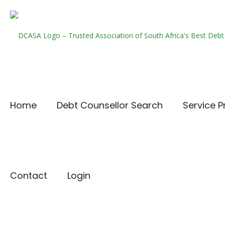
Home
Debt Counsellor Search
Service P
Contact
Login