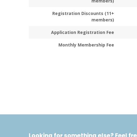
members)
Registration Discounts (11+
members)
Application Registration Fee
Monthly Membership Fee
Looking for something else? Feel fre