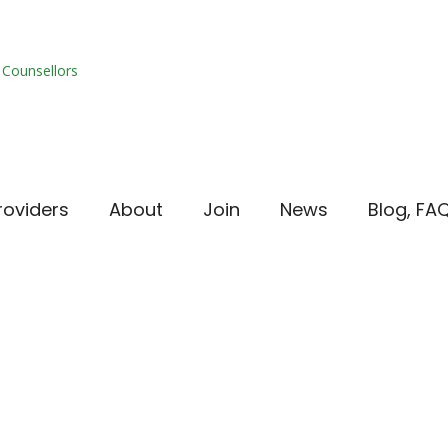
roviders
About
Join
News
Blog, FA