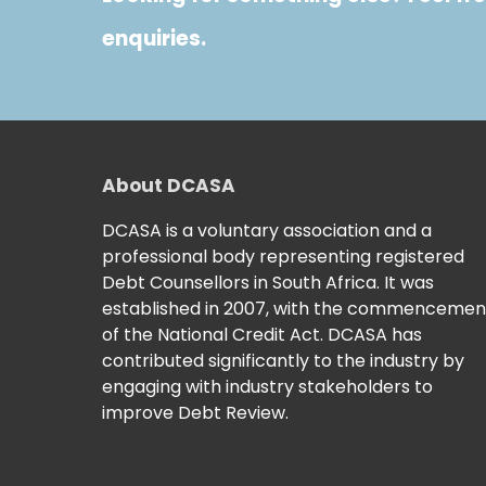
enquiries.
About DCASA
DCASA is a voluntary association and a
professional body representing registered
Debt Counsellors in South Africa. It was
established in 2007, with the commencemen
of the National Credit Act. DCASA has
contributed significantly to the industry by
engaging with industry stakeholders to
improve Debt Review.