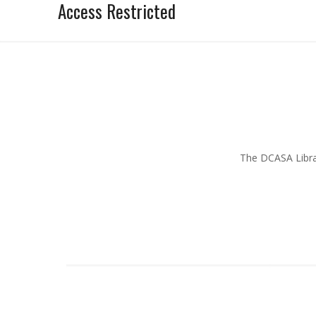
Access Restricted
The DCASA Librar