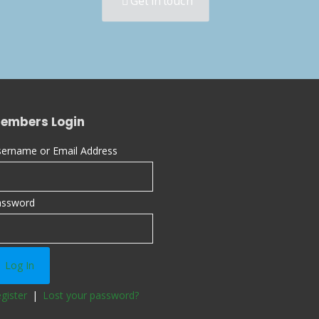
Get in touch
embers Login
ername or Email Address
assword
gister
|
Lost your password?