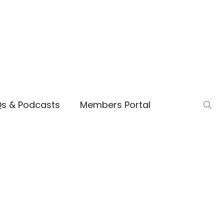
Qs & Podcasts
Members Portal