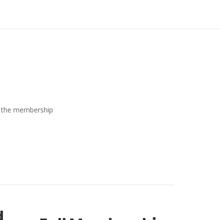
ew the membership
d