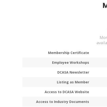
Mon
avail
Membership Certificate
Employee Workshops
DCASA Newsletter
Listing as Member
Access to DCASA Website
Access to Industry Documents