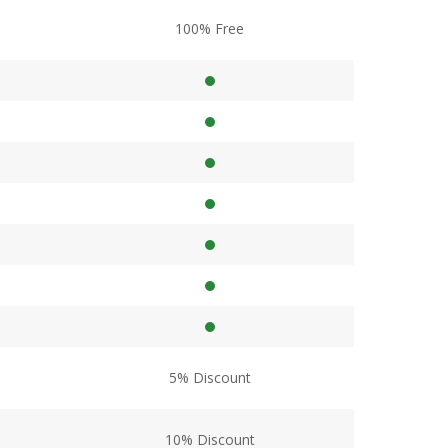
100% Free
5% Discount
10% Discount