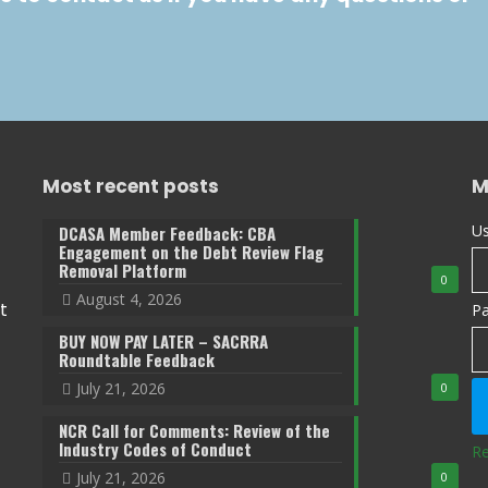
Most recent posts
M
Us
DCASA Member Feedback: CBA
Engagement on the Debt Review Flag
Removal Platform
0
August 4, 2026
t
P
BUY NOW PAY LATER – SACRRA
Roundtable Feedback
July 21, 2026
0
NCR Call for Comments: Review of the
Industry Codes of Conduct
Re
July 21, 2026
0