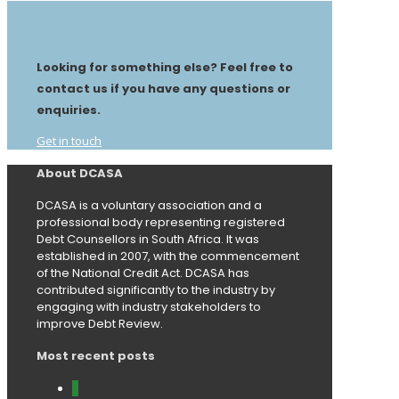
Looking for something else? Feel free to
contact us if you have any questions or
enquiries.
Get in touch
About DCASA
DCASA is a voluntary association and a
professional body representing registered
Debt Counsellors in South Africa. It was
established in 2007, with the commencement
of the National Credit Act. DCASA has
contributed significantly to the industry by
engaging with industry stakeholders to
improve Debt Review.
Most recent posts
0