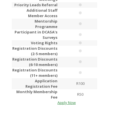
Priority Leads Referral
Additional Staff
Member Access
Mentorship
Programme
Participant in DCASA's
Surveys
Voting Rights
Registration Discounts
(2-5 members)
Registration Discounts
(6-10 members)
Registration Discounts
(11+ members)
Application
R100
R2
Registration Fee
Monthly Membership
R50
R1
Fee
Apply Now
Apply Now