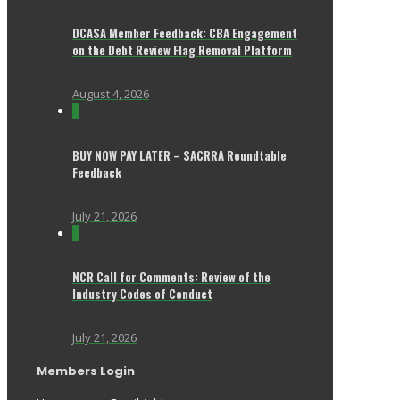
DCASA Member Feedback: CBA Engagement
on the Debt Review Flag Removal Platform
August 4, 2026
0
BUY NOW PAY LATER – SACRRA Roundtable
Feedback
July 21, 2026
0
NCR Call for Comments: Review of the
Industry Codes of Conduct
July 21, 2026
Members Login