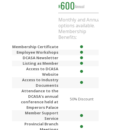
600
1000
R
Annual
R
Ann
Monthly and Annual
Get
R200
Di
options available.
when you si
Membership
Annual mem
Benefits:
Membership Certificate
Employee Workshops
DCASA Newsletter
Listing as Member
Access to DCASA
Website
Access to Industry
Documents
Attendance to the
DCASA's annual
50% Discount
80% Dis
conference held at
Emperors Palace
Member Support
Service
Provincial Branch
Meetings