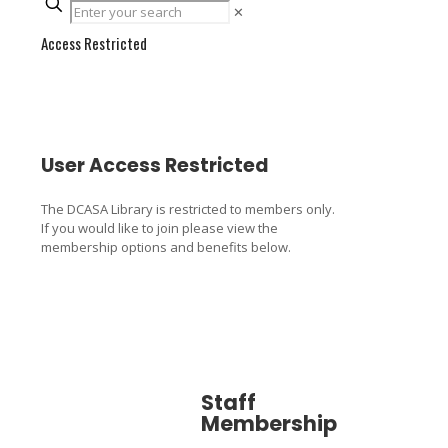
✕
Access Restricted
User Access Restricted
The DCASA Library is restricted to members only.
If you would like to join please view the
membership options and benefits below.
Staff
Associa
Membership
Member