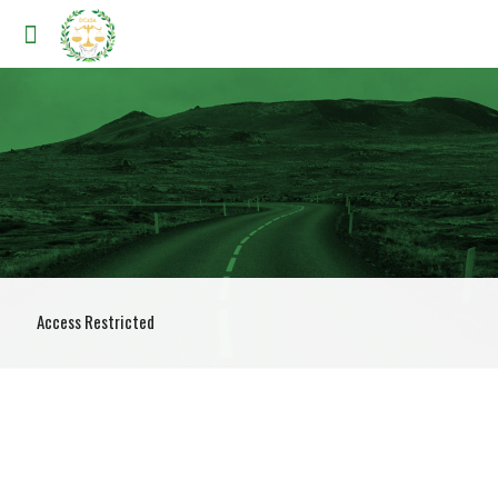
Access Restricted