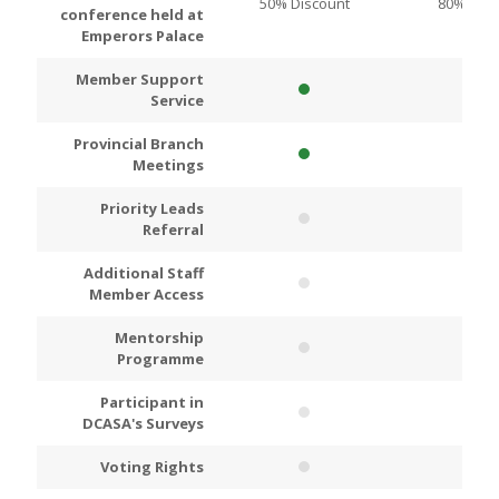
50% Discount
80% Disc
conference held at
Emperors Palace
Member Support
Service
Provincial Branch
Meetings
Priority Leads
Referral
Additional Staff
Member Access
Mentorship
Programme
Participant in
DCASA's Surveys
Voting Rights