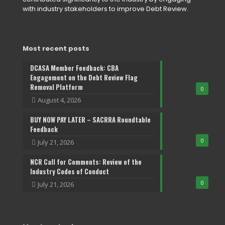
with industry stakeholders to improve Debt Review.
Most recent posts
DCASA Member Feedback: CBA
Engagement on the Debt Review Flag
Removal Platform
0
August 4, 2026
BUY NOW PAY LATER – SACRRA Roundtable
Feedback
0
July 21, 2026
NCR Call for Comments: Review of the
Industry Codes of Conduct
0
July 21, 2026