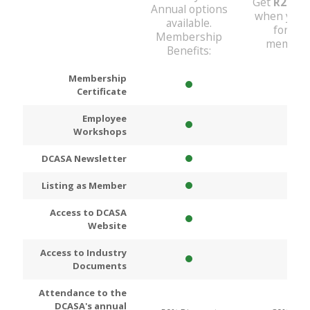
Get
R200
D
Annual options
when you 
available.
for An
Membership
members
Benefits:
Membership
Certificate
Employee
Workshops
DCASA Newsletter
Listing as Member
Access to DCASA
Website
Access to Industry
Documents
Attendance to the
DCASA's annual