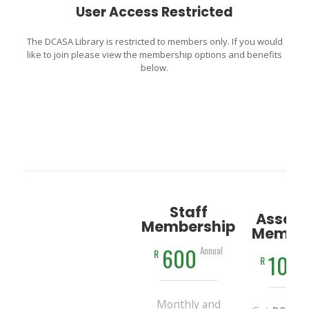
User Access Restricted
The DCASA Library is restricted to members only. If you would
like to join please view the membership options and benefits
below.
Staff
Associ
Membership
Member
600
Annual
R
100
R
Monthly and