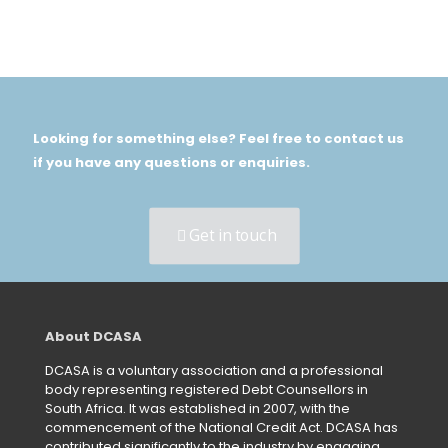
Looking for something else? Feel free to contact us
if you have any questions or enquiries.
Get in touch
About DCASA
DCASA is a voluntary association and a professional
body representing registered Debt Counsellors in
South Africa. It was established in 2007, with the
commencement of the National Credit Act. DCASA has
contributed significantly to the industry by engaging