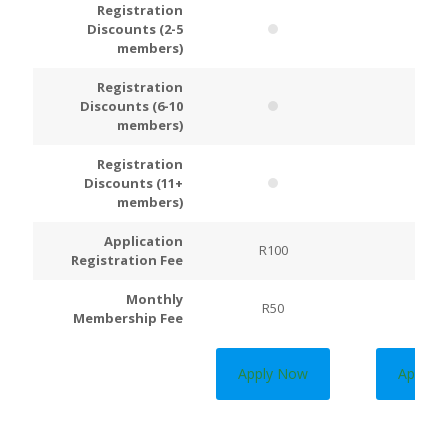
Registration
Discounts (2-5
members)
Registration
Discounts (6-10
members)
Registration
Discounts (11+
members)
Application
R100
R200
Registration Fee
Monthly
R50
R100
Membership Fee
Apply Now
Apply 