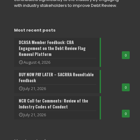
with industry stakeholders to improve Debt Review.
Most recent posts
DCASA Member Feedback: CBA
Engagement on the Debt Review Flag
Removal Platform
0
August 4, 2026
BUY NOW PAY LATER – SACRRA Roundtable
Feedback
0
July 21, 2026
NCR Call for Comments: Review of the
Industry Codes of Conduct
0
July 21, 2026