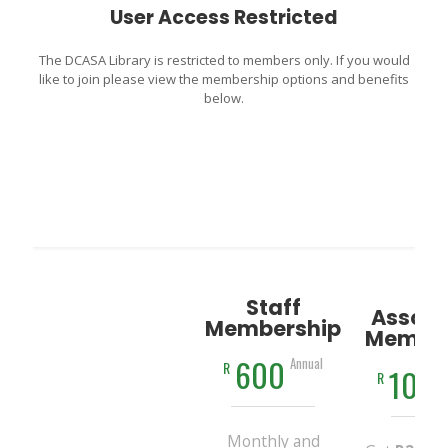
User Access Restricted
The DCASA Library is restricted to members only. If you would
like to join please view the membership options and benefits
below.
Staff
Associ
Membership
Member
600
Annual
R
100
R
Monthly and