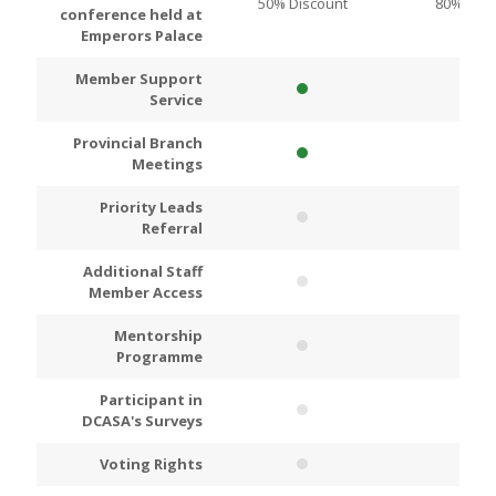
50% Discount
80% Disc
conference held at
Emperors Palace
Member Support
Service
Provincial Branch
Meetings
Priority Leads
Referral
Additional Staff
Member Access
Mentorship
Programme
Participant in
DCASA's Surveys
Voting Rights