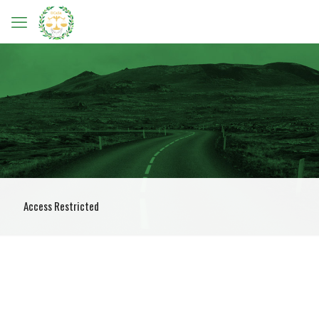
Access Restricted