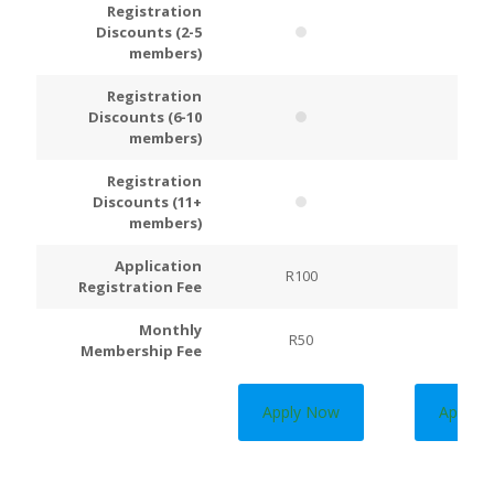
Registration
Discounts (2-5
members)
Registration
Discounts (6-10
members)
Registration
Discounts (11+
members)
Application
R100
R200
Registration Fee
Monthly
R50
R100
Membership Fee
Apply Now
Apply 