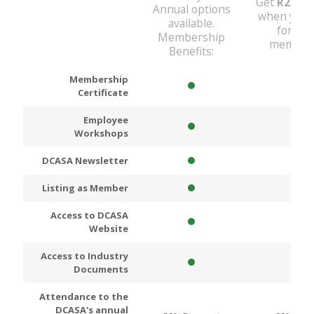
Get
R200
D
Annual options
when you 
available.
for An
Membership
members
Benefits:
Membership
Certificate
Employee
Workshops
DCASA Newsletter
Listing as Member
Access to DCASA
Website
Access to Industry
Documents
Attendance to the
DCASA's annual