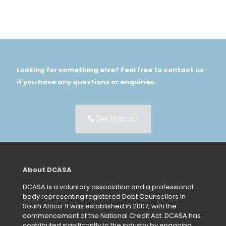
Looking for something else? Feel free to contact us
if you have any questions or enquiries.
Get in touch
About DCASA
DCASA is a voluntary association and a professional
body representing registered Debt Counsellors in
South Africa. It was established in 2007, with the
commencement of the National Credit Act. DCASA has
contributed significantly to the industry by engaging