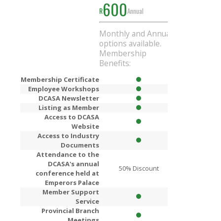
600
1000
R
Annual
R
Ann
Monthly and Annual
Get
R200
Di
options available.
when you si
Membership
Annual mem
Benefits:
Membership Certificate
Employee Workshops
DCASA Newsletter
Listing as Member
Access to DCASA
Website
Access to Industry
Documents
Attendance to the
DCASA's annual
50% Discount
80% Dis
conference held at
Emperors Palace
Member Support
Service
Provincial Branch
Meetings