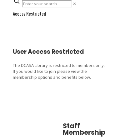
✕
Access Restricted
User Access Restricted
The DCASA Library is restricted to members only.
If you would like to join please view the
membership options and benefits below.
Staff
Associa
Membership
Member