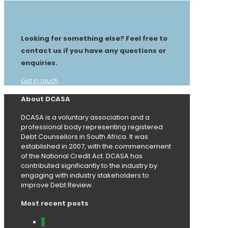
Looking for something else? Feel free to
contact us if you have any questions or
enquiries.
Get in touch
About DCASA
DCASA is a voluntary association and a
professional body representing registered
Debt Counsellors in South Africa. It was
established in 2007, with the commencement
of the National Credit Act. DCASA has
contributed significantly to the industry by
engaging with industry stakeholders to
improve Debt Review.
Most recent posts
0