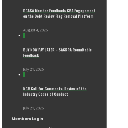
DCASA Member Feedback: CBA Engagement
on the Debt Review Flag Removal Platform
August 4, 2026
0
BUY NOW PAY LATER – SACRRA Roundtable
Feedback
July 21, 2026
0
NCR Call for Comments: Review of the
Industry Codes of Conduct
July 21, 2026
Members Login