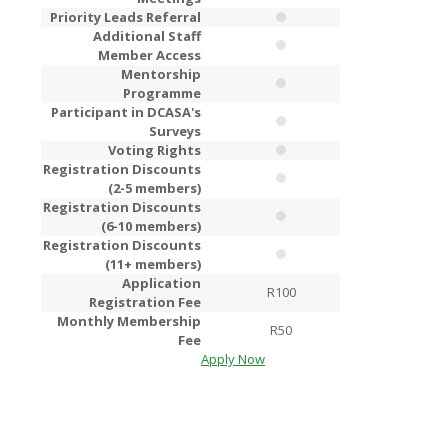
Priority Leads Referral
Additional Staff
Member Access
Mentorship
Programme
Participant in DCASA's
Surveys
Voting Rights
Registration Discounts
(2-5 members)
Registration Discounts
(6-10 members)
Registration Discounts
(11+ members)
Application
R100
R2
Registration Fee
Monthly Membership
R50
R1
Fee
Apply Now
Apply Now