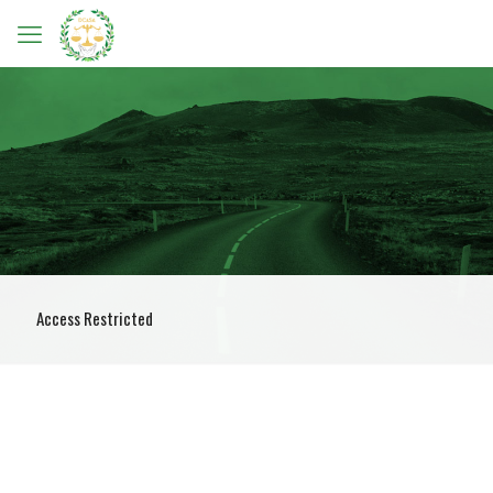
Access Restricted