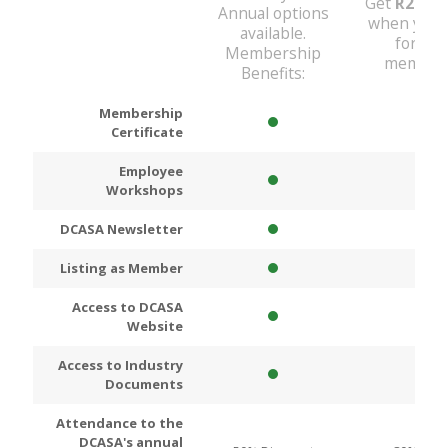
Get
R200
D
Annual options
when you 
available.
for An
Membership
members
Benefits:
Membership
Certificate
Employee
Workshops
DCASA Newsletter
Listing as Member
Access to DCASA
Website
Access to Industry
Documents
Attendance to the
DCASA's annual