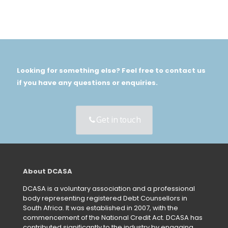
Looking for something else? Feel free to contact us
if you have any questions or enquiries.
Get in touch
About DCASA
DCASA is a voluntary association and a professional
body representing registered Debt Counsellors in
South Africa. It was established in 2007, with the
commencement of the National Credit Act. DCASA has
contributed significantly to the industry by engaging