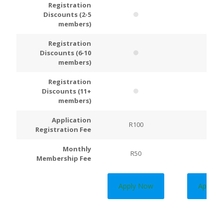
Registration
Discounts (2-5
members)
Registration
Discounts (6-10
members)
Registration
Discounts (11+
members)
Application
R100
R200
Registration Fee
Monthly
R50
R100
Membership Fee
Apply Now
Apply 