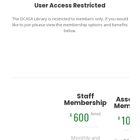
User Access Restricted
The DCASA Library is restricted to members only. If you would
like to join please view the membership options and benefits
below.
Staff
Associ
Membership
Member
600
Annual
R
100
R
Monthly and