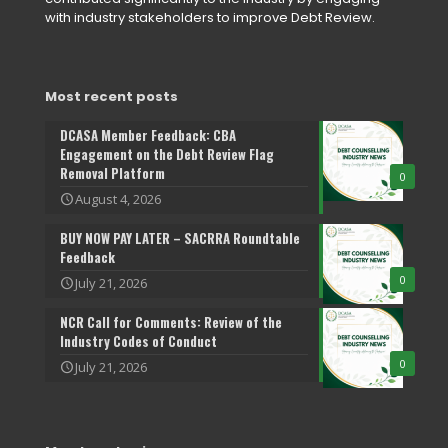
with industry stakeholders to improve Debt Review.
Most recent posts
DCASA Member Feedback: CBA
Engagement on the Debt Review Flag
Removal Platform
0
August 4, 2026
BUY NOW PAY LATER – SACRRA Roundtable
Feedback
0
July 21, 2026
NCR Call for Comments: Review of the
Industry Codes of Conduct
0
July 21, 2026