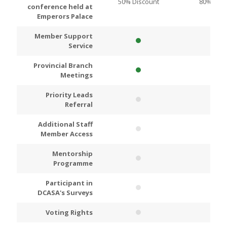
50% Discount
80% Disc
conference held at
Emperors Palace
Member Support
Service
Provincial Branch
Meetings
Priority Leads
Referral
Additional Staff
Member Access
Mentorship
Programme
Participant in
DCASA's Surveys
Voting Rights