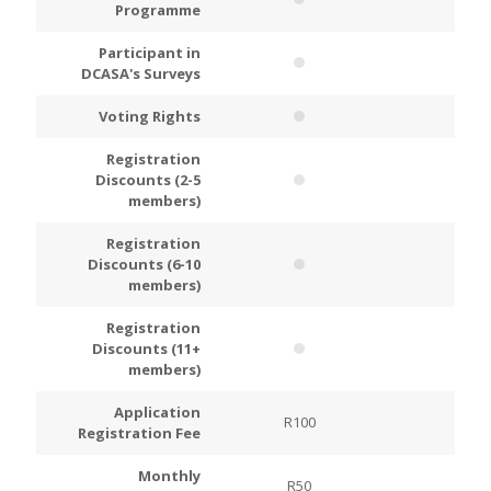
Programme
Participant in
DCASA's Surveys
Voting Rights
Registration
Discounts (2-5
members)
Registration
Discounts (6-10
members)
Registration
Discounts (11+
members)
Application
R100
R200
Registration Fee
Monthly
R50
R100