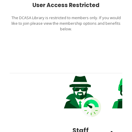
User Access Restricted
The DCASA Library is restricted to members only. If you would
like to join please view the membership options and benefits
below.
Staff