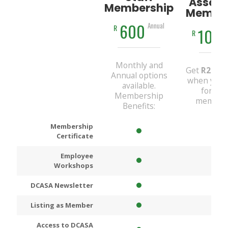
Associ
Membership
Member
600
Annual
R
100
R
Monthly and
Get
R200
D
Annual options
when you 
available.
for An
Membership
members
Benefits:
Membership
Certificate
Employee
Workshops
DCASA Newsletter
Listing as Member
Access to DCASA