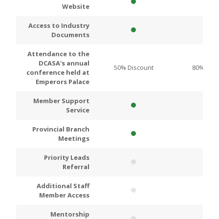
Website
Access to Industry
Documents
Attendance to the
DCASA's annual
50% Discount
80% Disc
conference held at
Emperors Palace
Member Support
Service
Provincial Branch
Meetings
Priority Leads
Referral
Additional Staff
Member Access
Mentorship