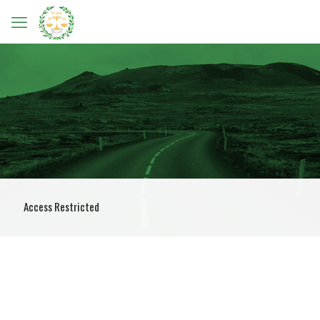
Access Restricted