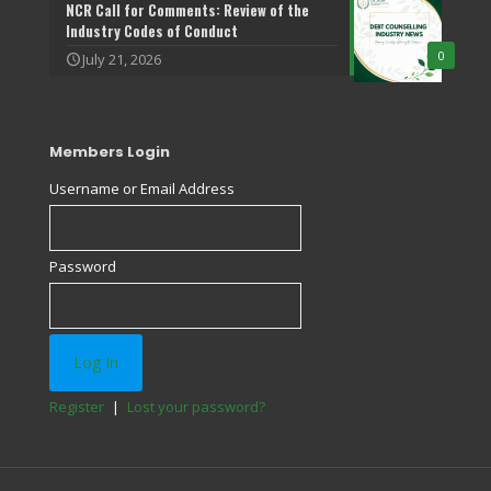
NCR Call for Comments: Review of the
Industry Codes of Conduct
0
July 21, 2026
Members Login
Username or Email Address
Password
Register
|
Lost your password?