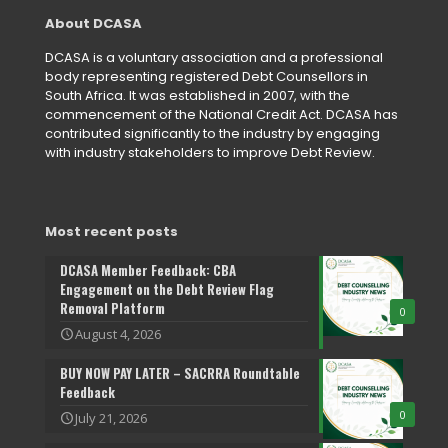
About DCASA
DCASA is a voluntary association and a professional
body representing registered Debt Counsellors in
South Africa. It was established in 2007, with the
commencement of the National Credit Act. DCASA has
contributed significantly to the industry by engaging
with industry stakeholders to improve Debt Review.
Most recent posts
DCASA Member Feedback: CBA
Engagement on the Debt Review Flag
Removal Platform
0
August 4, 2026
BUY NOW PAY LATER – SACRRA Roundtable
Feedback
0
July 21, 2026