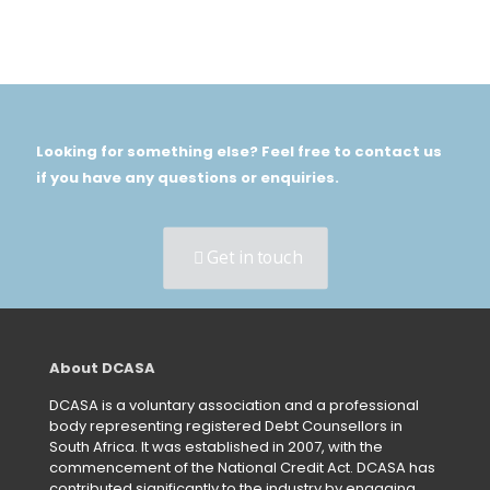
Looking for something else? Feel free to contact us
if you have any questions or enquiries.
Get in touch
About DCASA
DCASA is a voluntary association and a professional
body representing registered Debt Counsellors in
South Africa. It was established in 2007, with the
commencement of the National Credit Act. DCASA has
contributed significantly to the industry by engaging