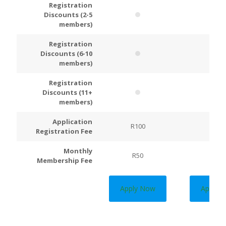
Registration
Discounts (2-5
members)
Registration
Discounts (6-10
members)
Registration
Discounts (11+
members)
Application
R100
R200
Registration Fee
Monthly
R50
R100
Membership Fee
Apply Now
Apply 