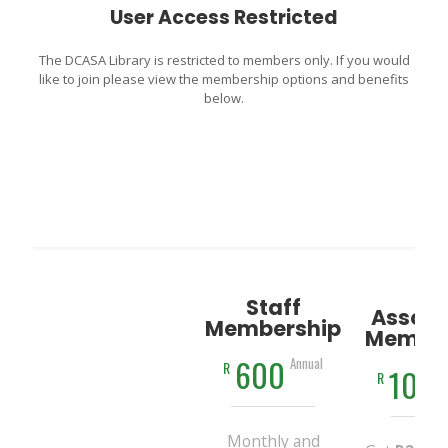
User Access Restricted
The DCASA Library is restricted to members only. If you would
like to join please view the membership options and benefits
below.
Staff
Associ
Membership
Member
600
Annual
R
100
R
Monthly and