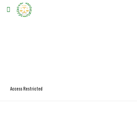
Access Restricted