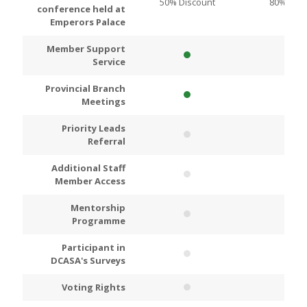
50% Discount
80% Disc
conference held at
Emperors Palace
Member Support
Service
Provincial Branch
Meetings
Priority Leads
Referral
Additional Staff
Member Access
Mentorship
Programme
Participant in
DCASA's Surveys
Voting Rights