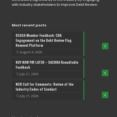
with industry stakeholders to improve Debt Review.
Most recent posts
DCASA Member Feedback: CBA
Engagement on the Debt Review Flag
Removal Platform
0
August 4, 2026
BUY NOW PAY LATER – SACRRA Roundtable
Feedback
0
July 21, 2026
NCR Call for Comments: Review of the
Industry Codes of Conduct
0
July 21, 2026