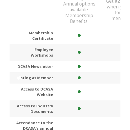
Get
R200
D
Annual options
when you 
available.
for An
Membership
members
Benefits:
Membership
Certificate
Employee
Workshops
DCASA Newsletter
Listing as Member
Access to DCASA
Website
Access to Industry
Documents
Attendance to the
DCASA's annual