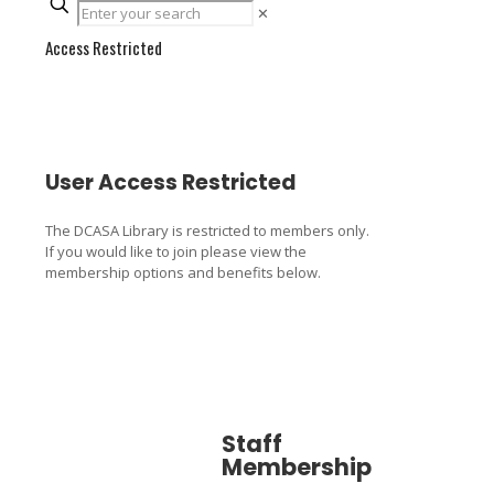
✕
Access Restricted
User Access Restricted
The DCASA Library is restricted to members only.
If you would like to join please view the
membership options and benefits below.
Staff
Associa
Membership
Member