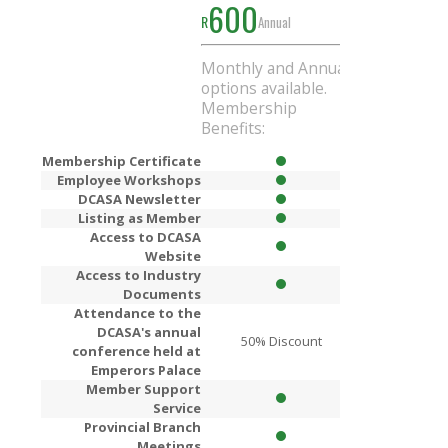
600
1000
R
Annual
R
Ann
Monthly and Annual
Get
R200
Di
options available.
when you si
Membership
Annual mem
Benefits:
Membership Certificate
Employee Workshops
DCASA Newsletter
Listing as Member
Access to DCASA
Website
Access to Industry
Documents
Attendance to the
DCASA's annual
50% Discount
80% Dis
conference held at
Emperors Palace
Member Support
Service
Provincial Branch
Meetings