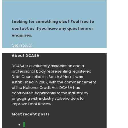
Looking for something else? Feel free to
contact us if you have any questions or
enquiries.
Get in touch
About DCASA
DCASA is a voluntary association and a
professional body representing registered
Debt Counsellors in South Africa. It was
established in 2007, with the commencement
of the National Credit Act. DCASA has
contributed significantly to the industry by
engaging with industry stakeholders to
improve Debt Review.
Most recent posts
0