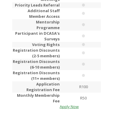
Priority Leads Referral
Additional Staff
Member Access
Mentorship
Programme
Participant in DCASA's
Surveys
Voting Rights
Registration Discounts
(2-5 members)
Registration Discounts
(6-10 members)
Registration Discounts
(11+ members)
Application
R100
R2
Registration Fee
Monthly Membership
R50
R1
Fee
Apply Now
Apply Now