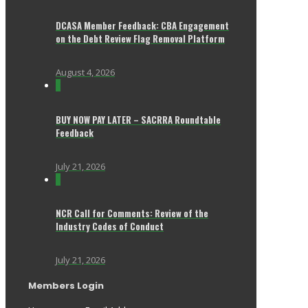
DCASA Member Feedback: CBA Engagement
on the Debt Review Flag Removal Platform
August 4, 2026
0
BUY NOW PAY LATER – SACRRA Roundtable
Feedback
July 21, 2026
0
NCR Call for Comments: Review of the
Industry Codes of Conduct
July 21, 2026
Members Login