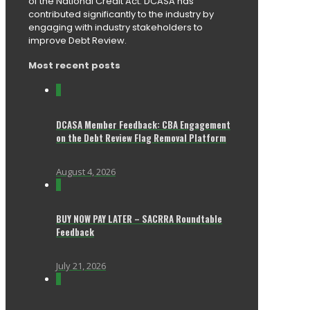
of the National Credit Act. DCASA has
contributed significantly to the industry by
engaging with industry stakeholders to
improve Debt Review.
Most recent posts
0
DCASA Member Feedback: CBA Engagement
on the Debt Review Flag Removal Platform
August 4, 2026
0
BUY NOW PAY LATER – SACRRA Roundtable
Feedback
July 21, 2026
0