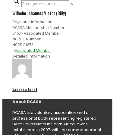
✕
Wilhelm Johannes Victor (Billy)
Regulator Information
DCASA Membership Number
0467 - Associated Member
NCRDC Number
NCRDC1853
Associated Member
Detailed Information
Vanessa Johst
About DCASA
DCASA is a voluntary association and a
professional body representing registered
Debt Counsellors in South Africa. It was
established in 2007, with the commencement