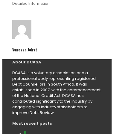
Detailed Information
Vanessa Johst
About DCASA
DCASA is a voluntary association and a
professional body representing registered
Debt Counsellors in South Africa. It was
established in 2007, with the commencement
of the National Credit Act. DCASA has
contributed significantly to the industry by
engaging with industry stakeholders to
improve Debt Review.
Most recent posts