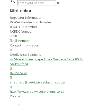
✕
Silayi Lubabalo
Regulator Information
DCASA Membership Number
0954 - Full Member
NCRDC Number
3058
Full Member
Contact Information
Credit Wise Solutions
47 Strand Street, Cape Town, Western Cape 8000,
South Africa
0782985270
shepherd@creditwisesolutions.co.za
http://www.creditwisesolutions.co.za
Photos