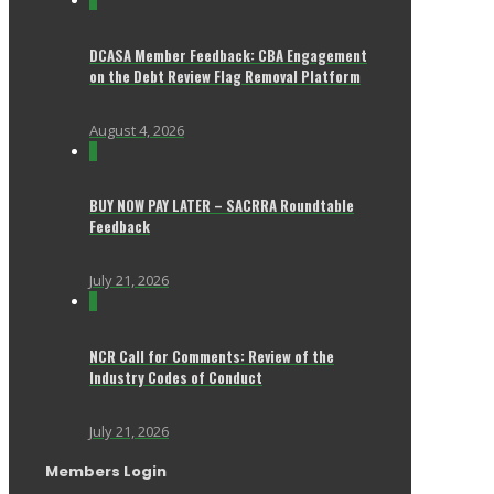
0
DCASA Member Feedback: CBA Engagement
on the Debt Review Flag Removal Platform
August 4, 2026
0
BUY NOW PAY LATER – SACRRA Roundtable
Feedback
July 21, 2026
0
NCR Call for Comments: Review of the
Industry Codes of Conduct
July 21, 2026
Members Login