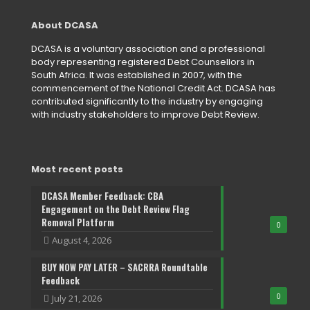
About DCASA
DCASA is a voluntary association and a professional
body representing registered Debt Counsellors in
South Africa. It was established in 2007, with the
commencement of the National Credit Act. DCASA has
contributed significantly to the industry by engaging
with industry stakeholders to improve Debt Review.
Most recent posts
DCASA Member Feedback: CBA
Engagement on the Debt Review Flag
Removal Platform
0
August 4, 2026
BUY NOW PAY LATER – SACRRA Roundtable
Feedback
0
July 21, 2026