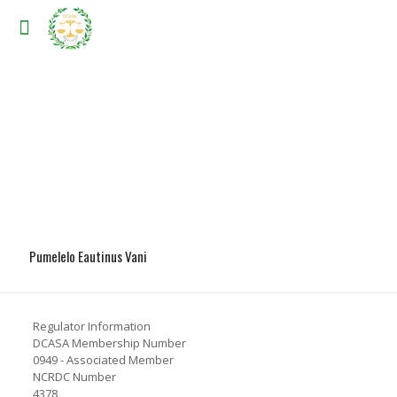
Pumelelo Eautinus Vani
Regulator Information
DCASA Membership Number
0949 - Associated Member
NCRDC Number
4378