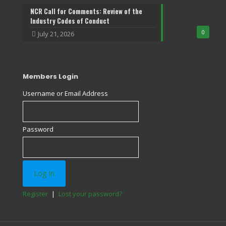
NCR Call for Comments: Review of the
Industry Codes of Conduct
0
July 21, 2026
Members Login
Username or Email Address
Password
Register
|
Lost your password?