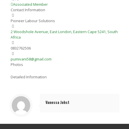
Associated Member
Contact Information
Pioneer Labour Solutions
2 Woodshole Avenue, East London, Eastern Cape 5241, South
Africa
0832762506
pumivani58@gmail.com
Photos
Detailed Information
Vanessa Johst