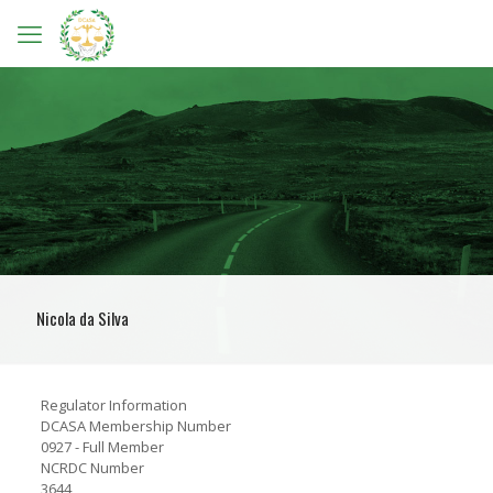
Nicola da Silva
Regulator Information
DCASA Membership Number
0927 - Full Member
NCRDC Number
3644