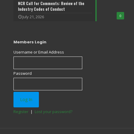
NCR Call for Comments: Review of the
Industry Codes of Conduct
0
July 21, 2026
Members Login
Username or Email Address
Password
Register
|
Lost your password?