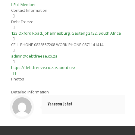
Full Member
Contact Information
Debt Freeze
123 Oxford Road, Johannesburg, Gauteng 2132, South Africa
CELL PHONE 0828557208 WORK PHONE 0871141414
admin@debtfreeze.co.za
https://debtfreeze.co.za/about-us/
Photos
Detailed Information
Vanessa Johst