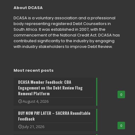
About DCASA
DCASA is a voluntary association and a professional
body representing registered Debt Counsellors in
South Africa. It was established in 2007, with the
commencement of the National Credit Act. DCASA has
contributed significantly to the industry by engaging
with industry stakeholders to improve Debt Review.
Most recent posts
DCASA Member Feedback: CBA
Engagement on the Debt Review Flag
Removal Platform
0
August 4, 2026
BUY NOW PAY LATER – SACRRA Roundtable
Feedback
0
July 21, 2026